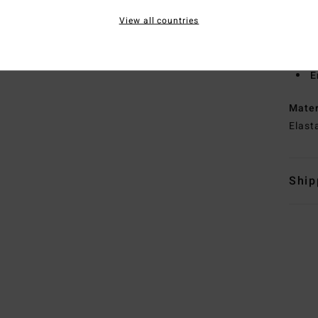
S
View all countries
T
N
S
E
Mate
Elast
Ship