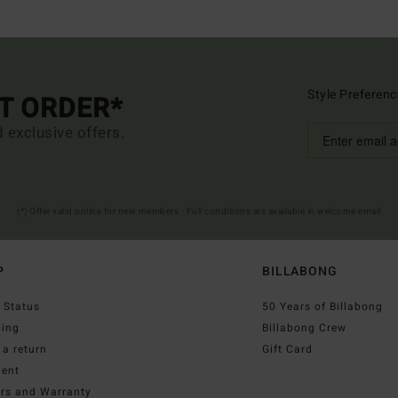
Style Preferenc
ST ORDER*
d exclusive offers.
(*) Offer valid online for new members - Full conditions are available in welcome email
P
BILLABONG
 Status
50 Years of Billabong
ping
Billabong Crew
a return
Gift Card
ent
irs and Warranty