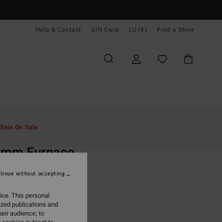
Help & Contact
Gift Card
LU (€)
Find a Store
Men
Surf
Wetsuits
Full Wetsuits
Sale On Sale
O
3mm Furnace
lack Chest Zip Wetsuit
tinue without accepting
ONUS
ice. This personal
09,95
ized publications and
eir audience; to