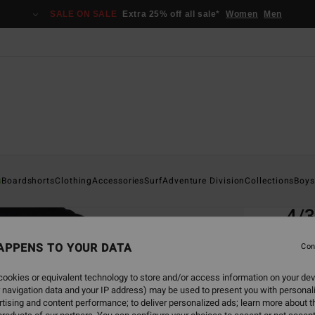
SALE ON SALE
Extra 25% off all sale*
Women
Men
Home
s
Boardshorts
Clothing
Accessories
Surf
Adventure Division
Collections
Boys
EC
4/
Men B
APPENS TO YOUR DATA
Con
ECO-B
ookies or equivalent technology to store and/or access information on your dev
€ 5
 navigation data and your IP address) may be used to present you with personal
tising and content performance; to deliver personalized ads; learn more about th