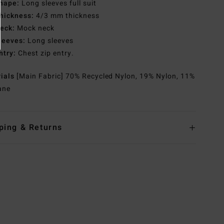
hape:
Long sleeves full suit
hickness:
4/3 mm thickness
eck:
Mock neck
leeves:
Long sleeves
ntry:
Chest zip entry.
rials
[Main Fabric] 70% Recycled Nylon, 19% Nylon, 11%
ane
ping & Returns