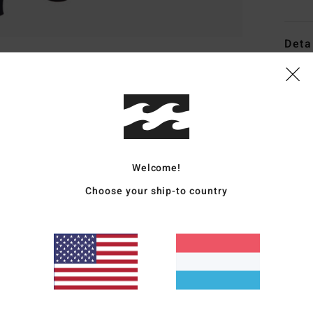
Deta
Men B
Style
Featu
F
Welcome!
G
Choose your ship-to country
N
Smar
stre
E
I
L
alre