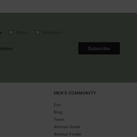
e
Men's
Women's
Subscribe
MEN'S COMMUNITY
Eco
Blog
Team
Wetsuit Guide
Wetsuit Finder