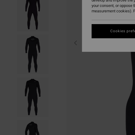
develop and improve the p
your consent, or oppose 
measurement cookies). F
Cookies pref