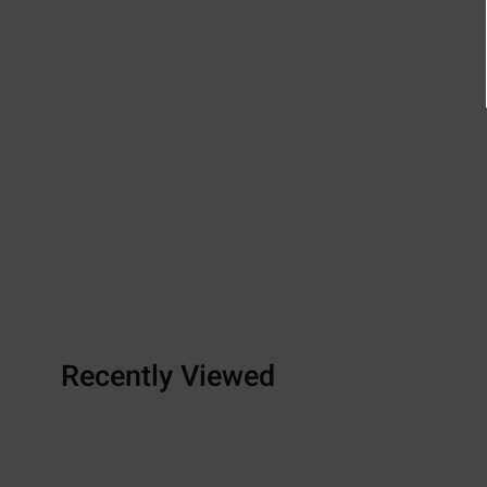
Recently Viewed