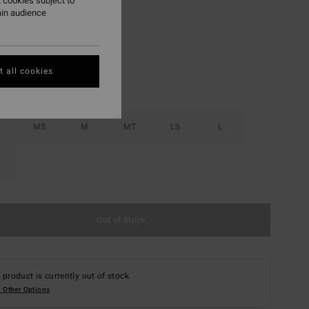
 cookies subject to
ain audience
Black
r
 all cookies
MS
M
MT
LS
L
Out of Stock
 product is currently out of stock.
 Other Options