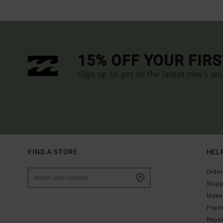
15% OFF YOUR FIR
Sign up to get all the latest news an
FIND A STORE
HEL
Order
Ship
Make 
Paym
Repa