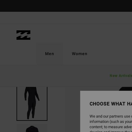
Skip
to
Product
Information
Men
Women
New Arrival
SOLD OUT
CHOOSE WHAT H
We and our partners use c
information (such as your
content; to measure adver