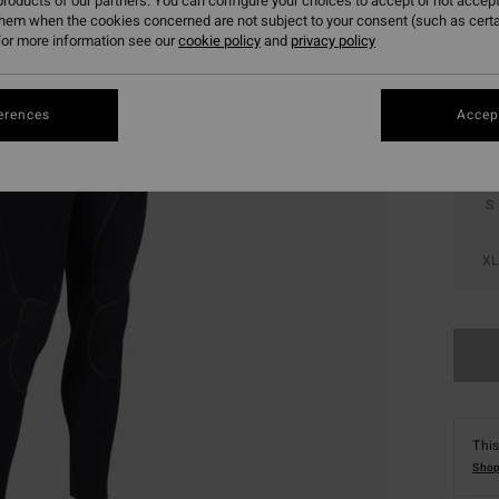
roducts of our partners. You can configure your choices to accept or not accept
them when the cookies concerned are not subject to your consent (such as cert
Colou
or more information see our
cookie policy
and
privacy policy
erences
Accept
S
XL
This
Shop