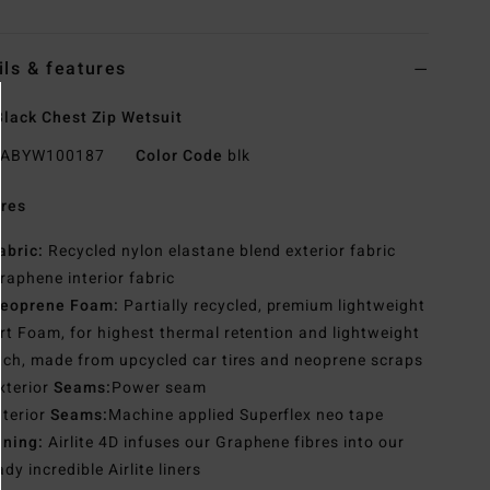
ils & features
lack Chest Zip Wetsuit
ABYW100187
Color Code
blk
res
abric:
Recycled nylon elastane blend exterior fabric
raphene interior fabric
eoprene Foam:
Partially recycled, premium lightweight
t Foam, for highest thermal retention and lightweight
tch, made from upcycled car tires and neoprene scraps
xterior
Seams:
Power seam
nterior
Seams:
Machine applied Superflex neo tape
ining:
Airlite 4D infuses our Graphene fibres into our
ady incredible Airlite liners