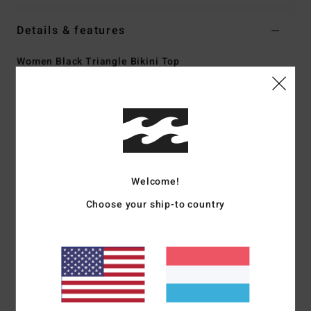
Details & features
Women Black Triangle Bikini Top
Style
ABJX300464
Color Code
kyg0
Features
Collection:
Adventure Division
Fabric:
Recycled carvico vita polyamide elastane blend
Welcome!
fabric
Technology:
UV Protection: 50+ UPF sun protection
Choose your ship-to country
Neck:
V-neck
Straps:
Fixed straps
Padding:
Removable padding
Coverage:
Medium coverage
Closure:
Fixed closure
Lining:
Fully lined front and back