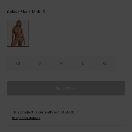
Black Multi 3
Colour
XS
S
M
L
XL
Out of Stock
This product is currently out of stock.
Shop Other Options