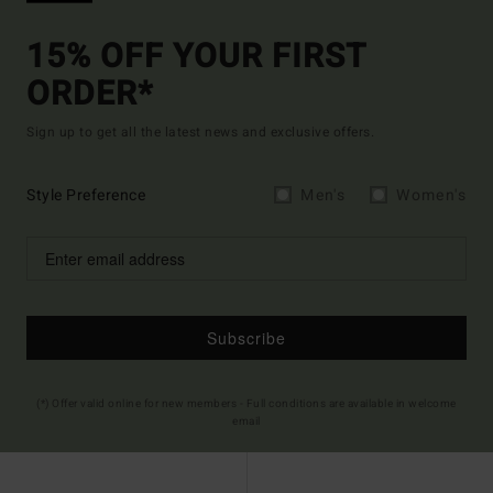
15% OFF YOUR FIRST
ORDER*
Sign up to get all the latest news and exclusive offers.
Style Preference
Men's
Women's
Subscribe
(*) Offer valid online for new members - Full conditions are available in welcome
email