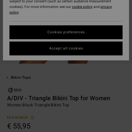
subject to your consent (such as certain audience measurement
cookies). For more information see our
cookie policy
and
privacy
policy
Cookies preferences
Accept all cookies
Bikini Tops
ECO
A/DIV - Triangle Bikini Top for Women
Women Black Triangle Bikini Top
ECO-BONUS
€ 55,95