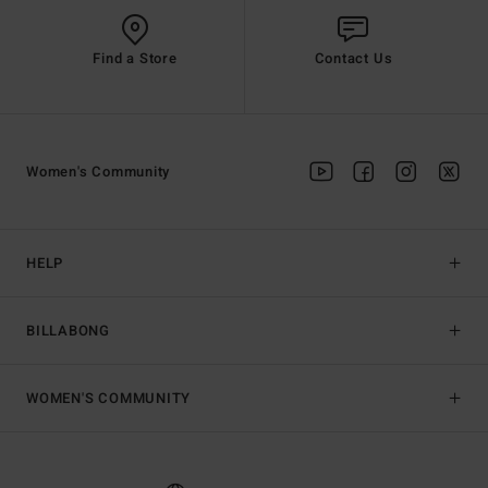
Find a Store
Contact Us
Women's Community
HELP
BILLABONG
WOMEN'S COMMUNITY