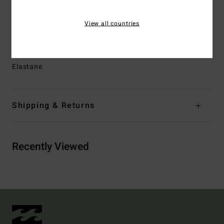
Branding:
Heat transfer logo
Other Features:
Shape retention
View all countries
Zig-zag topstitch.
Materials
[Main Fabric] 78% Recycled Polyamide, 22%
Elastane
Shipping & Returns
Recently Viewed