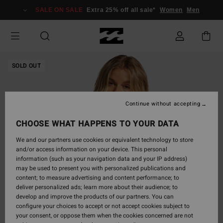
Skip
SALE ON SALE
Extra 25% off all sale*
Women
Men
to
Product
Information
SOLD OUT
Continue without accepting
CHOOSE WHAT HAPPENS TO YOUR DATA
We and our partners use cookies or equivalent technology to store
and/or access information on your device. This personal
information (such as your navigation data and your IP address)
may be used to present you with personalized publications and
content; to measure advertising and content performance; to
deliver personalized ads; learn more about their audience; to
develop and improve the products of our partners. You can
configure your choices to accept or not accept cookies subject to
your consent, or oppose them when the cookies concerned are not