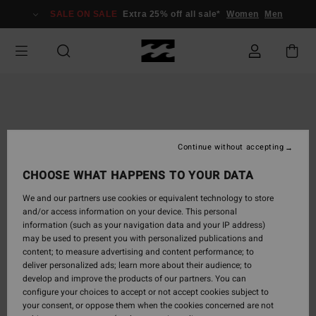
Skip
SALE ON SALE
Extra 25% off all sale*
Women
Men
to
Product
Information
Continue without accepting
CHOOSE WHAT HAPPENS TO YOUR DATA
We and our partners use cookies or equivalent technology to store
and/or access information on your device. This personal
information (such as your navigation data and your IP address)
may be used to present you with personalized publications and
content; to measure advertising and content performance; to
deliver personalized ads; learn more about their audience; to
develop and improve the products of our partners. You can
configure your choices to accept or not accept cookies subject to
your consent, or oppose them when the cookies concerned are not