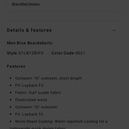
Shop Other Options
Details & features
Men Blue Boardshorts
Style
S1LB12BIP0
Color Code
0021
Features
Outseam: 16" outseam, short length
Fit: Layback Fit
Fabric: Surf suede fabric
Elasticated waist
Outseam: 16" outseam
Fit: Layback fit
Micro Repel Coating: Water repellent coating for a
lightweight quick drying fabric