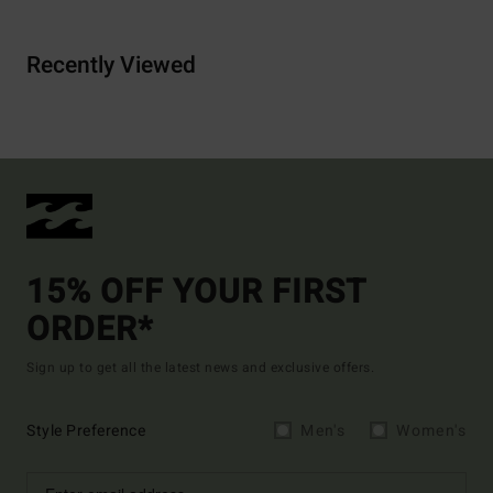
Recently Viewed
15% OFF YOUR FIRST
ORDER*
Sign up to get all the latest news and exclusive offers.
Style Preference
Men's
Women's