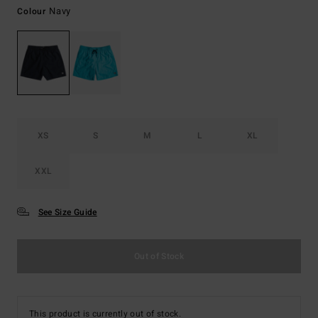
Navy
Colour
XS
S
M
L
XL
XXL
See Size Guide
Out of Stock
This product is currently out of stock.