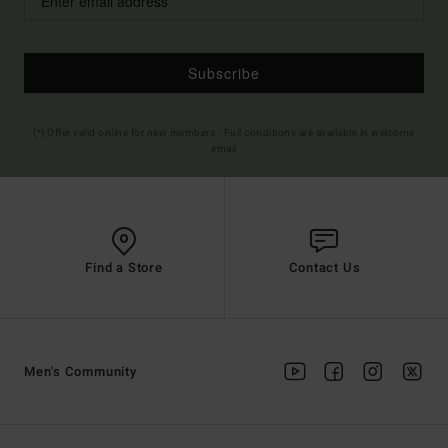
Subscribe
(*) Offer valid online for new members - Full conditions are available in welcome
email
Find a Store
Contact Us
Men's Community