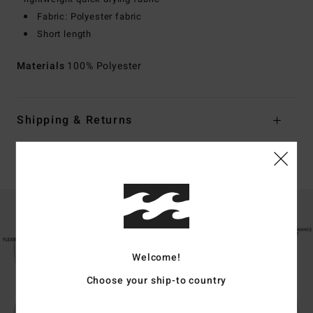
Fabric: Polyester fabric
Short length
Materials
100% Polyester
Shipping & Returns
Boardshorts Guide
Welcome!
Choose your ship-to country