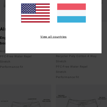
Airlite
Pro
View all countries
Engineered performance
Performance boardshorts
boardshorts
Upcycler
Recycler 4 Way Stretch
Airlite featuring Ciclo x Recycler
Recycler Poly Cotton 4 Way
PFC-Free Water Repel
Stretch
Stretch
PFC-Free Water Repel
Performance fit
Stretch
Performance fit