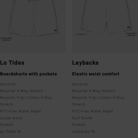
Lo Tides
Laybacks
Boardshorts with pockets
Elastic waist comfort
Upcycler
Upcycler
Recycler 4 Way Stretch
Recycler 4 Way Stretch
Recycler Poly Cotton 4 Way
Recycler Poly Cotton 4 Way
Stretch
Stretch
PFC-Free Water Repel
PFC-Free Water Repel
Lasso waist
Surf Suede
Stretch
Stretch
Lo Tides fit
Laybacks fit