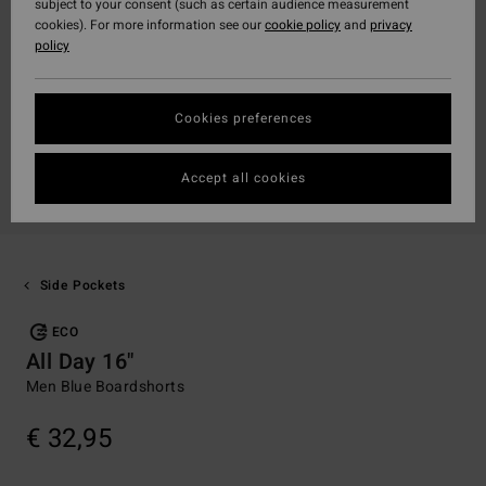
subject to your consent (such as certain audience measurement
cookies). For more information see our
cookie policy
and
privacy
policy
Cookies preferences
Accept all cookies
Side Pockets
ECO
All Day 16"
Men Blue Boardshorts
€ 32,95