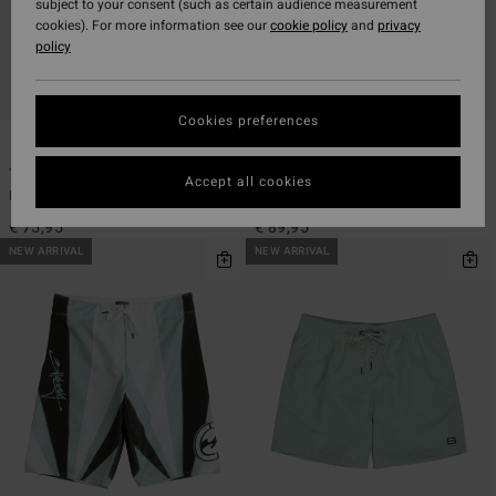
subject to your consent (such as certain audience measurement
cookies). For more information see our
cookie policy
and
privacy
policy
Cookies preferences
1
2
ECO
ECO
Temples Pro 22"
A.I. Samurai Pro 22"
Accept all cookies
Men Black Boardshorts
Men Orange Boardshorts
€ 75,95
€ 89,95
NEW ARRIVAL
NEW ARRIVAL