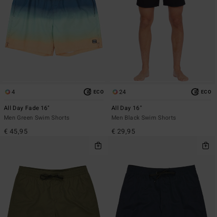
4
24
ECO
ECO
All Day Fade 16"
All Day 16"
Men Green Swim Shorts
Men Black Swim Shorts
€ 45,95
€ 29,95