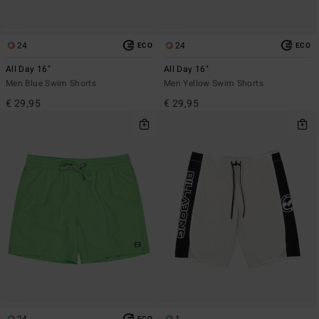
24
24
ECO
ECO
All Day 16"
All Day 16"
Men Blue Swim Shorts
Men Yellow Swim Shorts
€ 29,95
€ 29,95
24
1
ECO