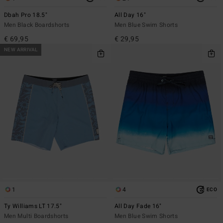
Dbah Pro 18.5"
All Day 16"
Men Black Boardshorts
Men Blue Swim Shorts
€ 69,95
€ 29,95
NEW ARRIVAL
1
4
ECO
Ty Williams LT 17.5"
All Day Fade 16"
Men Multi Boardshorts
Men Blue Swim Shorts