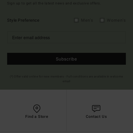
Sign up to get all the latest news and exclusive offers.
Style Preference
Men's
Women's
Subscribe
(*) Offer valid online for new members - Full conditions are available in welcome
email
Find a Store
Contact Us