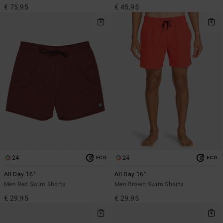
€ 75,95
€ 45,95
24
24
ECO
ECO
All Day 16"
All Day 16"
Men Red Swim Shorts
Men Brown Swim Shorts
€ 29,95
€ 29,95