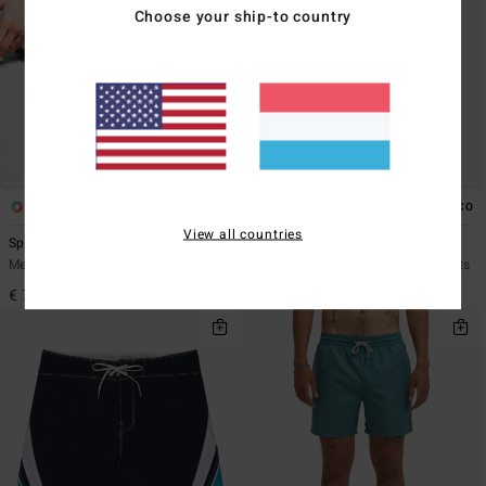
Choose your ship-to country
1
1
ECO
View all countries
Spec 73 Pro
Fluid 2K Pro 21"
Men Blue Boardshorts
Men Grey Performance Boardshorts
€ 75,95
€ 75,95