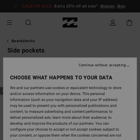
Skip
SALE ON SALE
Extra 25% off all sale*
Women
Men
to
products
grid
selection
Boardshorts
Side pockets
Continue without accepting
CHOOSE WHAT HAPPENS TO YOUR DATA
Filter & Sort
83
Results
We and our partners use cookies or equivalent technology to store
Skip
Skip
NEW ARRIVAL
NEW ARRIVAL
and/or access information on your device. This personal
to
to
information (such as your navigation data and your IP address)
search
sort
may be used to present you with personalized publications and
filter
by
content; to measure advertising and content performance; to
criterias
deliver personalized ads; learn more about their audience; to
develop and improve the products of our partners. You can
configure your choices to accept or not accept cookies subject to
your consent, or oppose them when the cookies concerned are not