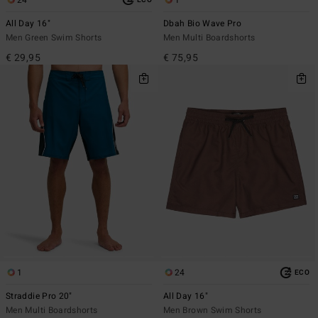
All Day 16"
Dbah Bio Wave Pro
Men Green Swim Shorts
Men Multi Boardshorts
€ 29,95
€ 75,95
1
24
ECO
Straddie Pro 20"
All Day 16"
Men Multi Boardshorts
Men Brown Swim Shorts