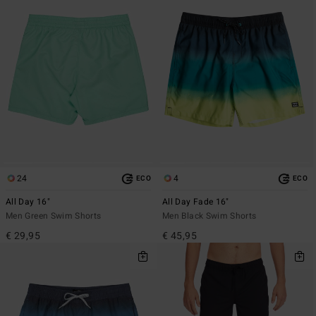
24
4
ECO
ECO
All Day 16"
All Day Fade 16"
Men Green Swim Shorts
Men Black Swim Shorts
€ 29,95
€ 45,95