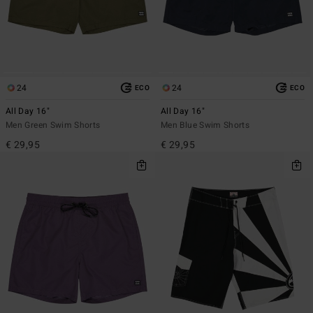
24
24
ECO
ECO
All Day 16"
All Day 16"
Men Green Swim Shorts
Men Blue Swim Shorts
€ 29,95
€ 29,95