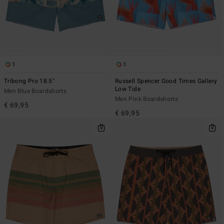
1
1
Tribong Pro 18.5"
Russell Spencer Good Times Gallery
Low Tide
Men Blue Boardshorts
Men Pink Boardshorts
€ 69,95
€ 69,95