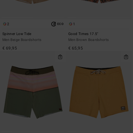
2
1
ECO
Spinner Low Tide
Good Times 17.5"
Men Beige Boardshorts
Men Brown Boardshorts
€ 69,95
€ 65,95