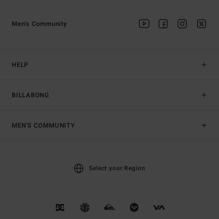
Men's Community
HELP
BILLABONG
MEN'S COMMUNITY
Select your Region