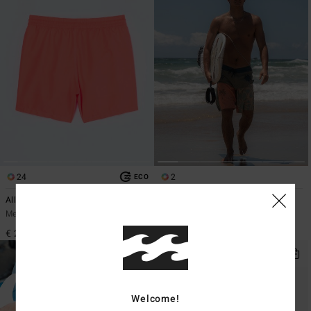
24
2
ECO
All Day 16"
Reflection Pro
Men Pink Swim Shorts
Men Green Boardshorts
€ 29,95
€ 69,95
Welcome!