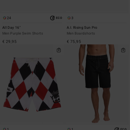
24
3
ECO
All Day 16"
A.I. Rising Sun Pro
Men Purple Swim Shorts
Men Boardshorts
€ 29,95
€ 75,95
1
1
ECO