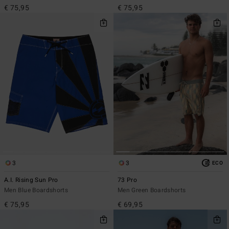
€ 75,95
€ 75,95
3
3
ECO
A.I. Rising Sun Pro
73 Pro
Men Blue Boardshorts
Men Green Boardshorts
€ 75,95
€ 69,95