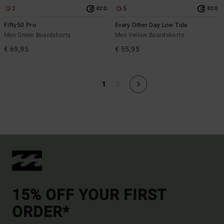
2
5
ECO
ECO
Fifty50 Pro
Every Other Day Low Tide
Men Green Boardshorts
Men Yellow Boardshorts
€ 69,95
€ 55,95
1
2
15% OFF YOUR FIRST
ORDER*