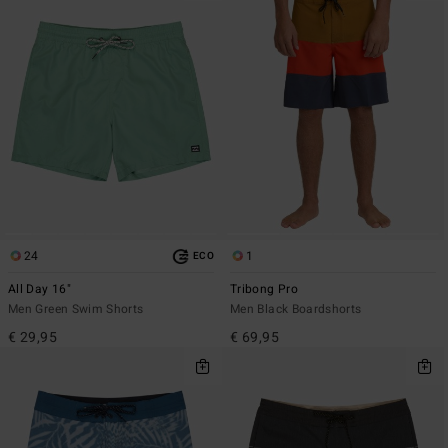
24
1
ECO
All Day 16"
Tribong Pro
Men Green Swim Shorts
Men Black Boardshorts
€ 29,95
€ 69,95