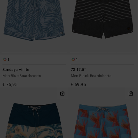
1
1
Sundays Airlite
73 17.5"
Men Blue Boardshorts
Men Black Boardshorts
€ 75,95
€ 69,95