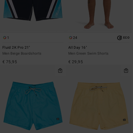
1
24
ECO
Fluid 2K Pro 21"
All Day 16"
Men Beige Boardshorts
Men Green Swim Shorts
€ 75,95
€ 29,95