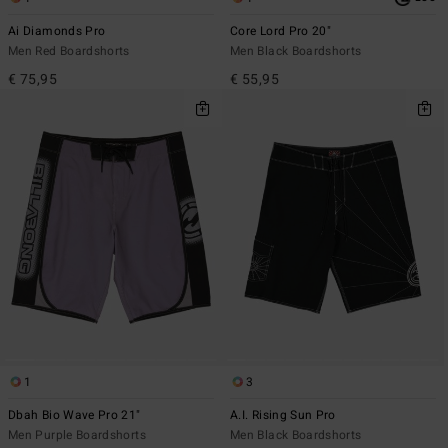
Ai Diamonds Pro
Core Lord Pro 20"
Men Red Boardshorts
Men Black Boardshorts
€ 75,95
€ 55,95
1
3
Dbah Bio Wave Pro 21"
A.I. Rising Sun Pro
Men Purple Boardshorts
Men Black Boardshorts