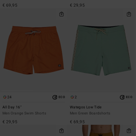
€ 69,95
€ 29,95
24
2
ECO
ECO
All Day 16"
Wategos Low Tide
Men Orange Swim Shorts
Men Green Boardshorts
€ 29,95
€ 69,95