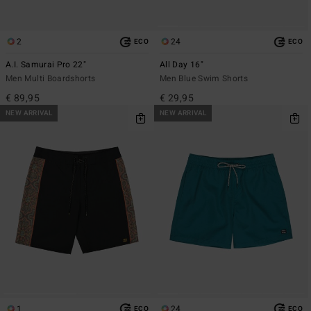
2
24
ECO
ECO
A.I. Samurai Pro 22"
All Day 16"
Men Multi Boardshorts
Men Blue Swim Shorts
€ 89,95
€ 29,95
NEW ARRIVAL
NEW ARRIVAL
1
24
ECO
ECO