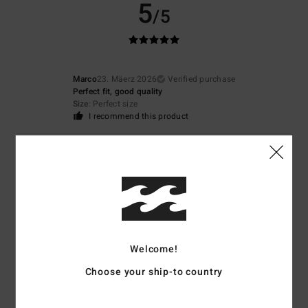
5
/5
Marco
23. Mäerz 2026
Verified purchase
Perfect fit, good quality
Size
: Perfect size
I recommend this product
5
/5
Christophe
21. Mäerz 2026
Verified purchase
A cool Kway-style look
Welcome!
Comfort
: 3
Size
: Perfect size
Material
: 5
Color
: 4
/5
/5
/5
Choose your ship-to country
5
/5