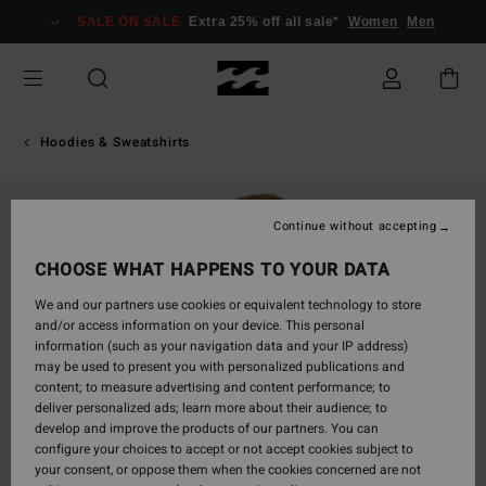
Skip
SALE ON SALE
Extra 25% off all sale*
Women
Men
to
Product
Information
Hoodies & Sweatshirts
Continue without accepting
CHOOSE WHAT HAPPENS TO YOUR DATA
We and our partners use cookies or equivalent technology to store
and/or access information on your device. This personal
information (such as your navigation data and your IP address)
may be used to present you with personalized publications and
content; to measure advertising and content performance; to
deliver personalized ads; learn more about their audience; to
develop and improve the products of our partners. You can
configure your choices to accept or not accept cookies subject to
your consent, or oppose them when the cookies concerned are not