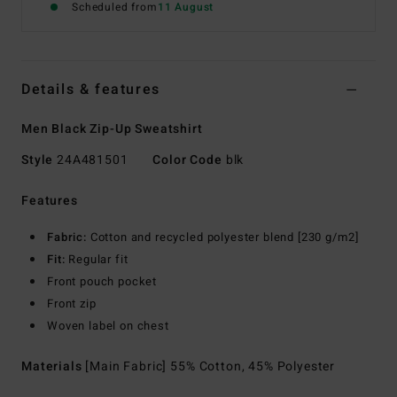
Scheduled from
11 August
Details & features
Men Black Zip-Up Sweatshirt
Style
24A481501
Color Code
blk
Features
Fabric:
Cotton and recycled polyester blend [230 g/m2]
Fit:
Regular fit
Front pouch pocket
Front zip
Woven label on chest
Materials
[Main Fabric] 55% Cotton, 45% Polyester