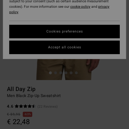
subject to your consent (such as certain audience measurement
cookies). For more information see our
cookie policy
and
privacy
policy
Cookies preferences
Accept all cookies
All Day Zip
Men Black Zip-Up Sweatshirt
4.6
(22 Reviews)
€ 59,95
63%
€ 22,48