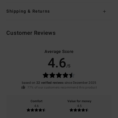
Shipping & Returns
Customer Reviews
Average Score
4.6
/5
based on
22 verified reviews
since Dezember 2025
77% of our customers recommend this product
Comfort
Value for money
4.6
4.5