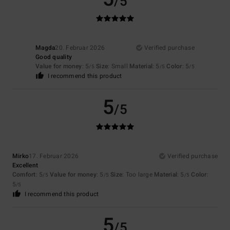
/5
Magda
20. Februar 2026
Verified purchase
Good quality
Value for money
: 5
Size
: Small
Material
: 5
Color
: 5
/5
/5
/5
I recommend this product
5
/5
Mirko
17. Februar 2026
Verified purchase
Excellent
Comfort
: 5
Value for money
: 5
Size
: Too large
Material
: 5
Color
:
/5
/5
/5
5
/5
I recommend this product
5
/5