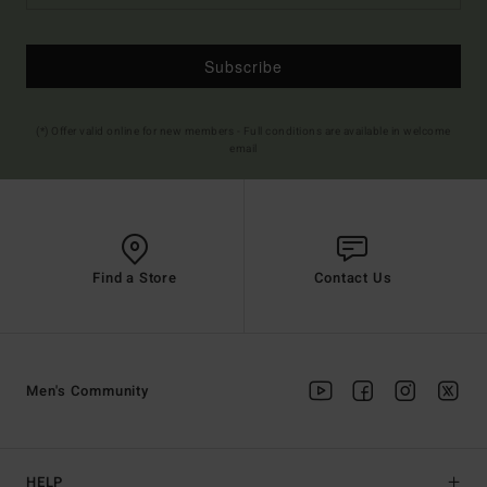
Subscribe
(*) Offer valid online for new members - Full conditions are available in welcome
email
Find a Store
Contact Us
Men's Community
HELP