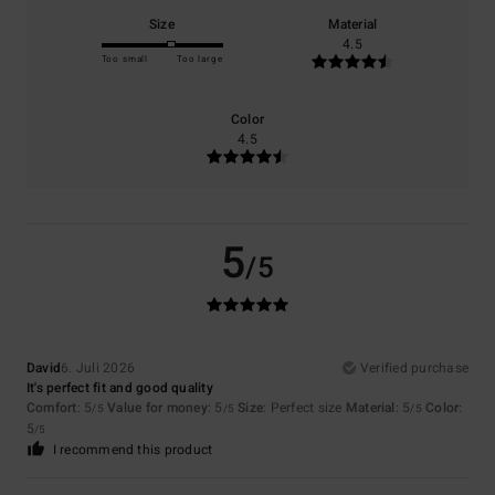
Size
Material
4.5
Too small
Too large
Color
4.5
5
/5
David
6. Juli 2026
Verified purchase
It's perfect fit and good quality
Comfort
: 5
Value for money
: 5
Size
: Perfect size
Material
: 5
Color
:
/5
/5
/5
5
/5
I recommend this product