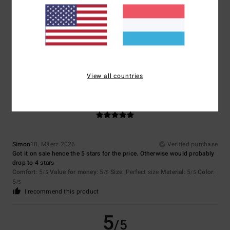
Dana
11. Mäerz 2026
Verified purchase
Is doing well
Comfort
: 5
Value for money
: 5
Size
: Large
Material
: 5
Color
: 5
/5
/5
/5
/5
I recommend this product
View all countries
5
/5
Simon
10. Mäerz 2026
Verified purchase
Got it on sale hence the 5 stars for the price. Otherwise would probably
drop to 4 stars
Comfort
: 5
Value for money
: 5
Size
: Perfect size
Material
: 5
Color
:
/5
/5
/5
5
/5
I recommend this product
5
/5