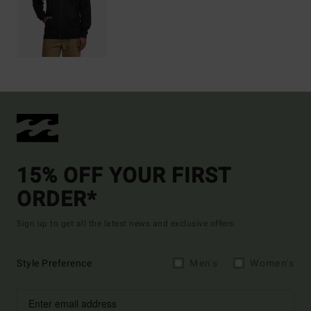
15% OFF YOUR FIRST
ORDER*
Sign up to get all the latest news and exclusive offers.
Style Preference
Men's
Women's