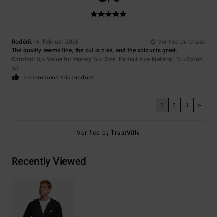
Rodérik
14. Februar 2026
Verified purchase
The quality seems fine, the cut is nice, and the colour is great.
Comfort
: 5
Value for money
: 5
Size
: Perfect size
Material
: 5
Color
:
/5
/5
/5
5
/5
I recommend this product
1
2
3
>
Verified by
TrustVille
Recently Viewed