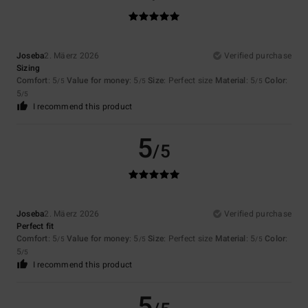
Joseba
2. Mäerz 2026
Verified purchase
Sizing
Comfort
: 5
Value for money
: 5
Size
: Perfect size
Material
: 5
Color
:
/5
/5
/5
5
/5
I recommend this product
5
/5
Joseba
2. Mäerz 2026
Verified purchase
Perfect fit
Comfort
: 5
Value for money
: 5
Size
: Perfect size
Material
: 5
Color
:
/5
/5
/5
5
/5
I recommend this product
5