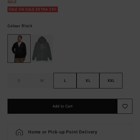
SALE
SALE ON SALE EXTRA 25%
Black
Colour
S
M
L
XL
XXL
Add to Cart
Home or Pick-up Point Delivery