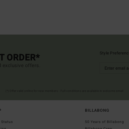
Style Preferenc
ST ORDER*
d exclusive offers.
(*) Offer valid online for new members - Full conditions are available in welcome email
P
BILLABONG
 Status
50 Years of Billabong
ping
Billabong Crew