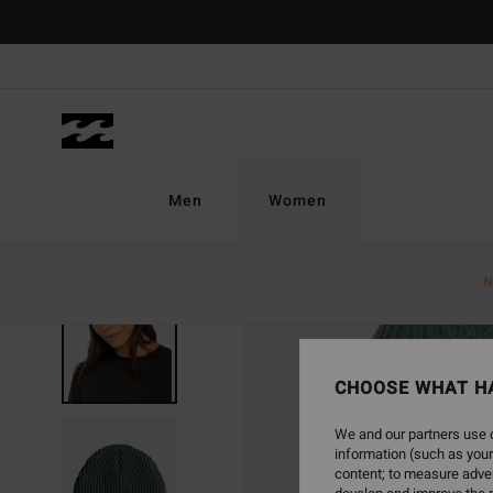
Skip
to
Product
Information
Men
Women
N
SOLD OUT
CHOOSE WHAT H
We and our partners use c
information (such as your
content; to measure adver