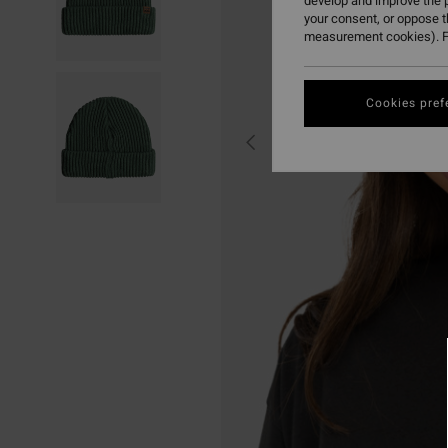
develop and improve the p
your consent, or oppose 
measurement cookies). F
Cookies pref