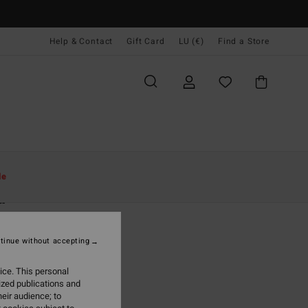
Help & Contact
Gift Card
LU (€)
Find a Store
Women
Accessories
Beanies
le
a
 Green Cuff Beanie
tinue without accepting
5,95
ice. This personal
ON SALE EXTRA 25%
ized publications and
eir audience; to
Emerald Bay
r