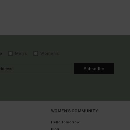
e
Men's
Women's
Subscribe
WOMEN'S COMMUNITY
Hello Tomorrow
Blog