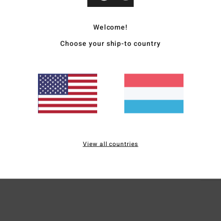
Wome
Welcome!
Style
Choose your ship-to country
Featu
F
V
B
Mate
View all countries
Ship