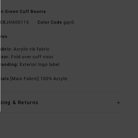
n Green Cuff Beanie
EBJHA00115
Color Code
gqv0
res
abric:
Acrylic rib fabric
isor:
Fold over cuff visor
randing:
Exterior logo label
rials
[Main Fabric] 100% Acrylic
ping & Returns