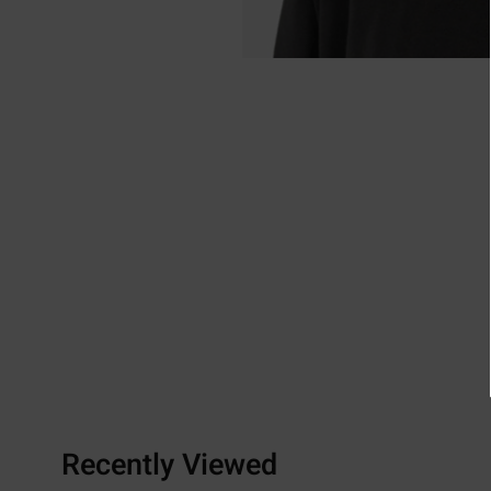
Recently Viewed