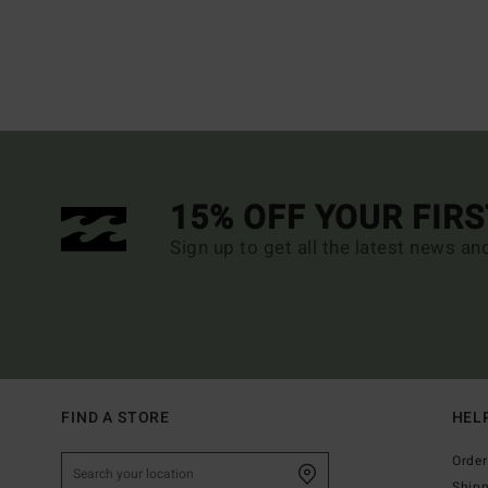
15% OFF YOUR FIR
Sign up to get all the latest news an
FIND A STORE
HEL
Order
Ship