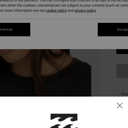
roducts of our partners. You can configure your choices to accept or not accept
them when the cookies concerned are not subject to your consent (such as cert
or more information see our
cookie policy
and
privacy policy
erences
Accept
This
Shop
Deta