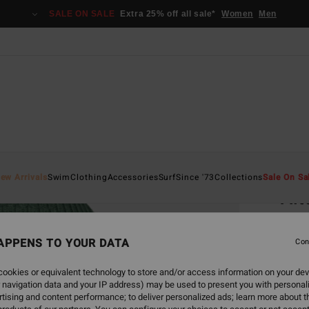
SALE ON SALE
Extra 25% off all sale*
Women
Men
Home
ew Arrivals
Swim
Clothing
Accessories
Surf
Since '73
Collections
Sale On Sa
Alt
Women
APPENS TO YOUR DATA
Con
€ 2
ookies or equivalent technology to store and/or access information on your dev
SALE 
 navigation data and your IP address) may be used to present you with personal
tising and content performance; to deliver personalized ads; learn more about th
Colou