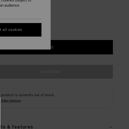
 cookies subject to
ain audience
 all cookies
1SZ
Out of Stock
 product is currently out of stock.
 Other Options
ils & features