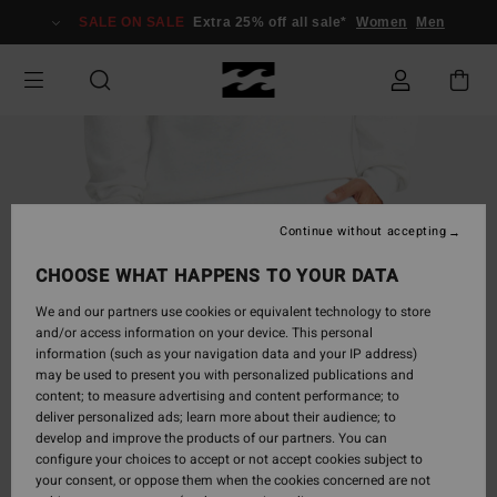
Skip
SALE ON SALE
Extra 25% off all sale*
Women
Men
to
Product
Information
Continue without accepting
CHOOSE WHAT HAPPENS TO YOUR DATA
We and our partners use cookies or equivalent technology to store
and/or access information on your device. This personal
information (such as your navigation data and your IP address)
may be used to present you with personalized publications and
content; to measure advertising and content performance; to
deliver personalized ads; learn more about their audience; to
develop and improve the products of our partners. You can
configure your choices to accept or not accept cookies subject to
your consent, or oppose them when the cookies concerned are not