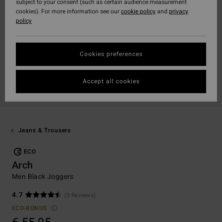
subject to your consent (such as certain audience measurement
cookies). For more information see our
cookie policy
and
privacy
policy
Cookies preferences
Accept all cookies
Jeans & Trousers
ECO
Arch
Men Black Joggers
4.7
(3 Reviews)
ECO-BONUS