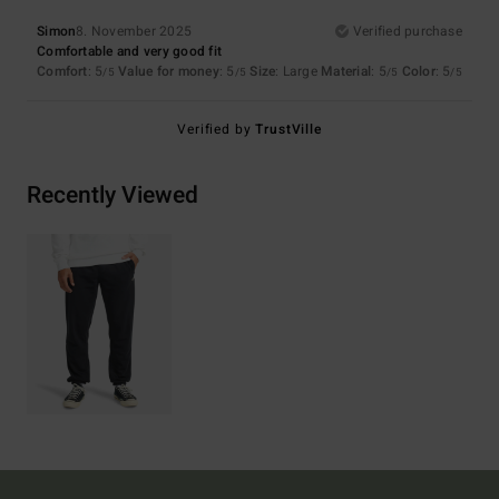
Simon
8. November 2025
Verified purchase
Comfortable and very good fit
Comfort
: 5
Value for money
: 5
Size
: Large
Material
: 5
Color
: 5
/5
/5
/5
/5
Verified by
TrustVille
Recently Viewed