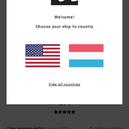
Comfort
Value for money
Welcome!
5.0
5.0
Choose your ship-to country
Size
Material
4.3
Too small
Too large
Color
5.0
View all countries
5
/5
Client anonyme vérifié
19. Januar 2026
Verified purchase