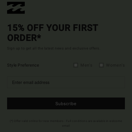
15% OFF YOUR FIRST
ORDER*
Sign up to get all the latest news and exclusive offers.
Style Preference
Men's
Women's
Subscribe
(*) Offer valid online for new members - Full conditions are available in welcome
email