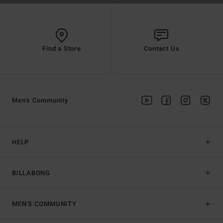
Find a Store
Contact Us
Men's Community
HELP
BILLABONG
MEN'S COMMUNITY