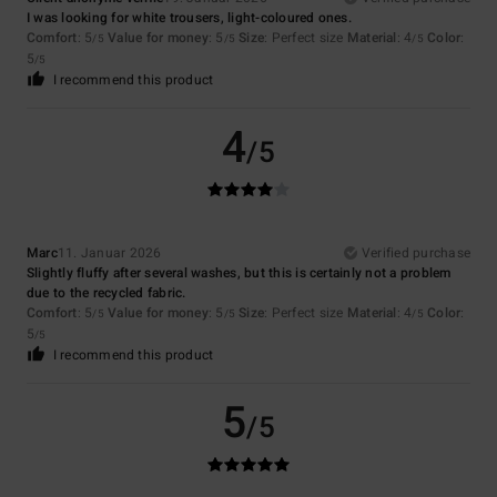
I was looking for white trousers, light-coloured ones.
Comfort
: 5
Value for money
: 5
Size
: Perfect size
Material
: 4
Color
:
/5
/5
/5
5
/5
I recommend this product
4
/5
Marc
11. Januar 2026
Verified purchase
Slightly fluffy after several washes, but this is certainly not a problem
due to the recycled fabric.
Comfort
: 5
Value for money
: 5
Size
: Perfect size
Material
: 4
Color
:
/5
/5
/5
5
/5
I recommend this product
5
/5