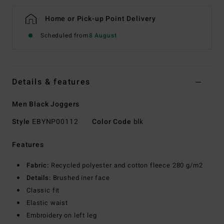
Home or Pick-up Point Delivery
Scheduled from
8 August
Details & features
Men Black Joggers
Style
EBYNP00112
Color Code
blk
Features
Fabric:
Recycled polyester and cotton fleece 280 g/m2
Details:
Brushed iner face
Classic fit
Elastic waist
Embroidery on left leg