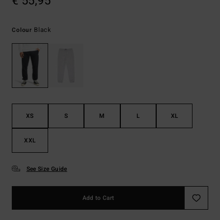
€ 55,95
Black
Colour
XS
S
M
L
XL
XXL
See Size Guide
Add to Cart