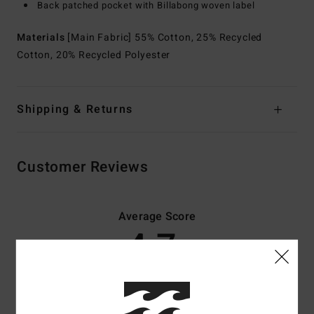
Back patched pocket with Billabong woven label
Materials
[Main Fabric] 55% Cotton, 25% Recycled
Cotton, 20% Recycled Polyester
Shipping & Returns
Customer Reviews
Average Score
4.7
/5
based on
3 verified reviews
since November 2025
67% of our customers recommend this product