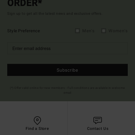
ORDER*
Sign up to get all the latest news and exclusive offers.
Style Preference
Men's
Women's
Subscribe
(*) Offer valid online for new members - Full conditions are available in welcome
email
Find a Store
Contact Us