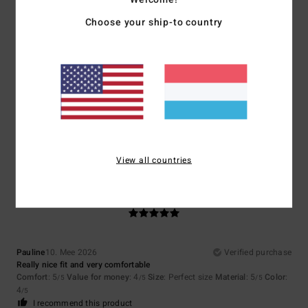
I recommend this product
Choose your ship-to country
5
/5
Pierre
14. Mee 2026
Verified purchase
Comfortable, lightweight and understated
Comfort
: 5
Value for money
: 4
Size
: Large
Material
: 5
Color
: 4
/5
/5
/5
/5
View all countries
5
/5
Pauline
10. Mee 2026
Verified purchase
Really nice fit and very comfortable
Comfort
: 5
Value for money
: 4
Size
: Perfect size
Material
: 5
Color
:
/5
/5
/5
4
/5
I recommend this product