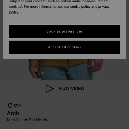
subject to your consent (such as certain audience measurement
cookies). For more information see our
cookie policy
and
privacy
policy
Cookies preferences
Accept all cookies
PLAY VIDEO
ECO
Arch
Men Yellow Zip Hoodie