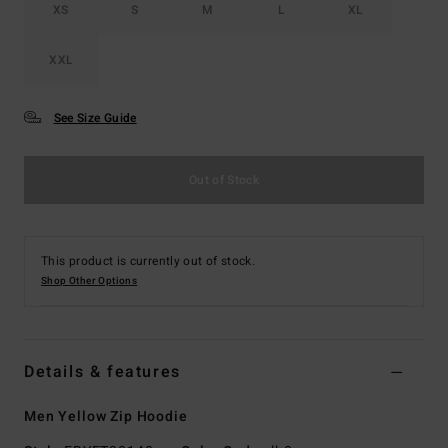
XS
S
M
L
XL
XXL
See Size Guide
Out of Stock
This product is currently out of stock.
Shop Other Options
Details & features
Men Yellow Zip Hoodie