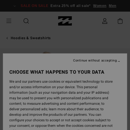
Skip
SALE ON SALE
Extra 25% off all sale*
Women
Men
to
Product
Information
Hoodies & Sweatshirts
Continue without accepting
CHOOSE WHAT HAPPENS TO YOUR DATA
We and our partners use cookies or equivalent technology to store
and/or access information on your device. This personal
information (such as your navigation data and your IP address)
may be used to present you with personalized publications and
content; to measure advertising and content performance; to
deliver personalized ads; learn more about their audience; to
develop and improve the products of our partners. You can
configure your choices to accept or not accept cookies subject to
your consent, or oppose them when the cookies concerned are not