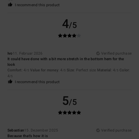
I recommend this product
4
/5
Ivo
11. Februar 2026
Verified purchase
It could have done with a bit more stretch in the bottom hem for the
look
Comfort
: 4
Value for money
: 4
Size
: Perfect size
Material
: 4
Color
:
/5
/5
/5
4
/5
I recommend this product
5
/5
Sebastian
15. Dezember 2025
Verified purchase
Because that's how it is