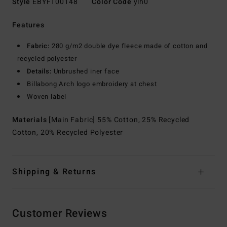
Style
EBYFT00148
Color Code
ylh0
Features
Fabric:
280 g/m2 double dye fleece made of cotton and
recycled polyester
Details:
Unbrushed iner face
Billabong Arch logo embroidery at chest
Woven label
Materials
[Main Fabric] 55% Cotton, 25% Recycled
Cotton, 20% Recycled Polyester
Shipping & Returns
Customer Reviews