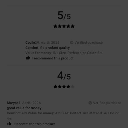
5
/5
Cecile
29. Abrëll 2026
Verified purchase
Comfort, fit, product quality
Value for money
: 5
Size
: Perfect size
Color
: 5
/5
/5
I recommend this product
4
/5
Maryse
4. Abrëll 2026
Verified purchase
good value for money
Comfort
: 4
Value for money
: 4
Size
: Perfect size
Material
: 4
Color
:
/5
/5
/5
4
/5
I recommend this product