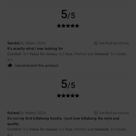
5
/5
Sandra
28. Mäerz 2026
Verified purchase
It’s exactly what I was looking for
Comfort
: 5
Value for money
: 4
Size
: Perfect size
Material
: 5
Color
:
/5
/5
/5
5
/5
I recommend this product
5
/5
Roland
26. Mäerz 2026
Verified purchase
It's not my first billabong hoodie. I just love billabong the style and
quality.
Comfort
: 5
Value for money
: 5
Size
: Perfect size
Material
: 4
Color
:
/5
/5
/5
4
/5