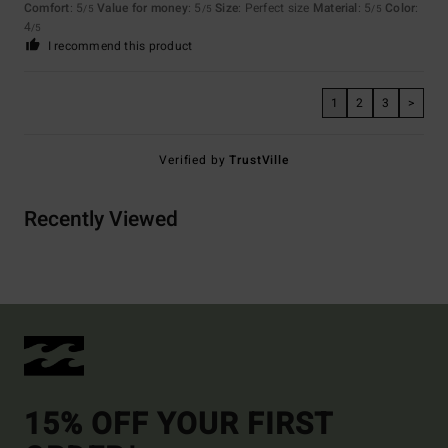
Comfort
: 5
Value for money
: 5
Size
: Perfect size
Material
: 5
Color
:
/5
/5
/5
4
/5
I recommend this product
1
2
3
>
Verified by
TrustVille
Recently Viewed
15% OFF YOUR FIRST