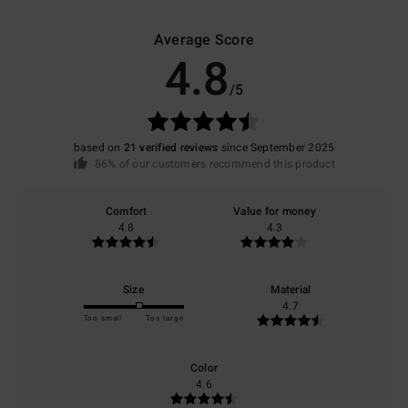
Average Score
4.8
/5
based on
21 verified reviews
since September 2025
86% of our customers recommend this product
Comfort
Value for money
4.8
4.3
Size
Material
4.7
Too small
Too large
Color
4.6