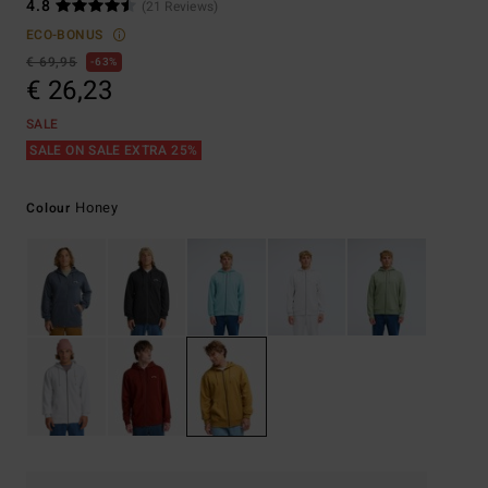
4.8
(21 Reviews)
ECO-BONUS
€ 69,95
63%
€ 26,23
SALE
SALE ON SALE EXTRA 25%
Honey
Colour