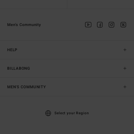
Men's Community
HELP
BILLABONG
MEN'S COMMUNITY
Select your Region