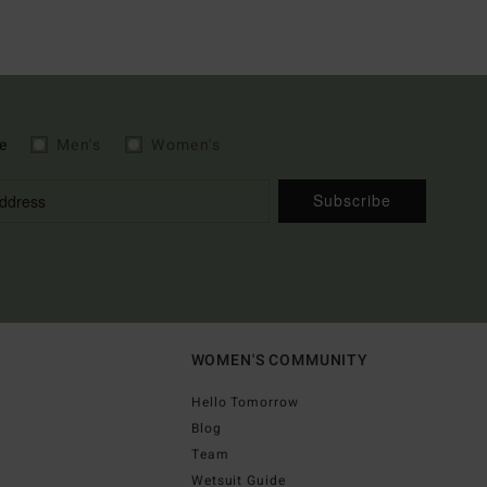
e
Men's
Women's
Subscribe
WOMEN'S COMMUNITY
Hello Tomorrow
Blog
Team
Wetsuit Guide