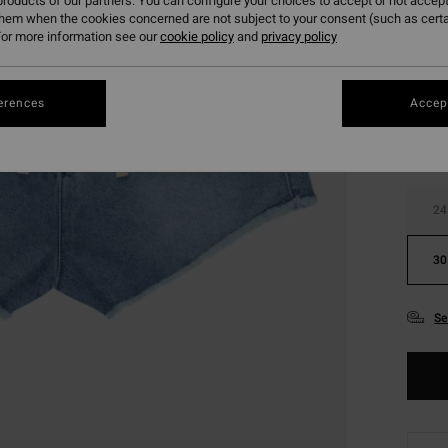
roducts of our partners. You can configure your choices to accept or not accept
them when the cookies concerned are not subject to your consent (such as cert
or more information see our
cookie policy
and
privacy policy
Colou
erences
Accept
24
30
Se