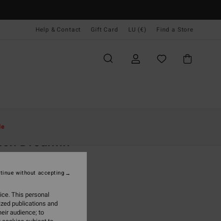
Help & Contact
Gift Card
LU (€)
Find a Store
Women
Clothing
Shorts & Skirts
le
ach Dreamin
 Blue Denim Shorts
tinue without accepting
95
47%
4,63
ice. This personal
ized publications and
eir audience; to
ON SALE EXTRA 25%