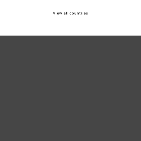
Mate
View all countries
Ship