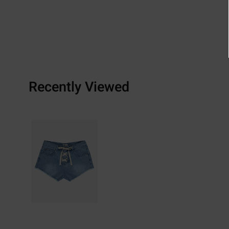
Recently Viewed