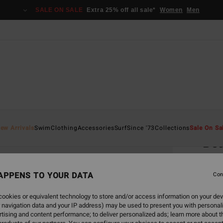
SALE ON SALE
Extra 25% off all sale*
Women
Men
Home
ew Arrivals
Swim
Clothing
Accessories
Surf
Since '73
Collections
Sale On Sa
Be
Women
APPENS TO YOUR DATA
Con
€ 65,
€ 3
ookies or equivalent technology to store and/or access information on your dev
 navigation data and your IP address) may be used to present you with personal
SALE
tising and content performance; to deliver personalized ads; learn more about th
SALE 