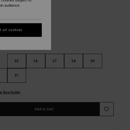
 cookies subject to
ain audience
Faded Indigo Fray
r
 all cookies
25
26
27
28
29
31
e Size Guide
Add to Cart