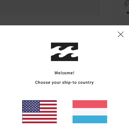
Deta
Wome
Style
Welcome!
Featu
Choose your ship-to country
F
F
R
F
5