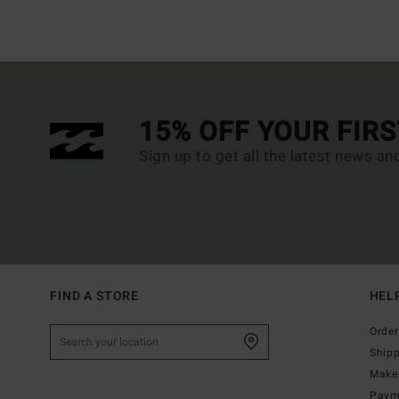
15% OFF YOUR FIR
Sign up to get all the latest news an
FIND A STORE
HEL
Order
Ship
Make 
Paym