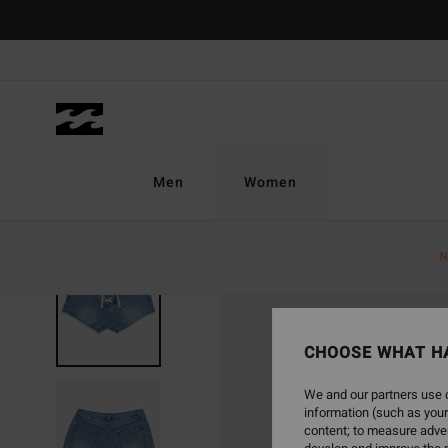
Skip
to
Product
Information
Men
Women
N
CHOOSE WHAT H
We and our partners use c
information (such as your
content; to measure adver