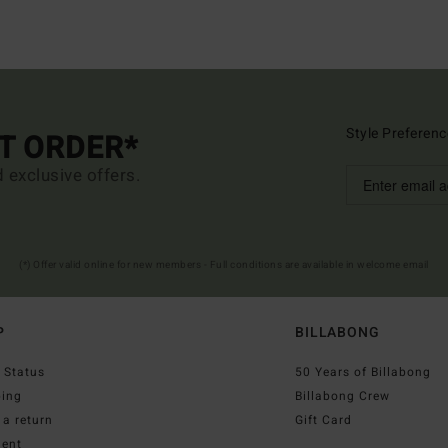
Style Preferenc
ST ORDER*
d exclusive offers.
(*) Offer valid online for new members - Full conditions are available in welcome email
P
BILLABONG
 Status
50 Years of Billabong
ping
Billabong Crew
a return
Gift Card
ent