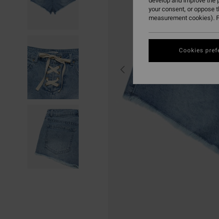
develop and improve the p
your consent, or oppose 
measurement cookies). F
Cookies pref