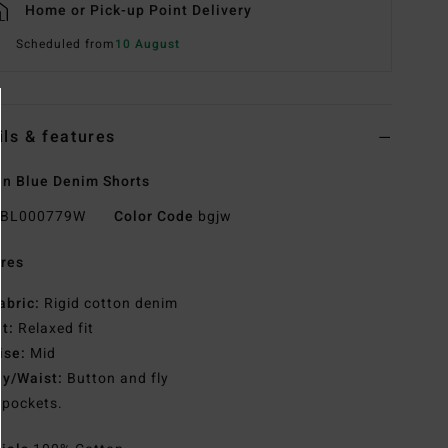
Home or Pick-up Point Delivery
Scheduled from
10 August
ils & features
n Blue Denim Shorts
BL000779W
Color Code
bgjw
res
abric:
Rigid cotton denim
it:
Relaxed fit
ise:
Mid
ly/Waist:
Button and fly
 pockets.