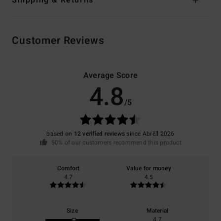
Shipping & Returns
Customer Reviews
Average Score
4.8
/5
based on
12 verified reviews
since Abrëll 2026
50% of our customers recommend this product
Comfort
Value for money
4.7
4.5
Size
Material
4.7