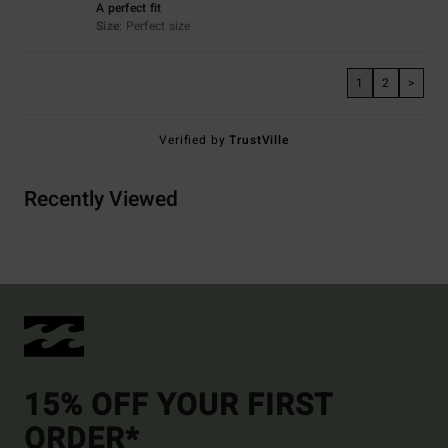
A perfect fit
Size
: Perfect size
1
2
>
Verified by
TrustVille
Recently Viewed
15% OFF YOUR FIRST
ORDER*