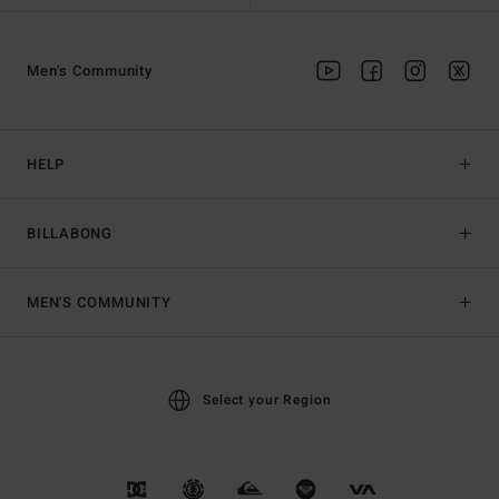
Men's Community
HELP
BILLABONG
MEN'S COMMUNITY
Select your Region