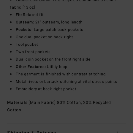
fabric [13 oz]
Fit:
Relaxed fit
Outseam:
21" outseam, long length
Pockets:
Large patch back pockets
One dual pocket on back right
Tool pocket
Two front pockets
Dual coin pocket on the front right side
Other Features:
Utility loop
The garment is finished with contrast stitching
Metal rivets or bartack stitching at vital stress points
Embroidery at back right pocket
Materials
[Main Fabric] 80% Cotton, 20% Recycled
Cotton