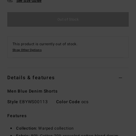
See Size Guide
Out of Stock
This product is currently out of stock.
Shop Other Options
Details & features
Men Blue Denim Shorts
Style
EBYWS00113
Color Code
ocs
Features
Collection:
Warped collection
Fabric:
80% Cotton 20% recycled cotton blend denim