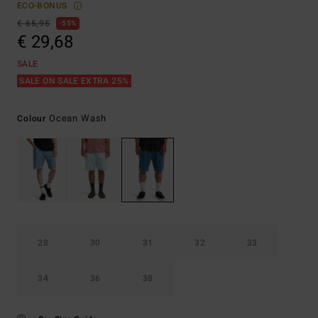
ECO-BONUS
€ 65,95
55%
€ 29,68
SALE
SALE ON SALE EXTRA 25%
Ocean Wash
Colour
28
30
31
32
33
34
36
38