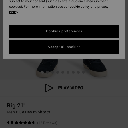
subject to your consent (such as certain audience measurement
cookies). For more information see our
cookie policy
and
privacy
policy
Cookies preferences
Accept all cookies
PLAY VIDEO
Big 21"
Men Blue Denim Shorts
4.8
(12 Reviews)