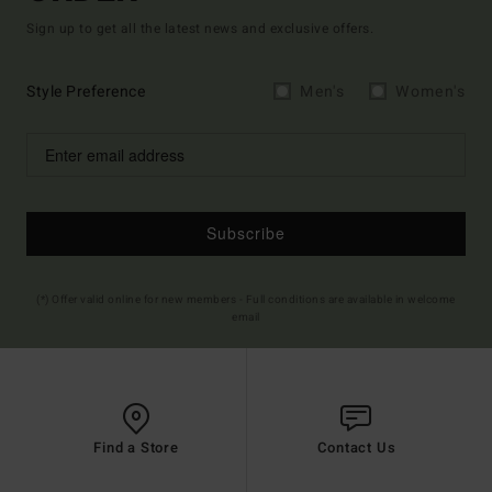
Sign up to get all the latest news and exclusive offers.
Style Preference
Men's
Women's
Subscribe
(*) Offer valid online for new members - Full conditions are available in welcome
email
Find a Store
Contact Us