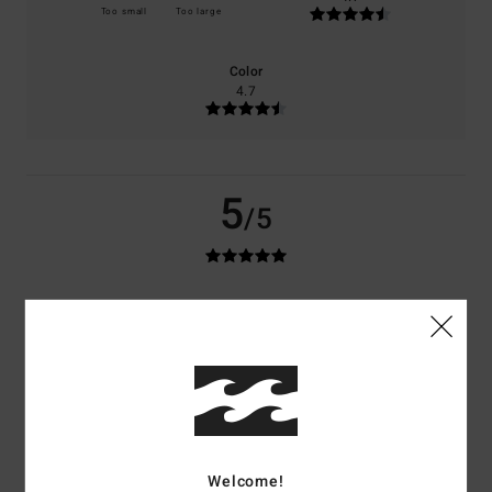
Too small
Too large
Color
4.7
5
/5
Eliott
27. Juni 2026
Verified purchase
Very satisfied
Comfort
: 5
Value for money
: 5
Size
: Perfect size
Material
: 5
Color
:
/5
/5
/5
5
/5
4
/5
Welcome!