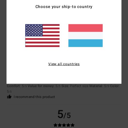
Choose your ship-to country
Fernando
26. Juni 2026
Verified purchase
I liked it
Comfort
: 4
Value for money
: 3
Material
: 4
Color
: 4
/5
/5
/5
/5
5
/5
View all countries
Chloé
12. Juni 2026
Verified purchase
Because the collections are brilliant, apart from the fact that the price is
a bit high
Comfort
: 5
Value for money
: 5
Size
: Perfect size
Material
: 5
Color
:
/5
/5
/5
5
/5
I recommend this product
5
/5