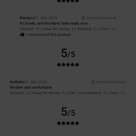
Marilyne
27. Mee 2026
Verified purchase
It’s lovely, and the fabric feels really nice
Comfort
: 5
Value for money
: 5
Material
: 5
Color
: 5
/5
/5
/5
/5
I recommend this product
5
/5
Nathalie
26. Mee 2026
Verified purchase
Modern and comfortable
Comfort
: 5
Value for money
: 4
Size
: Large
Material
: 5
Color
: 5
/5
/5
/5
/5
5
/5