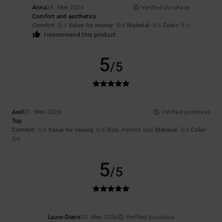
Anna
24. Mee 2026
Verified purchase
Comfort and aesthetics
Comfort
: 5
Value for money
: 5
Material
: 5
Color
: 5
/5
/5
/5
/5
I recommend this product
5
/5
Axel
21. Mee 2026
Verified purchase
Top
Comfort
: 5
Value for money
: 5
Size
: Perfect size
Material
: 5
Color
:
/5
/5
/5
5
/5
5
/5
Laure-Diane
20. Mee 2026
Verified purchase