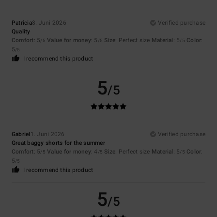
Patricia
8. Juni 2026
Verified purchase
Quality
Comfort
: 5
Value for money
: 5
Size
: Perfect size
Material
: 5
Color
:
/5
/5
/5
5
/5
I recommend this product
5
/5
Gabriel
1. Juni 2026
Verified purchase
Great baggy shorts for the summer
Comfort
: 5
Value for money
: 4
Size
: Perfect size
Material
: 5
Color
:
/5
/5
/5
5
/5
I recommend this product
5
/5