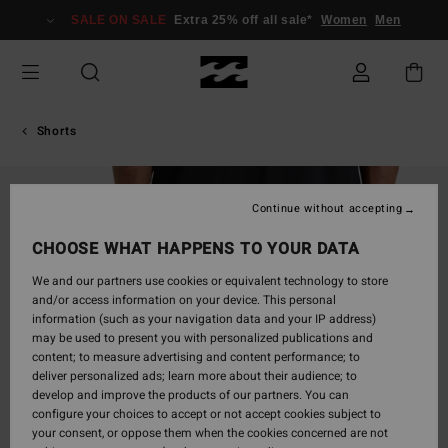
Skip
SALE ON SALE
Extra 25% off all sale*
Women
Men
to
Product
Information
Shorts
Continue without accepting
CHOOSE WHAT HAPPENS TO YOUR DATA
We and our partners use cookies or equivalent technology to store
and/or access information on your device. This personal
information (such as your navigation data and your IP address)
may be used to present you with personalized publications and
content; to measure advertising and content performance; to
deliver personalized ads; learn more about their audience; to
develop and improve the products of our partners. You can
configure your choices to accept or not accept cookies subject to
your consent, or oppose them when the cookies concerned are not