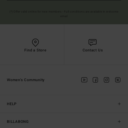
(*) Offer valid online for new members - Full conditions are available in welcome
email
Find a Store
Contact Us
Women's Community
HELP
BILLABONG