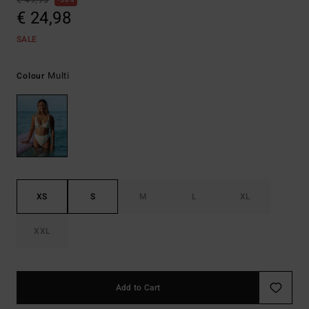
€ 49,95
50%
€ 24,98
SALE
Multi
Colour
XS
S
M
L
XL
XXL
Add to Cart