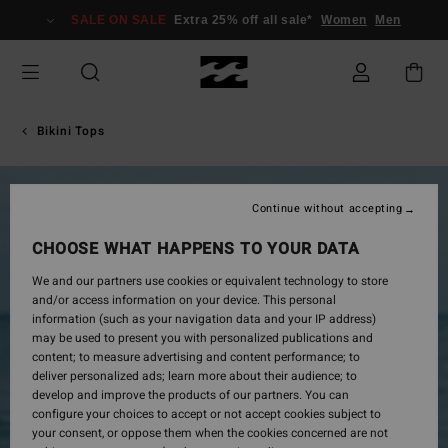
Skip
SALE ON SALE
Extra 25% off all sale*
Women
Men
to
Product
Information
Bikini Tops
Continue without accepting
CHOOSE WHAT HAPPENS TO YOUR DATA
We and our partners use cookies or equivalent technology to store
and/or access information on your device. This personal
information (such as your navigation data and your IP address)
may be used to present you with personalized publications and
content; to measure advertising and content performance; to
deliver personalized ads; learn more about their audience; to
develop and improve the products of our partners. You can
configure your choices to accept or not accept cookies subject to
your consent, or oppose them when the cookies concerned are not