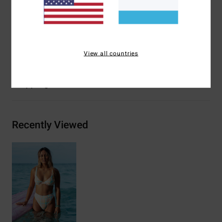
Closure:
Spaghetti ties at centre back closure
Branding:
Embroidered logo
Materials
[Main Fabric] 96% Recycled Nylon, 4% Elastane
View all countries
Shipping & Returns
Recently Viewed