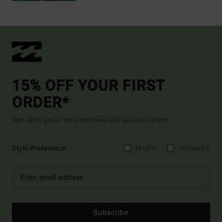
15% OFF YOUR FIRST
ORDER*
Sign up to get all the latest news and exclusive offers.
Style Preference
Men's
Women's
Subscribe