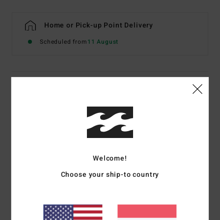
Home or Pick-up Point Delivery
Scheduled from
11 August
Details & features
Women Multi Underwired Bikini Top
Style
ABJX300806
Color Code
mul
Features
Welcome!
Fabric:
Recycled sunkissed crepe nylon elastane blend
Choose your ship-to country
fabric
Neck:
Scoop neck
Coverage:
Medium coverage
Straps:
Adjustable ring and slider straps