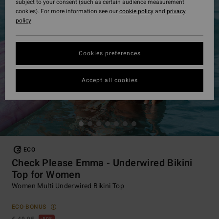
subject to your consent (such as certain audience measurement
cookies). For more information see our
cookie policy
and
privacy
policy
Cookies preferences
Accept all cookies
ECO
Check Please Emma - Underwired Bikini
Top for Women
Women Multi Underwired Bikini Top
ECO-BONUS