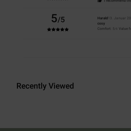
I recommend thi
5
/5
Harald
13. Januar 2
cosy
Comfort
: 5
Value 
/5
Recently Viewed