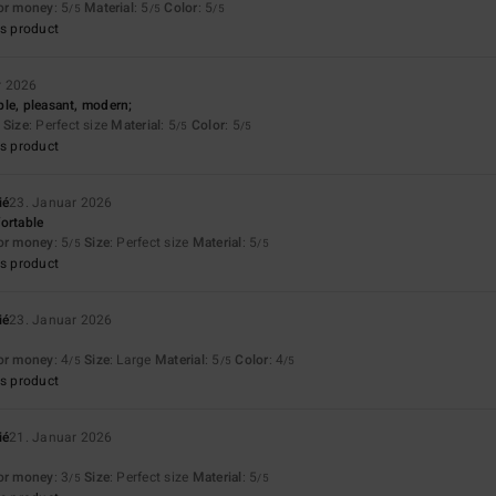
for money
: 5
Material
: 5
Color
: 5
/5
/5
/5
s product
r 2026
le, pleasant, modern;
Size
: Perfect size
Material
: 5
Color
: 5
/5
/5
s product
ié
23. Januar 2026
ortable
for money
: 5
Size
: Perfect size
Material
: 5
/5
/5
s product
ié
23. Januar 2026
for money
: 4
Size
: Large
Material
: 5
Color
: 4
/5
/5
/5
s product
ié
21. Januar 2026
for money
: 3
Size
: Perfect size
Material
: 5
/5
/5