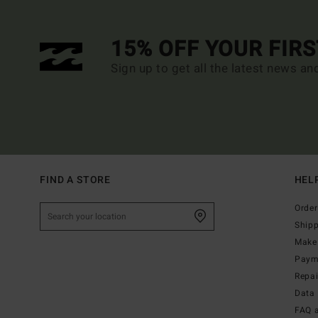
15% OFF YOUR FIR
Sign up to get all the latest news an
FIND A STORE
HEL
Order
Ship
Make 
Paym
Repa
Data 
FAQ 