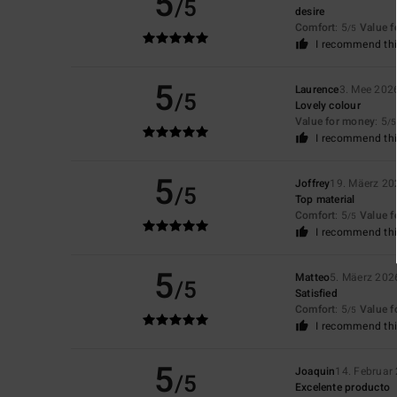
5
/5
desire
Comfort
: 5
Value 
/5
I recommend thi
5
Laurence
3. Mee 202
/5
Lovely colour
Value for money
: 5
/5
I recommend thi
5
Joffrey
19. Mäerz 20
/5
Top material
Comfort
: 5
Value 
/5
I recommend thi
5
Matteo
5. Mäerz 202
/5
Satisfied
Comfort
: 5
Value 
/5
I recommend thi
5
Joaquin
14. Februar
/5
Excelente producto