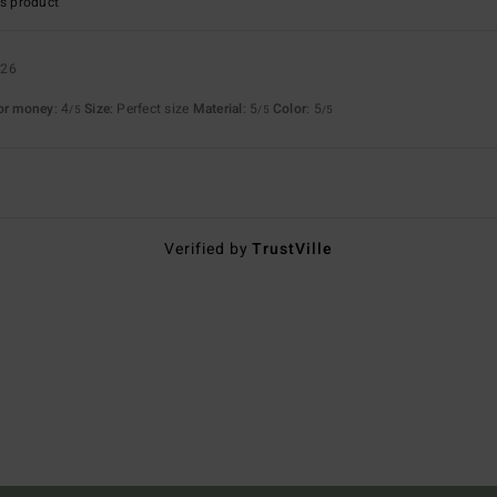
s product
026
for money
: 4
Size
: Perfect size
Material
: 5
Color
: 5
/5
/5
/5
Verified by
TrustVille