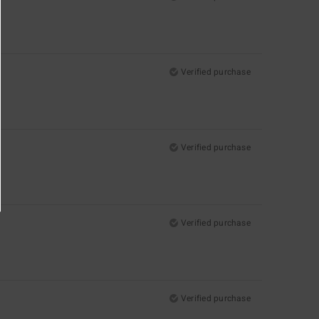
Verified purchase
Verified purchase
Verified purchase
Verified purchase