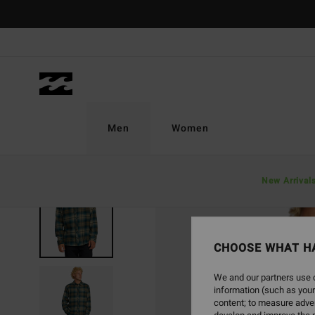
Skip
to
Product
Information
Men
Women
New Arrival
CHOOSE WHAT H
We and our partners use c
information (such as your
content; to measure adver