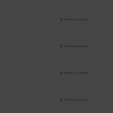
Verified purchase
Verified purchase
Verified purchase
Verified purchase