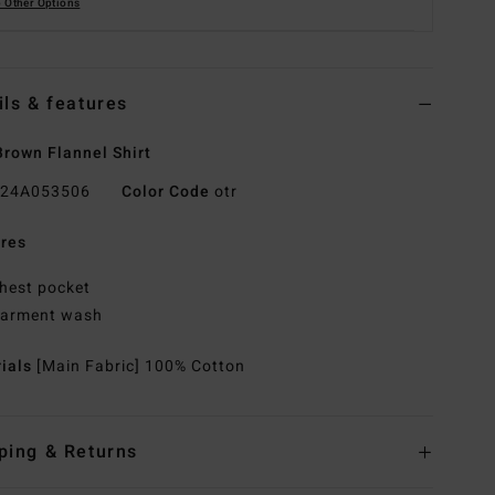
 Other Options
ils & features
rown Flannel Shirt
24A053506
Color Code
otr
res
hest pocket
arment wash
rials
[Main Fabric] 100% Cotton
ping & Returns