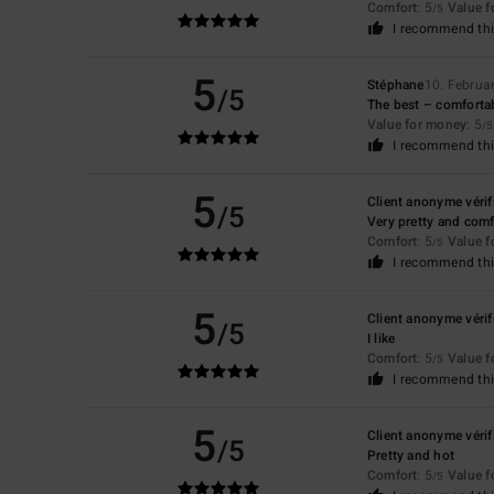
Comfort
: 5
Value 
/5
I recommend thi
5
Stéphane
10. Februa
/5
The best – comfortab
Value for money
: 5
/5
I recommend thi
5
Client anonyme vérif
/5
Very pretty and comf
Comfort
: 5
Value 
/5
I recommend thi
5
Client anonyme vérif
/5
I like
Comfort
: 5
Value 
/5
I recommend thi
5
Client anonyme vérif
/5
Pretty and hot
Comfort
: 5
Value 
/5