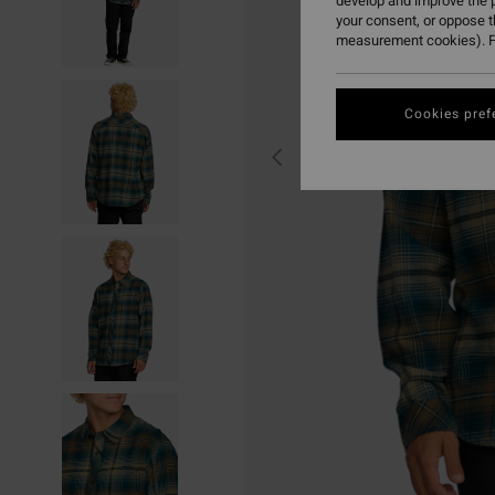
develop and improve the p
your consent, or oppose 
measurement cookies). F
Cookies pref