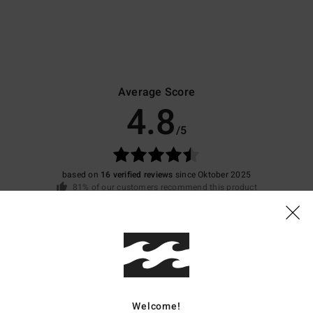
Average Score
4.8
/5
based on
16 verified reviews
since Oktober 2025
81% of our customers recommend this product
Value for money
Size
Material
4.3
4.7
Too small
Too large
Welcome!
26