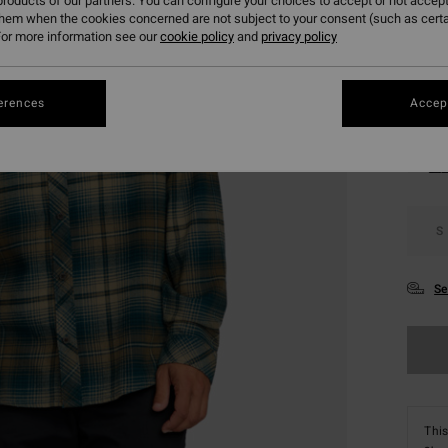
roducts of our partners. You can configure your choices to accept or not accept
SALE 
them when the cookies concerned are not subject to your consent (such as cert
or more information see our
cookie policy
and
privacy policy
Colou
erences
Accept
S
Se
This