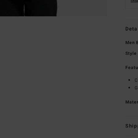
Shop
Deta
Men B
Style
Featu
C
G
Mate
Ship