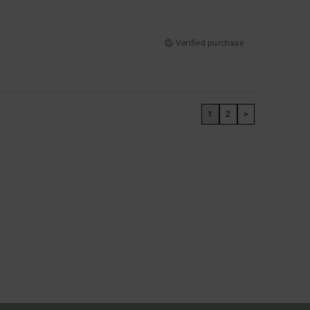
Verified purchase
1
2
>