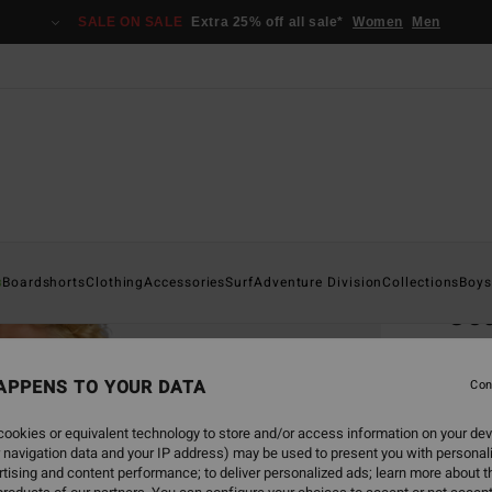
SALE ON SALE
Extra 25% off all sale*
Women
Men
Home
s
Boardshorts
Clothing
Accessories
Surf
Adventure Division
Collections
Boys
Coa
Men B
APPENS TO YOUR DATA
4.8
Con
€ 69,
ookies or equivalent technology to store and/or access information on your dev
€ 2
 navigation data and your IP address) may be used to present you with personal
tising and content performance; to deliver personalized ads; learn more about th
SALE