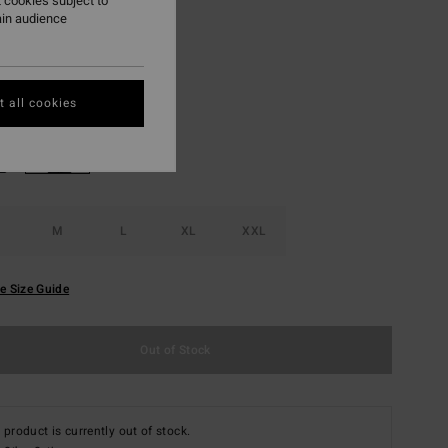
 cookies subject to
ON SALE EXTRA 25%
ain audience
Otter
r
 all cookies
M
L
XL
XXL
e Size Guide
Out of Stock
 product is currently out of stock.