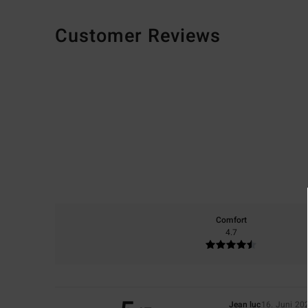
Customer Reviews
Comfort
4.7
Jean luc
16. Juni 20