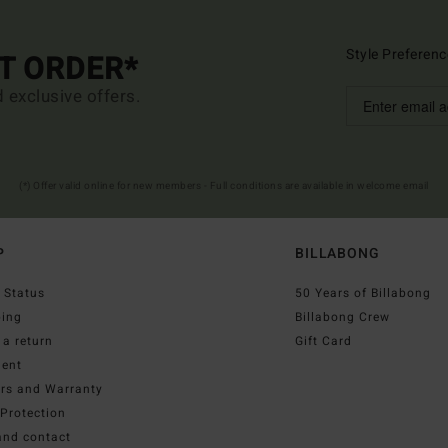
Style Preferenc
ST ORDER*
d exclusive offers.
(*) Offer valid online for new members - Full conditions are available in welcome email
P
BILLABONG
 Status
50 Years of Billabong
ping
Billabong Crew
a return
Gift Card
ent
irs and Warranty
Protection
and contact