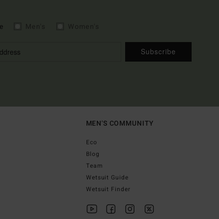
e
Men's
Women's
Subscribe
MEN'S COMMUNITY
Eco
Blog
Team
Wetsuit Guide
Wetsuit Finder