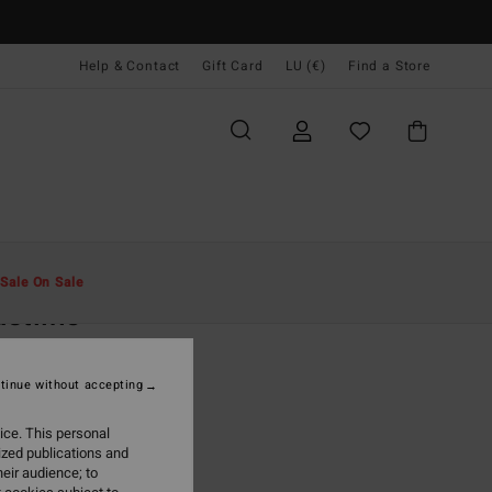
Help & Contact
Gift Card
LU (€)
Find a Store
Men
Clothing
Shirts
Sale On Sale
stline
rown Flannel Shirt
tinue without accepting
(16 Reviews)
95
63%
ice. This personal
6,23
ized publications and
eir audience; to