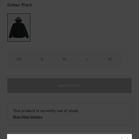
Black
Colour
XS
S
M
L
XL
Out of Stock
This product is currently out of stock.
Shop Other Options