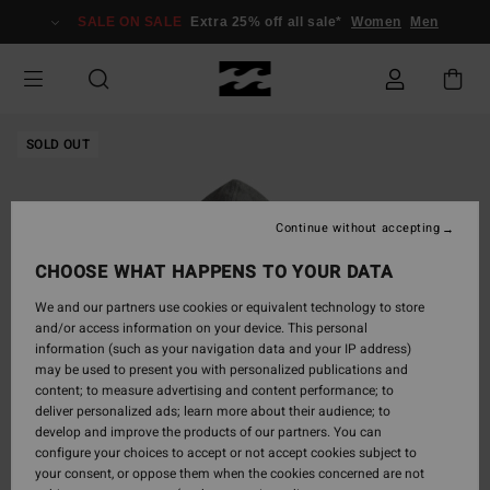
Skip
SALE ON SALE
Extra 25% off all sale*
Women
Men
to
Product
Information
SOLD OUT
Continue without accepting
CHOOSE WHAT HAPPENS TO YOUR DATA
We and our partners use cookies or equivalent technology to store
and/or access information on your device. This personal
information (such as your navigation data and your IP address)
may be used to present you with personalized publications and
content; to measure advertising and content performance; to
deliver personalized ads; learn more about their audience; to
develop and improve the products of our partners. You can
configure your choices to accept or not accept cookies subject to
your consent, or oppose them when the cookies concerned are not