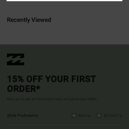
Recently Viewed
15% OFF YOUR FIRST
ORDER*
Sign up to get all the latest news and exclusive offers.
Style Preference
Men's
Women's