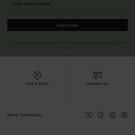
Subscribe
(*) Offer valid online for new members - Full conditions are available in welcome
email
Find a Store
Contact Us
Men's Community