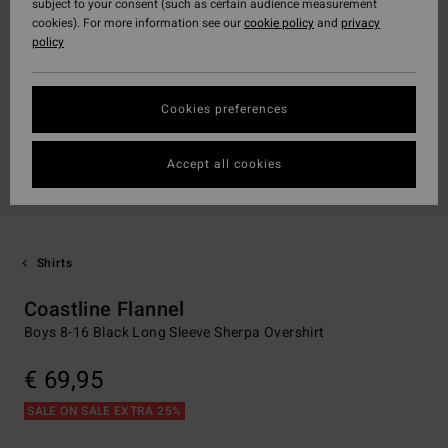
subject to your consent (such as certain audience measurement
cookies). For more information see our
cookie policy
and
privacy
policy
Cookies preferences
Accept all cookies
Shirts
Coastline Flannel
Boys 8-16 Black Long Sleeve Sherpa Overshirt
€ 69,95
SALE ON SALE EXTRA 25%