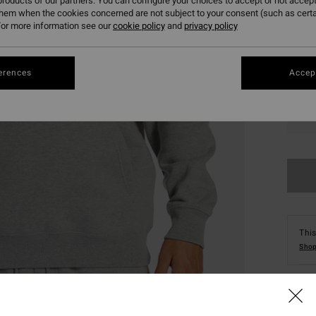
roducts of our partners. You can configure your choices to accept or not accept
them when the cookies concerned are not subject to your consent (such as cert
or more information see our
cookie policy
and
privacy policy
erences
Accept
XS
This
Shop
Deta