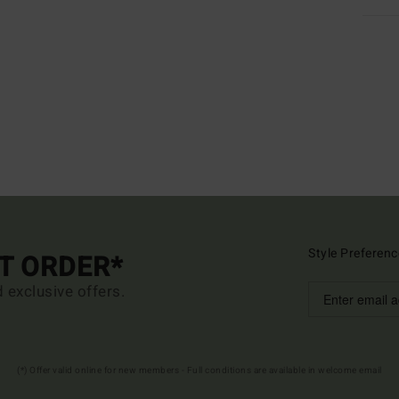
Style Preferenc
ST ORDER*
d exclusive offers.
(*) Offer valid online for new members - Full conditions are available in welcome email