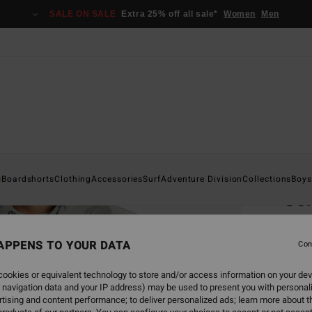
SALE ON SALE
Extra 25% off all sale*
Women
Men
Home
s
Boardshorts
Clothing
Accessories
Surf
Adventure Division
Collections
Boys
Cor
Men G
APPENS TO YOUR DATA
Con
€ 7
ookies or equivalent technology to store and/or access information on your dev
SALE 
 navigation data and your IP address) may be used to present you with personal
tising and content performance; to deliver personalized ads; learn more about th
Colou