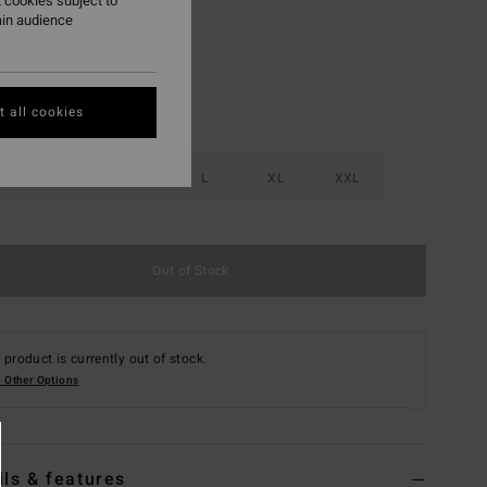
 cookies subject to
ain audience
 all cookies
S
M
L
XL
XXL
Out of Stock
 product is currently out of stock.
 Other Options
ils & features