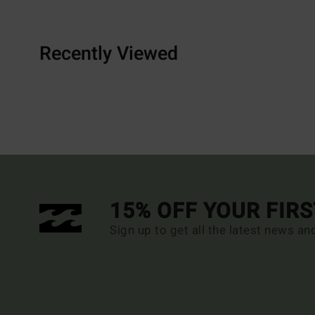
Recently Viewed
15% OFF YOUR FIR
Sign up to get all the latest news an