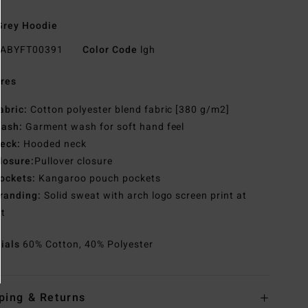
Grey Hoodie
ABYFT00391
Color Code
lgh
res
abric:
Cotton polyester blend fabric [380 g/m2]
ash:
Garment wash for soft hand feel
eck:
Hooded neck
losure:
Pullover closure
ockets:
Kangaroo pouch pockets
randing:
Solid sweat with arch logo screen print at
st
rials
60% Cotton, 40% Polyester
ping & Returns