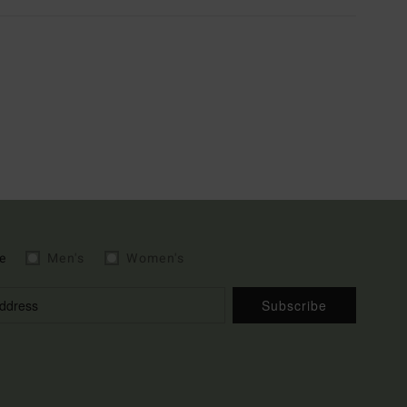
e
Men's
Women's
Subscribe