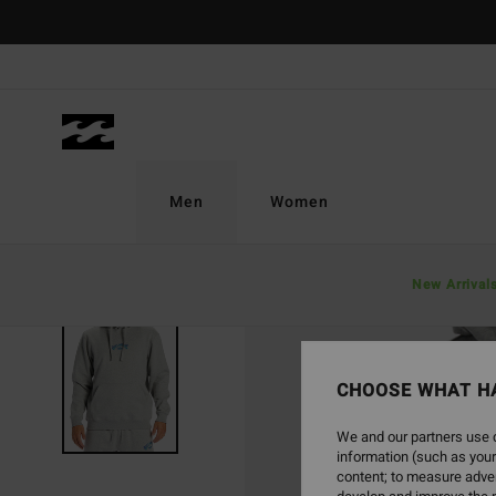
Skip
to
Product
Information
Men
Women
New Arrival
SOLD OUT
CHOOSE WHAT H
We and our partners use c
information (such as your
content; to measure adver