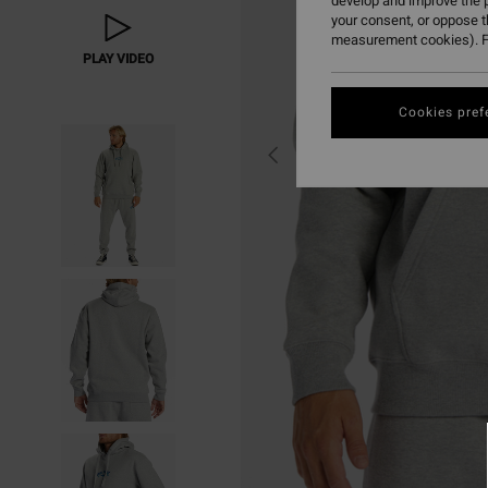
develop and improve the p
your consent, or oppose 
measurement cookies). F
PLAY VIDEO
Cookies pref