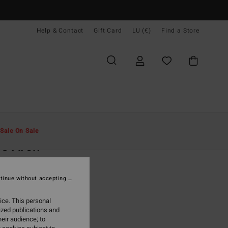
Help & Contact
Gift Card
LU (€)
Find a Store
Men
Clothing
Hoodies & Sweatshirts
Sale On Sale
e Arch
rey Hoodie
tinue without accepting
9,95
ice. This personal
ON SALE EXTRA 25%
ized publications and
eir audience; to
Light Grey Heather
r