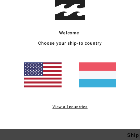
Men 
Style
Welcome!
Featu
Choose your ship-to country
F
W
N
C
P
B
che
View all countries
Mate
Ship