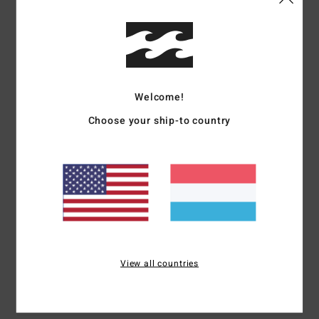
Details & features
Boys 8-16 Black Long Sleeve T-Shirt
Style
EBBZT00193
Color Code
waa
Welcome!
Features
Choose your ship-to country
Fabric:
Cotton [160 g/m2]
Long sleeve tee
Soft hand front and back screen print
Heat seal neck label
Side seam flag label
Materials
[Main Fabric] 100% Cotton
View all countries
Shipping & Returns