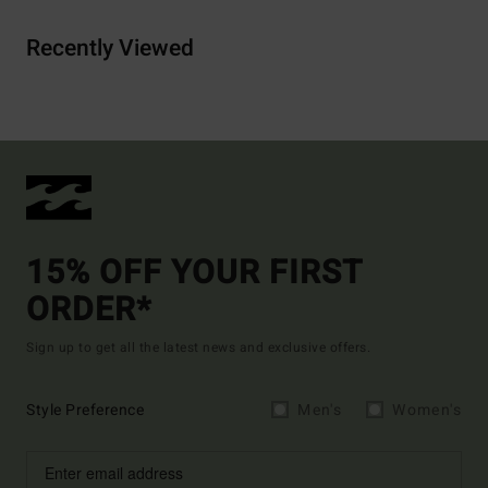
Recently Viewed
15% OFF YOUR FIRST
ORDER*
Sign up to get all the latest news and exclusive offers.
Style Preference
Men's
Women's