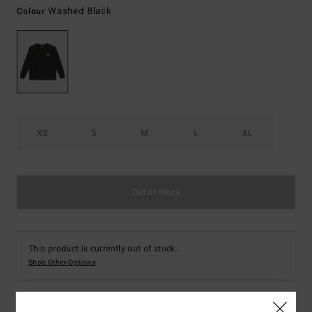
Washed Black
Colour
XS
S
M
L
XL
Out of Stock
This product is currently out of stock.
Shop Other Options