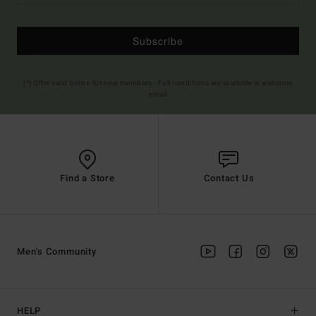
Subscribe
(*) Offer valid online for new members - Full conditions are available in welcome
email
Find a Store
Contact Us
Men's Community
HELP