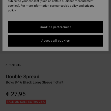
subject to your consent (such as certain audience measurement
cookies). For more information see our
cookie policy
and
privacy
policy
Cookies preferences
Accept all cookies
T-Shirts
Double Spread
Boys 8-16 Black Long Sleeve T-Shirt
€ 27,95
SALE ON SALE EXTRA 25%