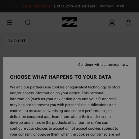
Skip
SALE ON SALE
Extra 25% off all sale*
Women
Men
to
Product
Information
SOLD OUT
Continue without accepting
CHOOSE WHAT HAPPENS TO YOUR DATA
We and our partners use cookies or equivalent technology to store
and/or access information on your device. This personal
information (such as your navigation data and your IP address)
may be used to present you with personalized publications and
content; to measure advertising and content performance; to
deliver personalized ads; learn more about their audience; to
develop and improve the products of our partners. You can
configure your choices to accept or not accept cookies subject to
your consent, or oppose them when the cookies concerned are not