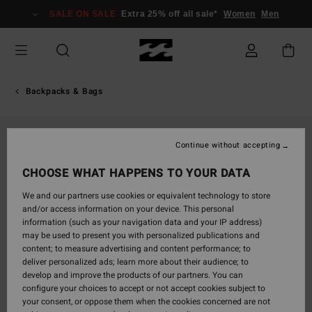
Skip
SALE ON SALE
Extra 25% off all sale*
Women
Men
to
Product
Information
Backpacks & Bags
Continue without accepting
CHOOSE WHAT HAPPENS TO YOUR DATA
We and our partners use cookies or equivalent technology to store
and/or access information on your device. This personal
information (such as your navigation data and your IP address)
may be used to present you with personalized publications and
content; to measure advertising and content performance; to
deliver personalized ads; learn more about their audience; to
develop and improve the products of our partners. You can
configure your choices to accept or not accept cookies subject to
your consent, or oppose them when the cookies concerned are not