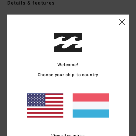
Details & features
Women Black Beach Bag
Style
S9BG17BIP0
Color Code
blk
Features
Oversized design
All-over printed fabric or solid colour [depending on
Welcome!
colourway]
Choose your ship-to country
Rope handles
Printed logo
Materials
100% Cotton
Shipping & Returns
View all countries