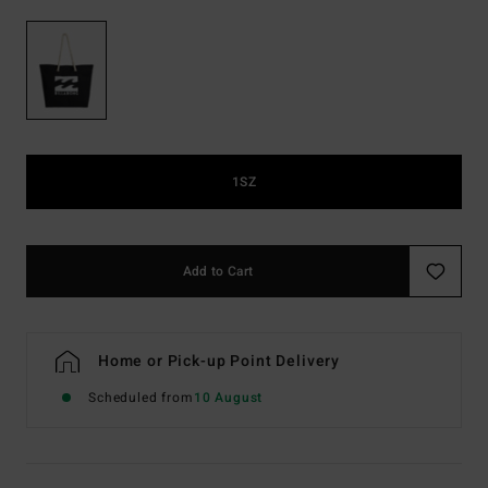
1SZ
Add to Cart
Home or Pick-up Point Delivery
Scheduled from
10 August