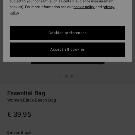
subject to your consent (such as certain audience measurement
cookies). For more information see our
cookie policy
and
privacy
policy
Cookies preferences
Accept all cookies
Essential Bag
Women Black Beach Bag
€ 39,95
Black
Colour