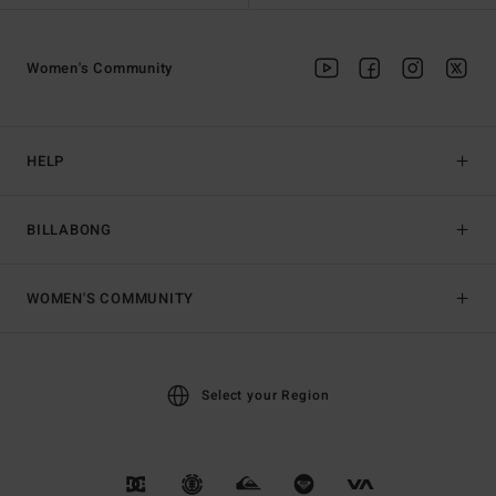
Women's Community
HELP
BILLABONG
WOMEN'S COMMUNITY
Select your Region