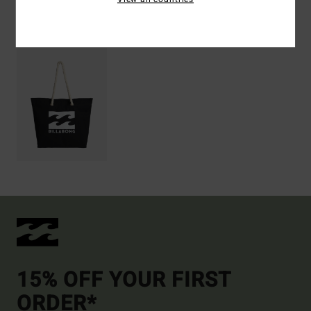
Recently Viewed
15% OFF YOUR FIRST
ORDER*