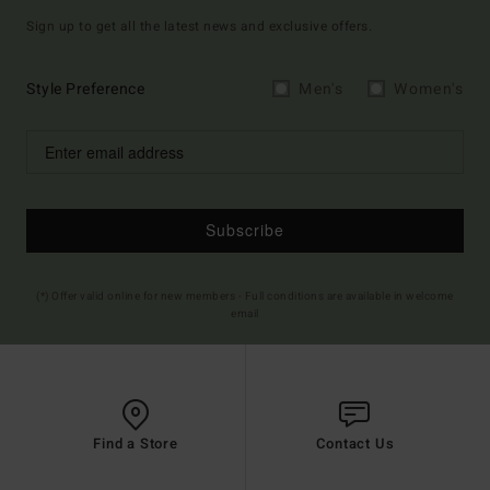
Sign up to get all the latest news and exclusive offers.
Style Preference
Men's
Women's
Subscribe
(*) Offer valid online for new members - Full conditions are available in welcome
email
Find a Store
Contact Us