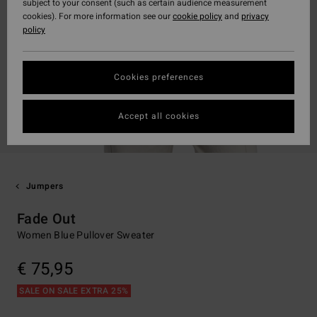
subject to your consent (such as certain audience measurement
cookies). For more information see our
cookie policy
and
privacy
policy
Cookies preferences
Accept all cookies
Jumpers
Fade Out
Women Blue Pullover Sweater
€ 75,95
SALE ON SALE EXTRA 25%