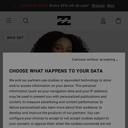
Skip
SALE ON SALE
Extra 25% off all sale*
Women
Men
to
Product
Information
SOLD OUT
Continue without accepting
CHOOSE WHAT HAPPENS TO YOUR DATA
We and our partners use cookies or equivalent technology to store
and/or access information on your device. This personal
information (such as your navigation data and your IP address)
may be used to present you with personalized publications and
content; to measure advertising and content performance; to
deliver personalized ads; learn more about their audience; to
develop and improve the products of our partners. You can
configure your choices to accept or not accept cookies subject to
your consent, or oppose them when the cookies concerned are not