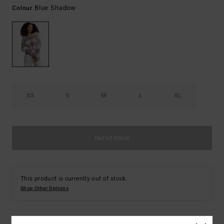
Blue Shadow
Colour
XS
S
M
L
XL
Out of Stock
This product is currently out of stock.
Shop Other Options