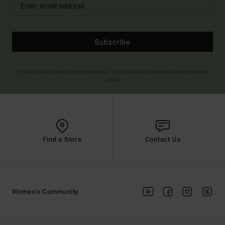
Subscribe
(*) Offer valid online for new members - Full conditions are available in welcome
email
Find a Store
Contact Us
Women's Community