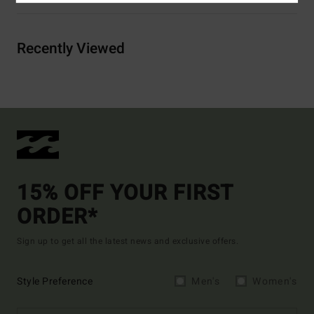
Recently Viewed
15% OFF YOUR FIRST
ORDER*
Sign up to get all the latest news and exclusive offers.
Style Preference
Men's
Women's