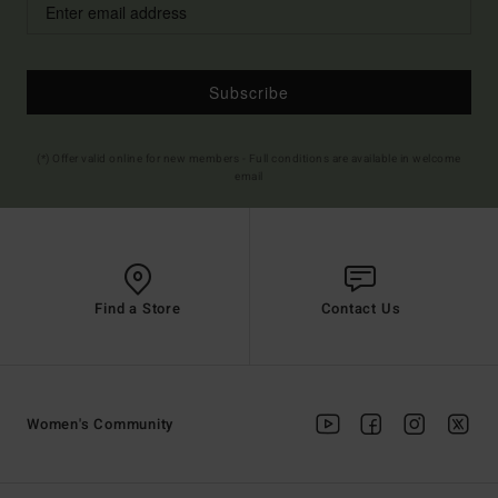
Subscribe
(*) Offer valid online for new members - Full conditions are available in welcome
email
Find a Store
Contact Us
Women's Community