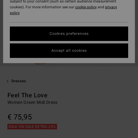
subject to your consent (such as certain audience measurement
cookies). For more information see our
cookie policy
and
privacy
policy
Cookies preferences
Accept all cookies
Dresses
Feel The Love
Women Green Midi Dress
€ 75,95
SALE ON SALE EXTRA 25%