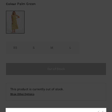
Palm Green
Colour
XS
S
M
L
Out of Stock
This product is currently out of stock.
Shop Other Options