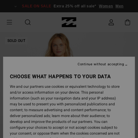
Skip
SALE ON SALE
Extra 25% off all sale*
Women
Men
to
Product
Information
SOLD OUT
Continue without accepting
CHOOSE WHAT HAPPENS TO YOUR DATA
We and our partners use cookies or equivalent technology to store
and/or access information on your device. This personal
information (such as your navigation data and your IP address)
may be used to present you with personalized publications and
content; to measure advertising and content performance; to
deliver personalized ads; learn more about their audience; to
develop and improve the products of our partners. You can
configure your choices to accept or not accept cookies subject to
your consent, or oppose them when the cookies concerned are not