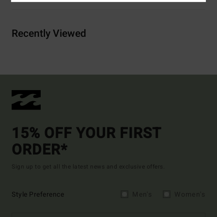
Recently Viewed
15% OFF YOUR FIRST
ORDER*
Sign up to get all the latest news and exclusive offers.
Style Preference
Men's
Women's