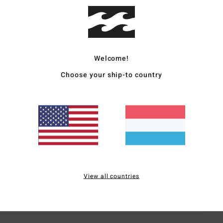
Men M
Style
Welcome!
Featu
Choose your ship-to country
F
W
F
N
S
B
H
S
View all countries
Mate