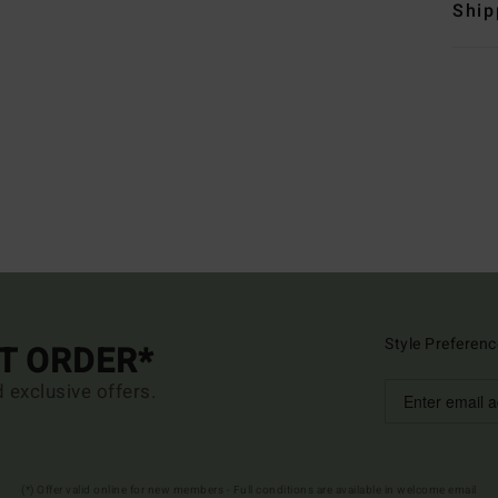
Ship
Style Preferenc
ST ORDER*
d exclusive offers.
(*) Offer valid online for new members - Full conditions are available in welcome email