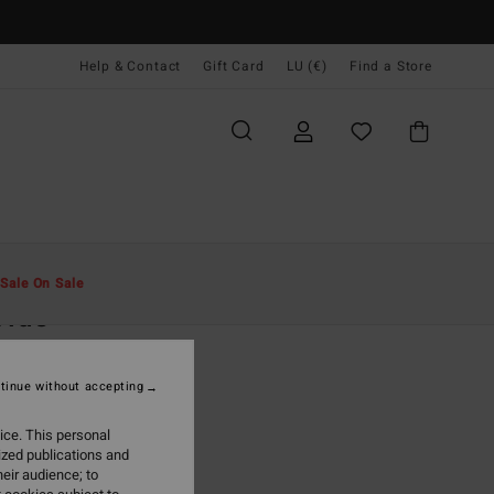
Help & Contact
Gift Card
LU (€)
Find a Store
Men
Clothing
T-Shirts
Sale On Sale
Tide
lti Short Sleeves T-Shirt
tinue without accepting
5,95
ice. This personal
ON SALE EXTRA 25%
ized publications and
eir audience; to
Light Purple
r