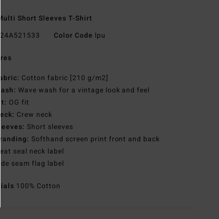
ulti Short Sleeves T-Shirt
24A521533
Color Code
lpu
res
abric:
Cotton fabric [210 g/m2]
ash:
Wave wash for a vintage look and feel
it:
OG fit
eck:
Crew neck
leeves:
Short sleeves
randing:
Softhand screen print front and back
eat seal neck label
ide seam flag label
rials
100% Cotton