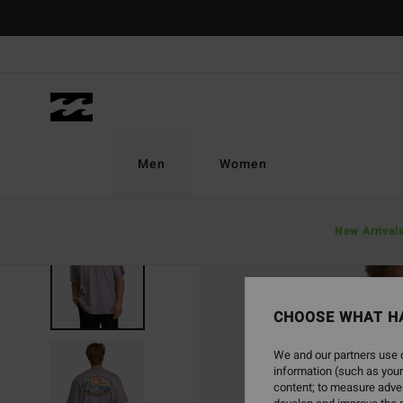
Skip
to
Product
Information
Men
Women
New Arrival
SOLD OUT
CHOOSE WHAT H
We and our partners use c
information (such as your
content; to measure adver