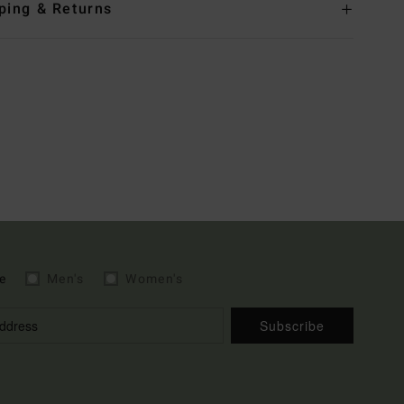
ping & Returns
e
Men's
Women's
Subscribe