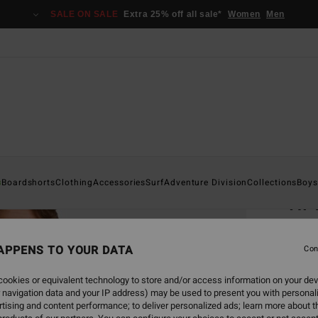
SALE ON SALE
Extra 25% off all sale*
Women
Men
Home
s
Boardshorts
Clothing
Accessories
Surf
Adventure Division
Collections
Boys
Hi 
Men Mu
APPENS TO YOUR DATA
Con
€ 3
ookies or equivalent technology to store and/or access information on your dev
SALE 
 navigation data and your IP address) may be used to present you with personal
tising and content performance; to deliver personalized ads; learn more about th
Colou