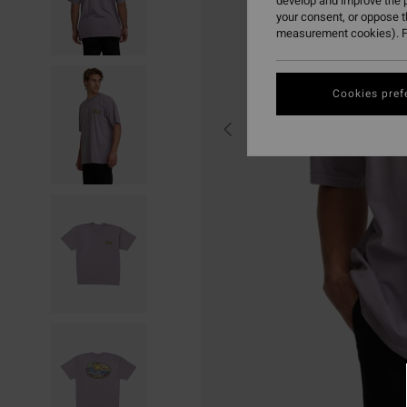
develop and improve the p
your consent, or oppose 
measurement cookies). F
Cookies pref