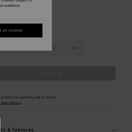
 cookies subject to
ain audience
 all cookies
M
L
XL
XXL
Out of Stock
 product is currently out of stock.
 Other Options
ils & features