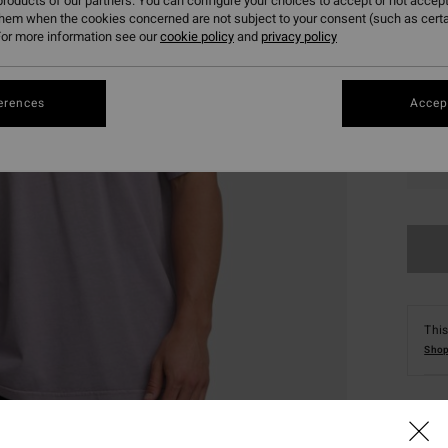
roducts of our partners. You can configure your choices to accept or not accept
them when the cookies concerned are not subject to your consent (such as cert
or more information see our
cookie policy
and
privacy policy
erences
Accept
S
This
Shop
Deta