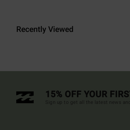
Recently Viewed
15% OFF YOUR FIR
Sign up to get all the latest news an