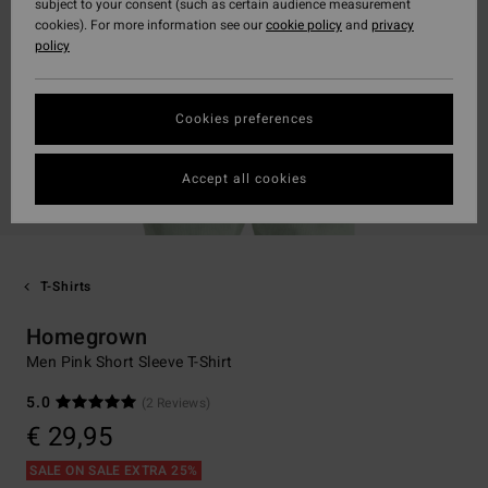
subject to your consent (such as certain audience measurement
cookies). For more information see our
cookie policy
and
privacy
policy
Cookies preferences
Accept all cookies
T-Shirts
Homegrown
Men Pink Short Sleeve T-Shirt
5.0
(2 Reviews)
€ 29,95
SALE ON SALE EXTRA 25%