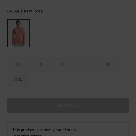
Dusty Rose
Colour
XS
S
M
L
XL
XXL
Out of Stock
This product is currently out of stock.