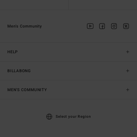
Men's Community
HELP
BILLABONG
MEN'S COMMUNITY
Select your Region