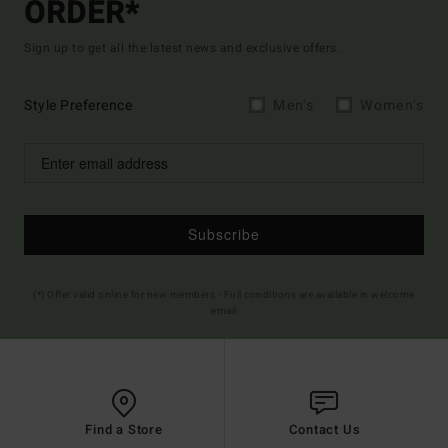
ORDER*
Sign up to get all the latest news and exclusive offers.
Style Preference
Men's
Women's
Subscribe
(*) Offer valid online for new members - Full conditions are available in welcome
email
Find a Store
Contact Us