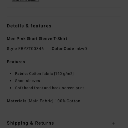
Shop Other Options
Details & features
Men Pink Short Sleeve T-Shirt
Style
EBYZT00346
Color Code
mkw0
Features
Fabric:
Cotton fabric [160 g/m2]
Short sleeves
Soft hand front and back screen print
Materials
[Main Fabric] 100% Cotton
Shipping & Returns