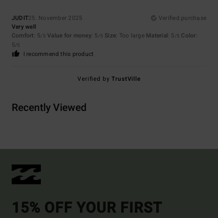
JUDIT
25. November 2025
Verified purchase
Very well
Comfort
: 5
Value for money
: 5
Size
: Too large
Material
: 5
Color
:
/5
/5
/5
5
/5
I recommend this product
Verified by
TrustVille
Recently Viewed
15% OFF YOUR FIRST