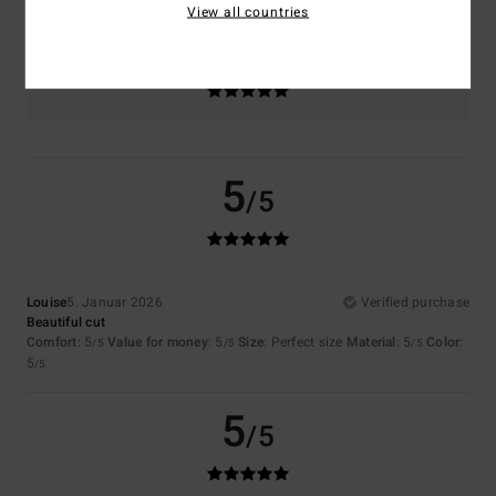
View all countries
Color
5.0
5
/5
Louise
5. Januar 2026
Verified purchase
Beautiful cut
Comfort
: 5
Value for money
: 5
Size
: Perfect size
Material
: 5
Color
:
/5
/5
/5
5
/5
5
/5