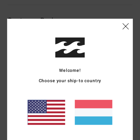
Customer Reviews
Average Score
5.0
/5
Welcome!
based on
2 verified reviews
since November 2025
Choose your ship-to country
50% of our customers recommend this product
Comfort
Value for money
5.0
5.0
Size
Material
5.0
Too small
Too large