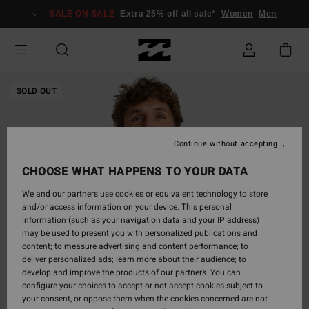
Skip
SALE ON SALE
Extra 25% off all sale*
Women
Men
to
Product
Information
SOLD OUT
Continue without accepting
CHOOSE WHAT HAPPENS TO YOUR DATA
We and our partners use cookies or equivalent technology to store
and/or access information on your device. This personal
information (such as your navigation data and your IP address)
may be used to present you with personalized publications and
content; to measure advertising and content performance; to
deliver personalized ads; learn more about their audience; to
develop and improve the products of our partners. You can
configure your choices to accept or not accept cookies subject to
your consent, or oppose them when the cookies concerned are not