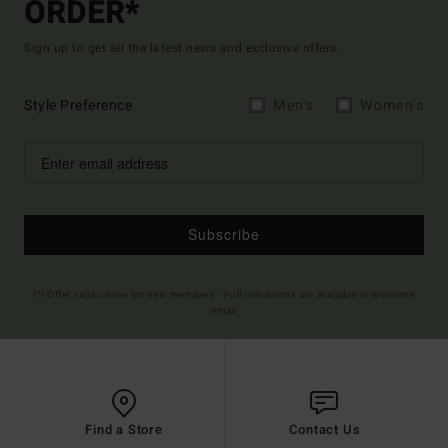
ORDER*
Sign up to get all the latest news and exclusive offers.
Style Preference
Men's
Women's
Subscribe
(*) Offer valid online for new members - Full conditions are available in welcome
email
Find a Store
Contact Us