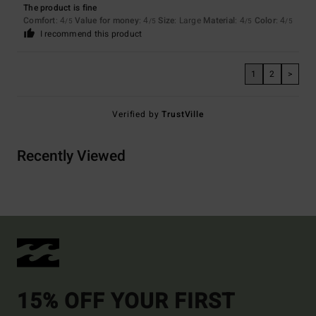
The product is fine
Comfort
: 4
Value for money
: 4
Size
: Large
Material
: 4
Color
: 4
/5
/5
/5
/5
I recommend this product
1
2
>
Verified by
TrustVille
Recently Viewed
15% OFF YOUR FIRST