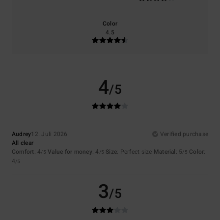
Color
4.5
4
/5
Audrey
12. Juli 2026
Verified purchase
All clear
Comfort
: 4
Value for money
: 4
Size
: Perfect size
Material
: 5
Color
:
/5
/5
/5
4
/5
3
/5