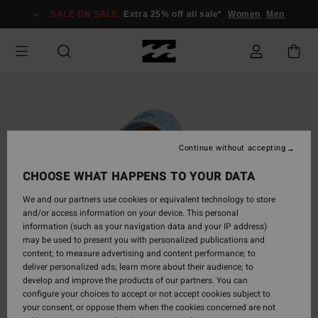
Skip
SALE ON SALE
Extra 25% off all sale*
Women
Men
to
Product
Information
Continue without accepting
CHOOSE WHAT HAPPENS TO YOUR DATA
We and our partners use cookies or equivalent technology to store
and/or access information on your device. This personal
information (such as your navigation data and your IP address)
may be used to present you with personalized publications and
content; to measure advertising and content performance; to
deliver personalized ads; learn more about their audience; to
develop and improve the products of our partners. You can
configure your choices to accept or not accept cookies subject to
your consent, or oppose them when the cookies concerned are not