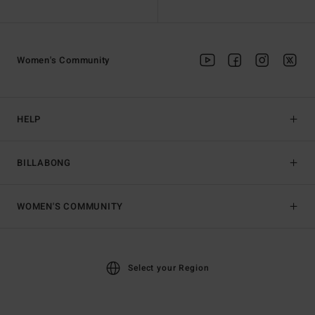
Women's Community
HELP
BILLABONG
WOMEN'S COMMUNITY
Select your Region