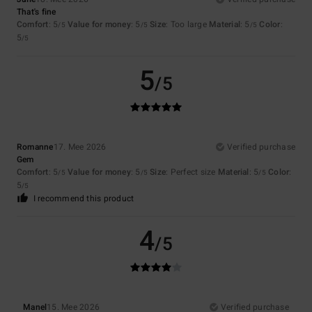
That's fine
Comfort
: 5
Value for money
: 5
Size
: Too large
Material
: 5
Color
:
/5
/5
/5
5
/5
5
/5
Romanne
17. Mee 2026
Verified purchase
Gem
Comfort
: 5
Value for money
: 5
Size
: Perfect size
Material
: 5
Color
:
/5
/5
/5
5
/5
I recommend this product
4
/5
Manel
15. Mee 2026
Verified purchase