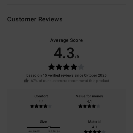
Customer Reviews
Average Score
4.3
/5
based on
15 verified reviews
since Oktober 2025
67% of our customers recommend this product
Comfort
Value for money
4.4
4.1
Size
Material
4.1
Too small
Too large