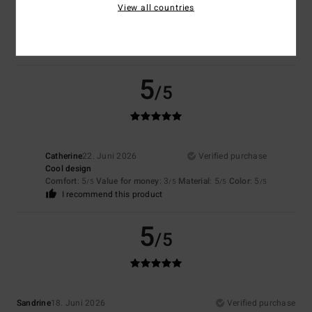
View all countries
Stylish and comfortable for sport
Comfort
: 5
Value for money
: 5
Size
: Perfect size
Material
: 5
Color
:
/5
/5
/5
5
/5
I recommend this product
5
/5
Catherine
22. Juni 2026
Verified purchase
Cool design
Comfort
: 5
Value for money
: 3
Material
: 5
Color
: 5
/5
/5
/5
/5
I recommend this product
5
/5
Sandrine
18. Juni 2026
Verified purchase