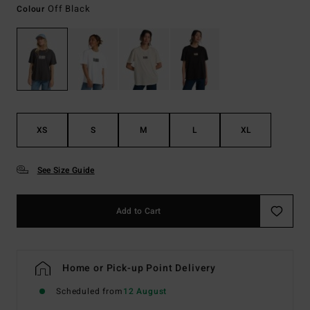
Off Black
Colour
XS
S
M
L
XL
See Size Guide
Add to Cart
Home or Pick-up Point Delivery
Scheduled from
12 August