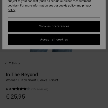
subject to your consent (such as certain audience measurement
cookies). For more information see our
cookie policy
and
privacy
policy
Cookies preferences
Accept all cookies
T Shirts
In The Beyond
Women Black Short Sleeve T-Shirt
4.3
(15 Reviews)
€ 25,95