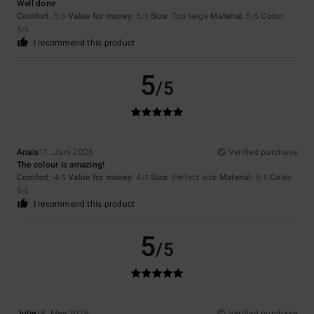
Well done
Comfort
: 5
Value for money
: 5
Size
: Too large
Material
: 5
Color
:
/5
/5
/5
5
/5
I recommend this product
5
/5
Anais
11. Juni 2026
Verified purchase
The colour is amazing!
Comfort
: 4
Value for money
: 4
Size
: Perfect size
Material
: 3
Color
:
/5
/5
/5
5
/5
I recommend this product
5
/5
Julie
18. Mee 2026
Verified purchase