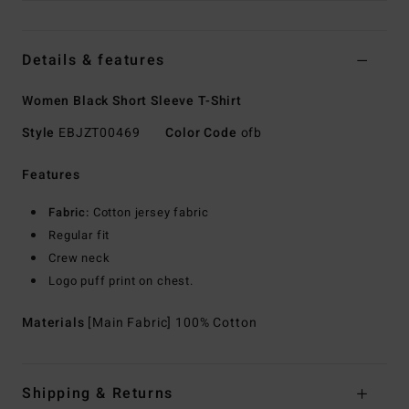
Details & features
Women Black Short Sleeve T-Shirt
Style
EBJZT00469
Color Code
ofb
Features
Fabric:
Cotton jersey fabric
Regular fit
Crew neck
Logo puff print on chest.
Materials
[Main Fabric] 100% Cotton
Shipping & Returns