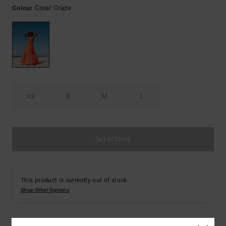
Coral Craze
Colour
XS
S
M
L
Out of Stock
This product is currently out of stock.
Shop Other Options