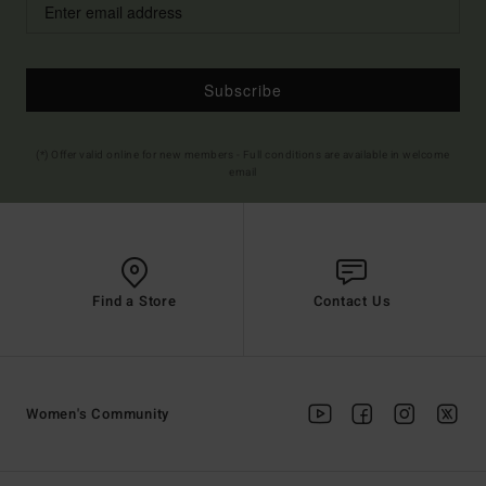
Subscribe
(*) Offer valid online for new members - Full conditions are available in welcome
email
Find a Store
Contact Us
Women's Community