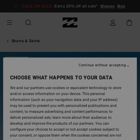
Skip
SALE ON SALE
Extra 25% off all sale*
Women
Men
to
Product
Information
Shorts & Skirts
SOLD OUT
Continue without accepting
CHOOSE WHAT HAPPENS TO YOUR DATA
We and our partners use cookies or equivalent technology to store
and/or access information on your device. This personal
information (such as your navigation data and your IP address)
may be used to present you with personalized publications and
content; to measure advertising and content performance; to
deliver personalized ads; learn more about their audience; to
develop and improve the products of our partners. You can
configure your choices to accept or not accept cookies subject to
your consent, or oppose them when the cookies concerned are not