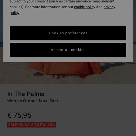
subject to your consent (such as certain audience measurement
cookies). For more information see our
cookie policy
and
privacy
policy
Cookies preferences
Accept all cookies
In The Palms
Women Orange Maxi Skirt
€ 75,95
SALE ON SALE EXTRA 25%