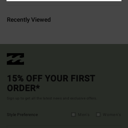
Recently Viewed
15% OFF YOUR FIRST
ORDER*
Sign up to get all the latest news and exclusive offers.
Style Preference
Men's
Women's