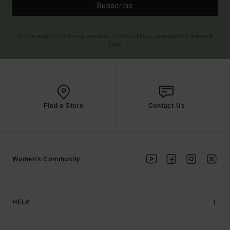
Subscribe
(*) Offer valid online for new members - Full conditions are available in welcome
email
Find a Store
Contact Us
Women's Community
HELP