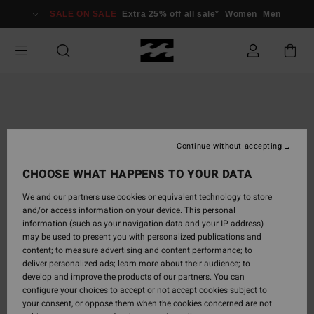
Skip
SALE ON SALE
Extra 25% off all sale*
Women
Men
to
Product
Information
Continue without accepting
CHOOSE WHAT HAPPENS TO YOUR DATA
We and our partners use cookies or equivalent technology to store
and/or access information on your device. This personal
information (such as your navigation data and your IP address)
may be used to present you with personalized publications and
content; to measure advertising and content performance; to
deliver personalized ads; learn more about their audience; to
develop and improve the products of our partners. You can
configure your choices to accept or not accept cookies subject to
your consent, or oppose them when the cookies concerned are not