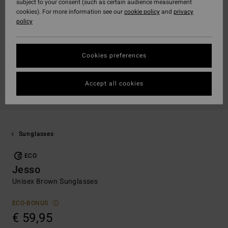
subject to your consent (such as certain audience measurement
cookies). For more information see our
cookie policy
and
privacy
policy
Cookies preferences
Accept all cookies
Sunglasses
ECO
Jesso
Unisex Brown Sunglasses
ECO-BONUS
€ 59,95