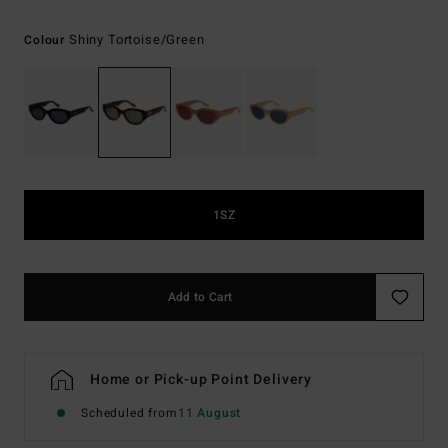
Shiny Tortoise/green
Colour
1SZ
Add to Cart
Home or Pick-up Point Delivery
Scheduled from
11 August