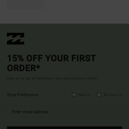
15% OFF YOUR FIRST
ORDER*
Sign up to get all the latest news and exclusive offers.
Style Preference
Men's
Women's