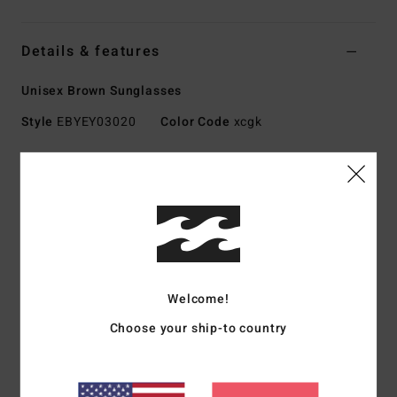
Details & features
Unisex Brown Sunglasses
Style
EBYEY03020
Color Code
xcgk
Features
Lens:
52mm
Bridge:
20mm
Temple:
140mm
Lens height:
35.2 mm
Handmade bio acetate frame
Welcome!
CR-39 lenses
Choose your ship-to country
4.5 base wrap coverage
100% UV sun protection
Category 3 for a high level of sun glare reduction