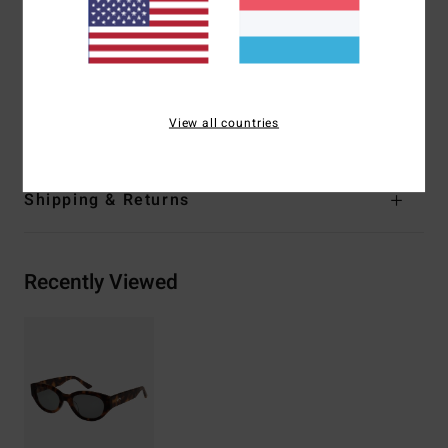
5 barrel hinges
Organic cotton pouch
Warranty:
2 years warranty
Download
Declaration Of Conformity
Materials
[Main Fabric] 50% Acetate, 50% Polycarbonate
View all countries
Shipping & Returns
Recently Viewed