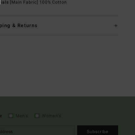
rials
[Main Fabric] 100% Cotton
ping & Returns
e
Men's
Women's
Subscribe