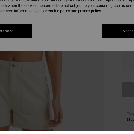
roducts of our partners. You can configure your choices to accept or not accept
them when the cookies concerned are not subject to your consent (such as cert
or more information see our
cookie policy
and
privacy policy
erences
Accept
24
30
This
Shop