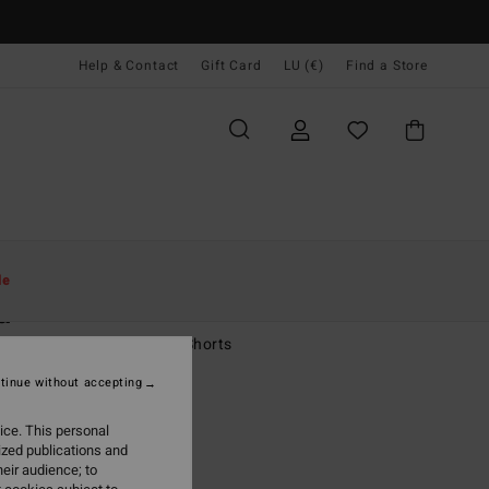
Help & Contact
Gift Card
LU (€)
Find a Store
Women
Clothing
Shorts & Skirts
le
a
 White Carpenter Denim Shorts
tinue without accepting
5,95
ice. This personal
ON SALE EXTRA 25%
ized publications and
eir audience; to
Whitecap
r