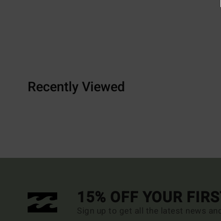
Recently Viewed
15% OFF YOUR FIR
Sign up to get all the latest news an