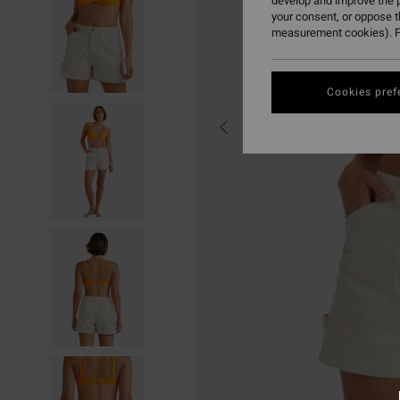
develop and improve the p
your consent, or oppose 
measurement cookies). F
Cookies pref