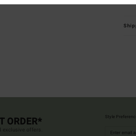
Mate
Ship
Style Preferenc
ST ORDER*
d exclusive offers.