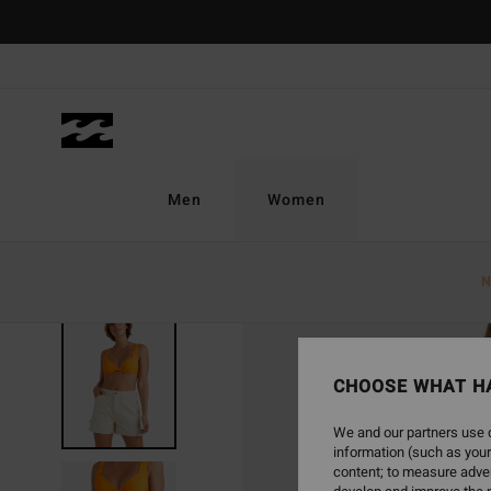
Skip
to
Product
Information
Men
Women
N
SOLD OUT
CHOOSE WHAT H
We and our partners use c
information (such as your
content; to measure adver