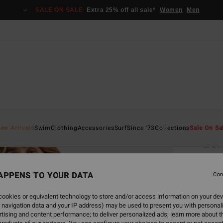
SALE ON SALE
Extra 25% off all sale*
Women
Men
Home
ew Arrivals
Swim
Clothing
Accessories
Surf
Since '73
Collections
Sale On Sa
Lei
Women
APPENS TO YOUR DATA
Con
€ 6
ookies or equivalent technology to store and/or access information on your dev
SALE 
 navigation data and your IP address) may be used to present you with personal
tising and content performance; to deliver personalized ads; learn more about th
Colou