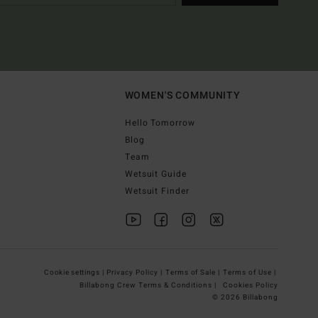
WOMEN'S COMMUNITY
Hello Tomorrow
Blog
Team
Wetsuit Guide
Wetsuit Finder
Cookie settings |
Privacy Policy |
Terms of Sale |
Terms of Use |
Billabong Crew Terms & Conditions |
Cookies Policy
© 2026 Billabong