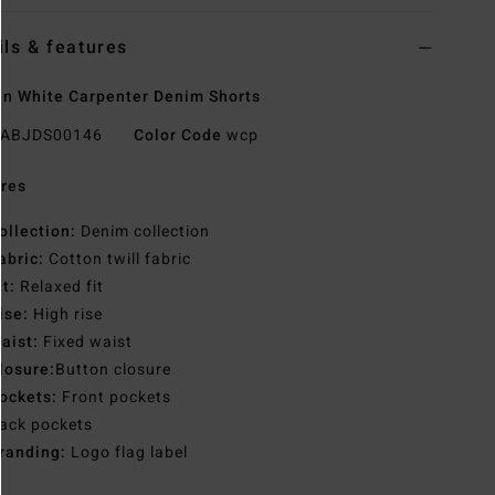
ils & features
 White Carpenter Denim Shorts
ABJDS00146
Color Code
wcp
res
ollection:
Denim collection
abric:
Cotton twill fabric
it:
Relaxed fit
ise:
High rise
aist:
Fixed waist
losure:
Button closure
ockets:
Front pockets
ack pockets
randing:
Logo flag label