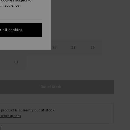
 cookies subject to
ain audience
 all cookies
25
26
27
28
29
31
Out of Stock
 product is currently out of stock.
 Other Options