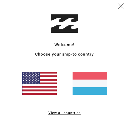
Deta
Women
Style
Welcome!
Featu
Choose your ship-to country
C
F
F
R
W
C
P
B
View all countries
B