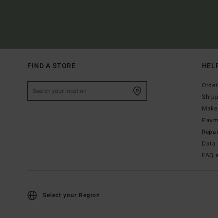
FIND A STORE
HEL
Order
Ship
Make 
Paym
Repa
Data 
FAQ 
Select your Region