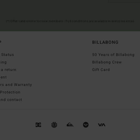
(*) Offer valid online for new members - Full conditions are available in welcome email
P
BILLABONG
 Status
50 Years of Billabong
ping
Billabong Crew
a return
Gift Card
ent
irs and Warranty
Protection
and contact