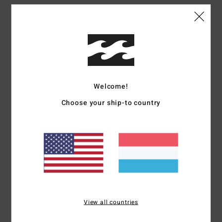
Details & features
Men Grey Elasticated Waist Walk Shorts
Style
ABYWS00224
Color Code
szt0
Features
Welcome!
Fabric:
Cotton elastane blend poplin fabric
Choose your ship-to country
Wash:
Acid wash
Fit:
Elastic fit
Waist:
Elastic waist
Outseam:
17" outseam, short length
Closure:
Drawcord closure
Pockets:
Back patch pocket
Side entry pockets
Materials
98% Cotton, 2% Elastane
View all countries