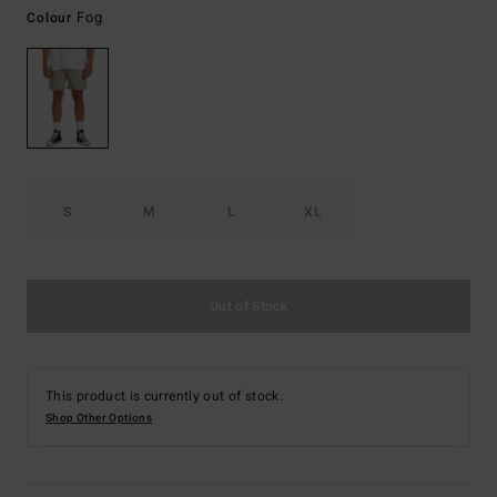
Fog
Colour
S
M
L
XL
Out of Stock
This product is currently out of stock.
Shop Other Options