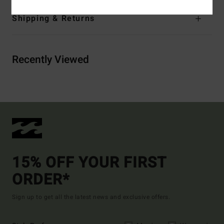
Shipping & Returns
Recently Viewed
15% OFF YOUR FIRST
ORDER*
Sign up to get all the latest news and exclusive offers.