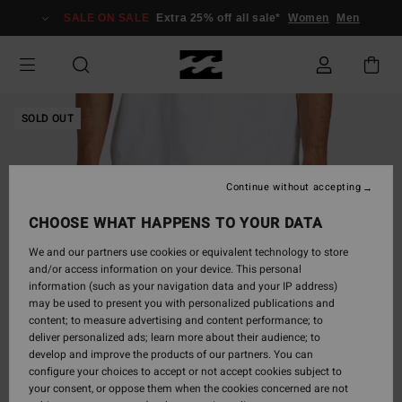
Skip
SALE ON SALE
Extra 25% off all sale*
Women
Men
to
Product
Information
SOLD OUT
Continue without accepting
CHOOSE WHAT HAPPENS TO YOUR DATA
We and our partners use cookies or equivalent technology to store
and/or access information on your device. This personal
information (such as your navigation data and your IP address)
may be used to present you with personalized publications and
content; to measure advertising and content performance; to
deliver personalized ads; learn more about their audience; to
develop and improve the products of our partners. You can
configure your choices to accept or not accept cookies subject to
your consent, or oppose them when the cookies concerned are not