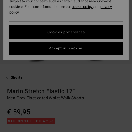
subject to your consent (such as certain audience measurement
cookies). For more information see our
cookie policy
and
privacy
policy
Cookies preferences
Accept all cookies
Shorts
Mario Stretch Elastic 17"
Men Grey Elasticated Waist Walk Shorts
€ 59,95
SALE ON SALE EXTRA 25%