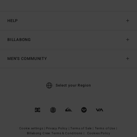
HELP
BILLABONG
MEN'S COMMUNITY
Select your Region
Cookie settings |
Privacy Policy |
Terms of Sale |
Terms of Use |
Billabong Crew Terms & Conditions |
Cookies Policy