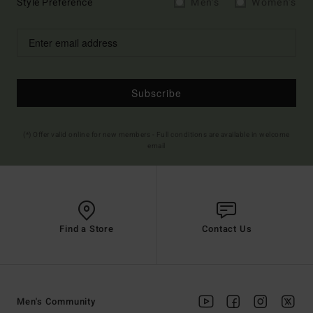
Style Preference
Men's
Women's
Subscribe
(*) Offer valid online for new members - Full conditions are available in welcome
email
Find a Store
Contact Us
Men's Community