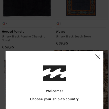
4
1
Hooded Poncho
Waves
Unisex Black Poncho Changing
Unisex Black Beach Towel
Towel
€ 39,95
€ 59,95
Welcome!
Choose your ship-to country