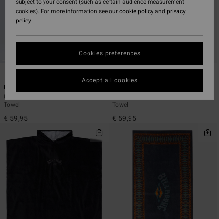
subject to your consent (such as certain audience measurement
cookies). For more information see our
cookie policy
and
privacy
policy
Cookies preferences
4
4
Accept all cookies
Hooded Poncho
Hooded Poncho
Unisex Black Poncho Changing
Unisex Blue Poncho Changing
Towel
Towel
€ 59,95
€ 59,95