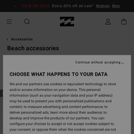
Skip
SALE ON SALE
Extra 25% off all sale*
Women
Men
to
products
grid
selection
Accessories
Beach accessories
View All
Caps & Hats
Sunglasses
Towels & Surf Poncho
Continue without accepting
CHOOSE WHAT HAPPENS TO YOUR DATA
Filter & Sort
6
Results
We and our partners use cookies or equivalent technology to store
and/or access information on your device. This personal
Skip
Skip
NEW ARRIVAL
information (such as your navigation data and your IP address)
to
to
may be used to present you with personalized publications and
search
sort
content; to measure advertising and content performance; to
filter
by
deliver personalized ads; learn more about their audience; to
criterias
develop and improve the products of our partners. You can
configure your choices to accept or not accept cookies subject to
your consent, or oppose them when the cookies concerned are not