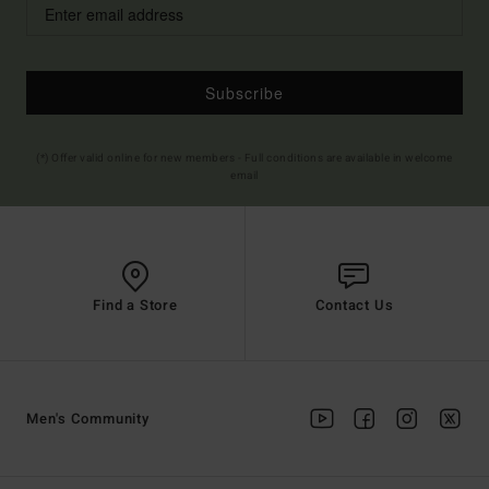
Subscribe
(*) Offer valid online for new members - Full conditions are available in welcome
email
Find a Store
Contact Us
Men's Community