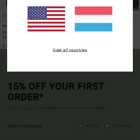
4
1
Hooded Poncho
Otis Arch
Unisex Black Poncho Changing
Unisex Black Beach Towel
Towel
€ 45,95
€ 59,95
View all countries
15% OFF YOUR FIRST
ORDER*
Sign up to get all the latest news and exclusive offers.
Style Preference
Men's
Women's