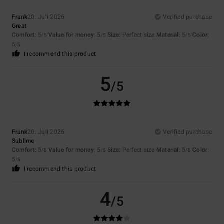
Frank
20. Juli 2026
Verified purchase
Great
Comfort
: 5
Value for money
: 5
Size
: Perfect size
Material
: 5
Color
:
/5
/5
/5
5
/5
I recommend this product
5
/5
Frank
20. Juli 2026
Verified purchase
Sublime
Comfort
: 5
Value for money
: 5
Size
: Perfect size
Material
: 5
Color
:
/5
/5
/5
5
/5
I recommend this product
4
/5