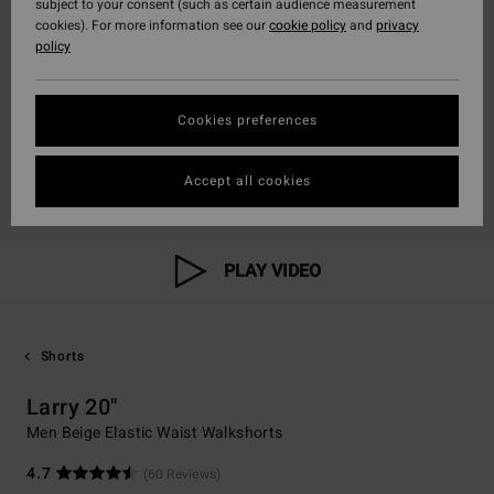
subject to your consent (such as certain audience measurement
cookies). For more information see our
cookie policy
and
privacy
policy
Cookies preferences
Accept all cookies
PLAY VIDEO
Shorts
Larry 20"
Men Beige Elastic Waist Walkshorts
4.7
(60 Reviews)