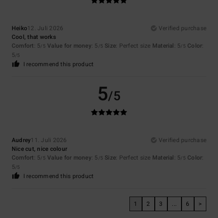
Heiko
12. Juli 2026
Verified purchase
Cool, that works
Comfort
: 5
Value for money
: 5
Size
: Perfect size
Material
: 5
Color
:
/5
/5
/5
5
/5
I recommend this product
5
/5
Audrey
11. Juli 2026
Verified purchase
Nice cut, nice colour
Comfort
: 5
Value for money
: 5
Size
: Perfect size
Material
: 5
Color
:
/5
/5
/5
5
/5
I recommend this product
1
2
3
...
6
>