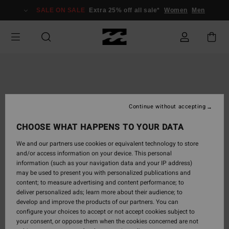
Skip
SALE ON SALE
Extra 25% off all sale*
Women
Men
to
Product
Information
Continue without accepting
CHOOSE WHAT HAPPENS TO YOUR DATA
We and our partners use cookies or equivalent technology to store
and/or access information on your device. This personal
information (such as your navigation data and your IP address)
may be used to present you with personalized publications and
content; to measure advertising and content performance; to
deliver personalized ads; learn more about their audience; to
develop and improve the products of our partners. You can
configure your choices to accept or not accept cookies subject to
your consent, or oppose them when the cookies concerned are not