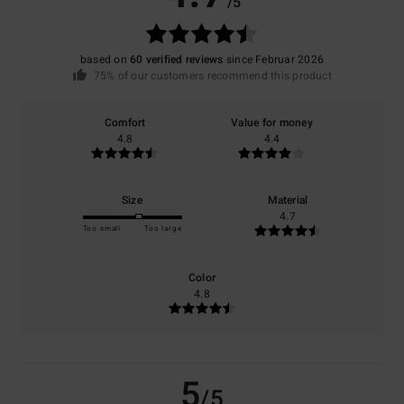
/5
based on
60 verified reviews
since Februar 2026
75% of our customers recommend this product
Comfort
Value for money
4.8
4.4
Size
Material
4.7
Too small
Too large
Color
4.8
5
/5