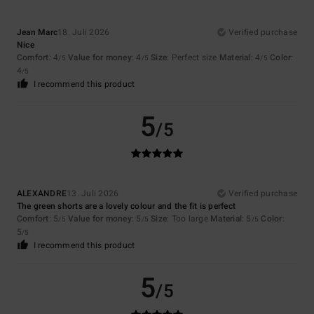
Jean Marc
18. Juli 2026
Verified purchase
Nice
Comfort
: 4
Value for money
: 4
Size
: Perfect size
Material
: 4
Color
:
/5
/5
/5
4
/5
I recommend this product
5
/5
ALEXANDRE
13. Juli 2026
Verified purchase
The green shorts are a lovely colour and the fit is perfect
Comfort
: 5
Value for money
: 5
Size
: Too large
Material
: 5
Color
:
/5
/5
/5
5
/5
I recommend this product
5
/5