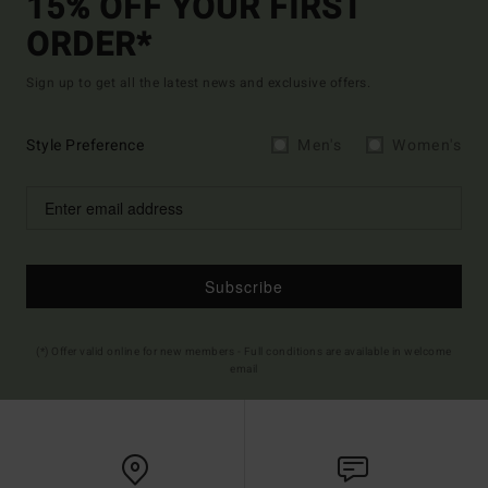
15% OFF YOUR FIRST
ORDER*
Sign up to get all the latest news and exclusive offers.
Style Preference
Men's
Women's
Subscribe
(*) Offer valid online for new members - Full conditions are available in welcome
email