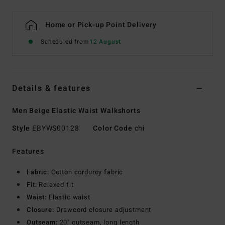
Home or Pick-up Point Delivery
Scheduled from
12 August
Details & features
Men Beige Elastic Waist Walkshorts
Style
EBYWS00128
Color Code
chi
Features
Fabric:
Cotton corduroy fabric
Fit:
Relaxed fit
Waist:
Elastic waist
Closure:
Drawcord closure adjustment
Outseam:
20" outseam, long length