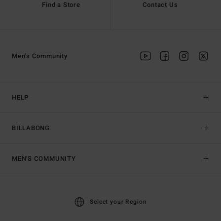
Find a Store
Contact Us
Men's Community
HELP
BILLABONG
MEN'S COMMUNITY
Select your Region