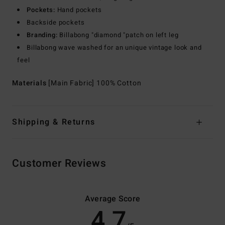
Pockets:
Hand pockets
Backside pockets
Branding:
Billabong "diamond "patch on left leg
Billabong wave washed for an unique vintage look and
feel
Materials
[Main Fabric] 100% Cotton
Shipping & Returns
Customer Reviews
Average Score
4.7