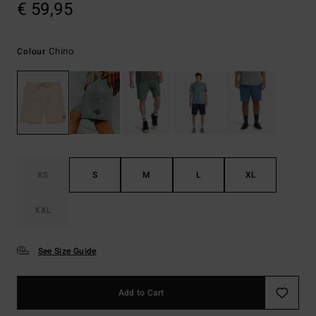
€ 59,95
Chino
Colour
XS
S
M
L
XL
XXL
See Size Guide
Add to Cart