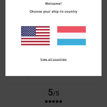
Welcome!
Choose your ship-to country
Christophe
23. Juli 2026
Verified purchase
A bit pricey
Comfort
: 5
Value for money
: 4
Size
: Perfect size
Material
: 5
Color
:
/5
/5
/5
5
/5
I recommend this product
5
/5
View all countries
Valerie
21. Juli 2026
Verified purchase
- -
5
/5