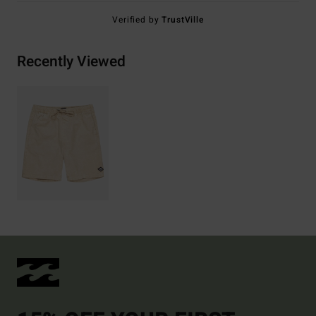
Verified by
TrustVille
Recently Viewed