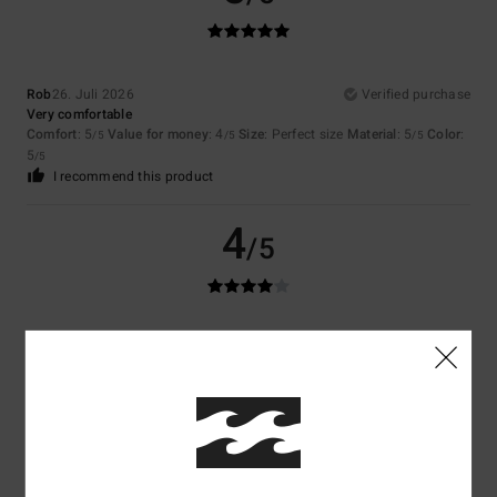
Rob
26. Juli 2026
Verified purchase
Very comfortable
Comfort
: 5
Value for money
: 4
Size
: Perfect size
Material
: 5
Color
:
/5
/5
/5
5
/5
I recommend this product
4
/5
Marie
23. Juli 2026
Verified purchase
Good product
Comfort
: 5
Value for money
: 4
Size
: Large
Material
: 5
Color
: 5
/5
/5
/5
/5
I recommend this product
5
/5