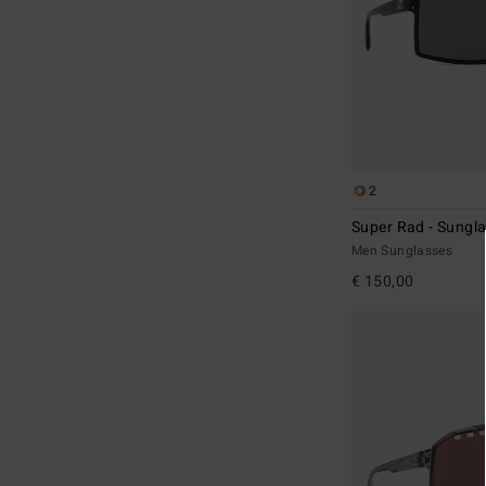
2
Super Rad - Sungl
Men Sunglasses
€ 150,00