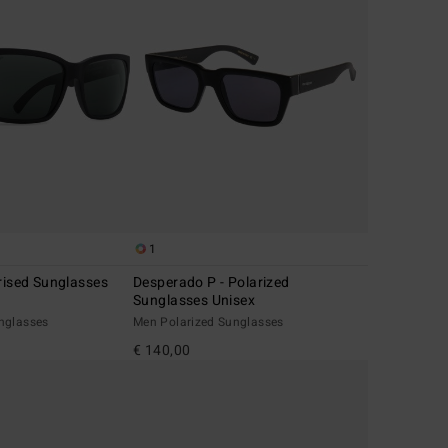
1
rised Sunglasses
Desperado P - Polarized
Sunglasses Unisex
nglasses
Men Polarized Sunglasses
€ 140,00