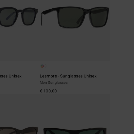
3
sses Unisex
Lesmore - Sunglasses Unisex
Men Sunglasses
€ 100,00