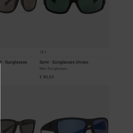
1
d - Sunglasses
Semi - Sunglasses Unisex
Men Sunglasses
€ 90,00