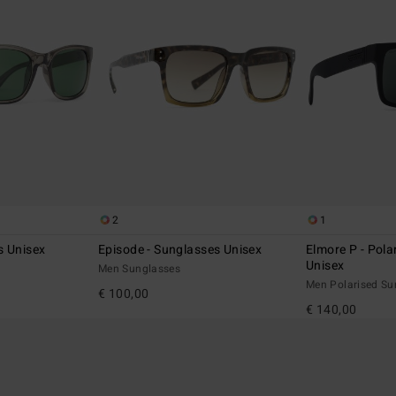
2
1
s Unisex
Episode - Sunglasses Unisex
Elmore P - Pola
Unisex
Men Sunglasses
Men Polarised Su
€ 100,00
€ 140,00