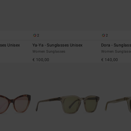
2
2
ses Unisex
Ya-Ya - Sunglasses Unisex
Dora - Sunglas
Women Sunglasses
Women Sunglass
€ 100,00
€ 140,00