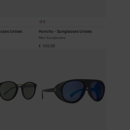
2
asses Unisex
Honcho - Sunglasses Unisex
Men Sunglasses
€ 100,00