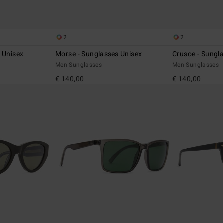
2
2
 Unisex
Morse - Sunglasses Unisex
Crusoe - Sungl
Men Sunglasses
Men Sunglasses
€ 140,00
€ 140,00