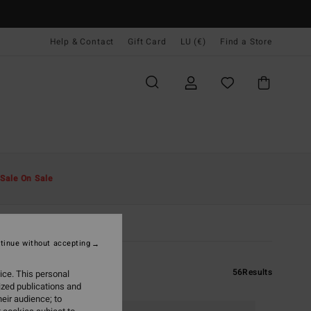
Help & Contact
Gift Card
LU (€)
Find a Store
Sale On Sale
tinue without accepting
56
Results
ice. This personal
ized publications and
eir audience; to