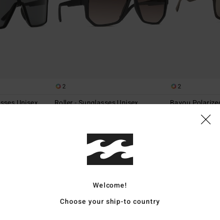
2
2
asses Unisex
Roller - Sunglasses Unisex
Bayou Polarize
Unisex
Men Sunglasses
Men Sunglasses
€ 110,00
€ 140,00
Welcome!
Choose your ship-to country