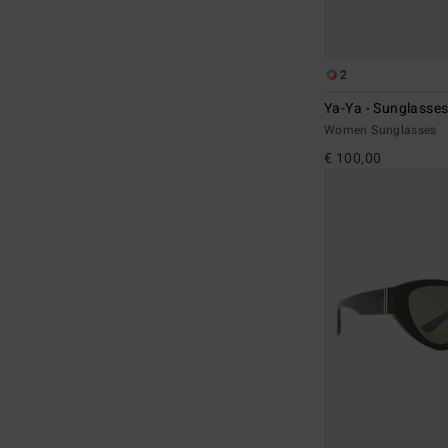
2
Ya-Ya - Sunglasses
Women Sunglasses
€ 100,00