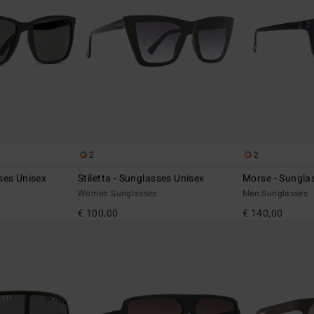
2
2
ses Unisex
Stiletta - Sunglasses Unisex
Morse - Sungla
Women Sunglasses
Men Sunglasses
€ 100,00
€ 140,00