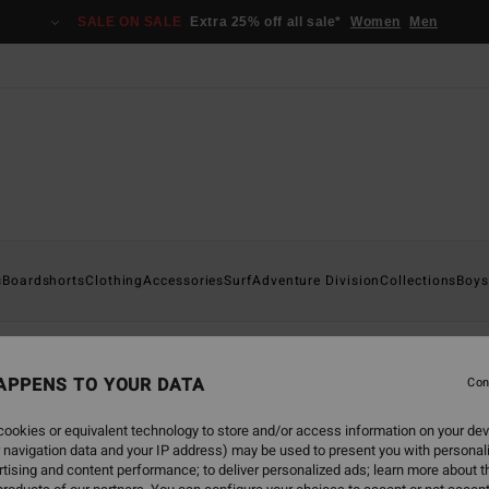
SALE ON SALE
Extra 25% off all sale*
Women
Men
s
glasses
Boardshorts
Clothing
Accessories
Surf
Adventure Division
Collections
Boys
sses
APPENS TO YOUR DATA
Con
ookies or equivalent technology to store and/or access information on your dev
 navigation data and your IP address) may be used to present you with personal
tising and content performance; to deliver personalized ads; learn more about th