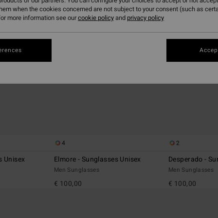
roducts of our partners. You can configure your choices to accept or not accept
them when the cookies concerned are not subject to your consent (such as cert
or more information see our
cookie policy
and
privacy policy
erences
Accept
4
2
s Unisex
Elmore - Sunglasses Unisex
Desperado - Su
Men Sunglasses
Men Sunglasses
€ 100,00
€ 100,00