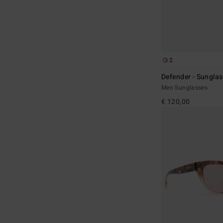
2
Defender - Sunglas
Men Sunglasses
€ 120,00