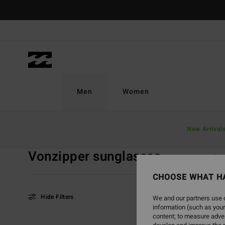
Skip
to
products
grid
selection
Men
Women
Home
Men
Accessories
Sunglasses
New Arrival
VonZipper Sun
Vonzipper sunglasses
VonZipper Sungla
CHOOSE WHAT H
Hide Filters
We and our partners use c
information (such as your
content; to measure adver
Skip
Skip