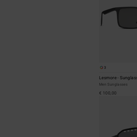
3
Lesmore - Sunglas
Men Sunglasses
€ 100,00