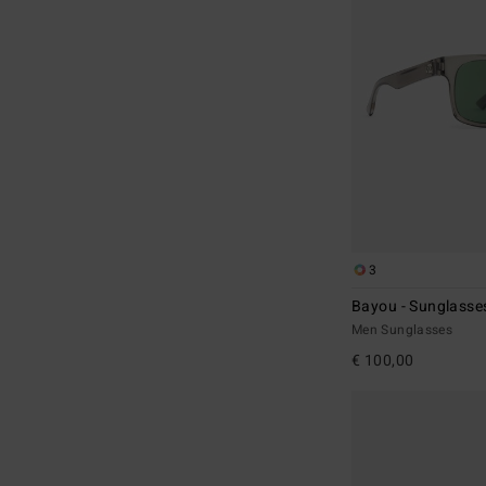
3
Bayou - Sunglasse
Men Sunglasses
€ 100,00