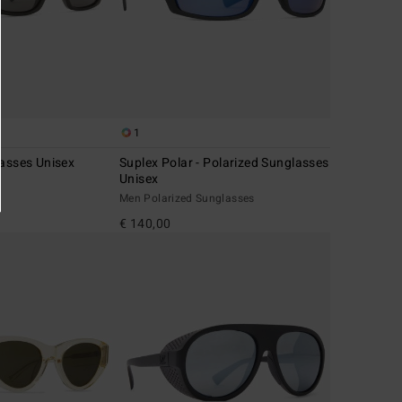
1
lasses Unisex
Suplex Polar - Polarized Sunglasses
Unisex
Men Polarized Sunglasses
€ 140,00