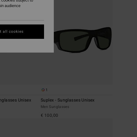
 cookies subject to
ain audience
 all cookies
1
nglasses Unisex
Suplex - Sunglasses Unisex
Men Sunglasses
€ 100,00