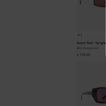
2
Super Rad - Sungl
Men Sunglasses
€ 150,00