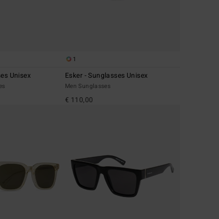
1
ses Unisex
Esker - Sunglasses Unisex
es
Men Sunglasses
€ 110,00