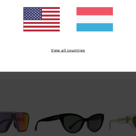
4
2
View all countries
asses Unisex
Elmore - Sunglasses Unisex
Episode - Sung
Men Sunglasses
Men Sunglasses
€ 100,00
€ 100,00