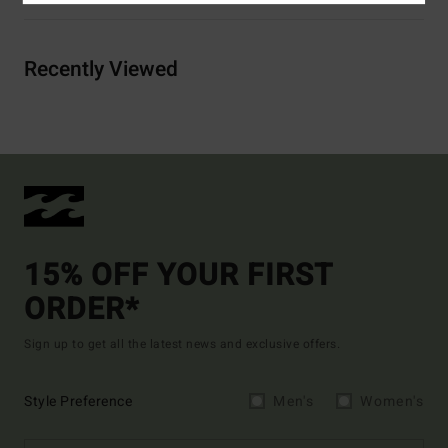
Recently Viewed
15% OFF YOUR FIRST
ORDER*
Sign up to get all the latest news and exclusive offers.
Style Preference
Men's
Women's