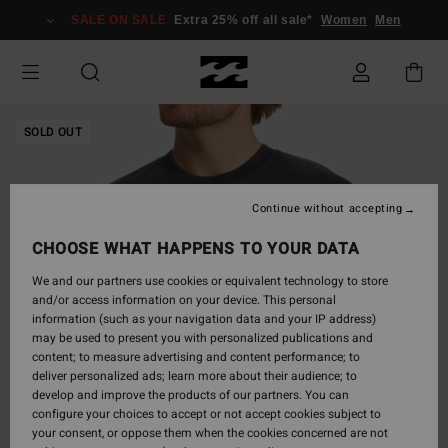
Skip
SALE ON SALE
Extra 25% off all sale*
Women
Men
to
Product
Information
SOLD OUT
Continue without accepting
CHOOSE WHAT HAPPENS TO YOUR DATA
We and our partners use cookies or equivalent technology to store
and/or access information on your device. This personal
information (such as your navigation data and your IP address)
may be used to present you with personalized publications and
content; to measure advertising and content performance; to
deliver personalized ads; learn more about their audience; to
develop and improve the products of our partners. You can
configure your choices to accept or not accept cookies subject to
your consent, or oppose them when the cookies concerned are not