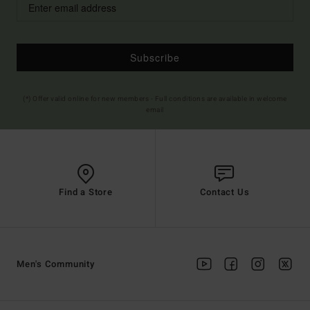
Subscribe
(*) Offer valid online for new members - Full conditions are available in welcome
email
Find a Store
Contact Us
Men's Community