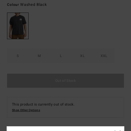
Washed Black
Colour
S
M
L
XL
XXL
Out of Stock
This product is currently out of stock.
Shop Other Options