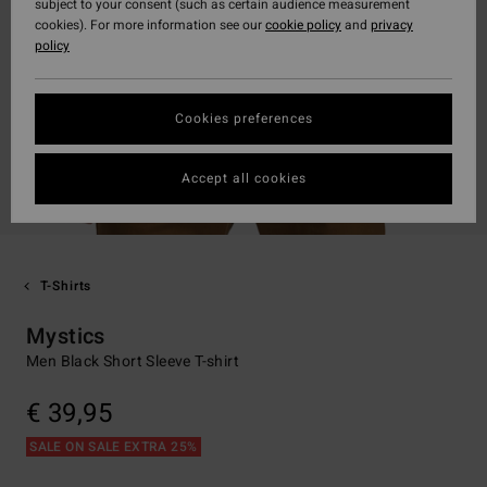
subject to your consent (such as certain audience measurement
cookies). For more information see our
cookie policy
and
privacy
policy
Cookies preferences
Accept all cookies
T-Shirts
Mystics
Men Black Short Sleeve T-shirt
€ 39,95
SALE ON SALE EXTRA 25%