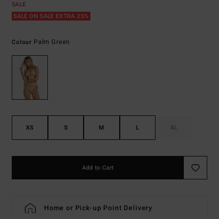
SALE
SALE ON SALE EXTRA 25%
Palm Green
Colour
XS
S
M
L
XL
Add to Cart
Home or Pick-up Point Delivery