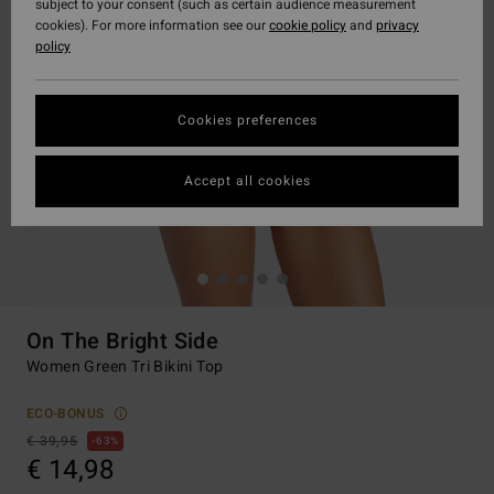
subject to your consent (such as certain audience measurement
cookies). For more information see our
cookie policy
and
privacy
policy
Cookies preferences
Accept all cookies
On The Bright Side
Women Green Tri Bikini Top
ECO-BONUS
€ 39,95
63%
€ 14,98