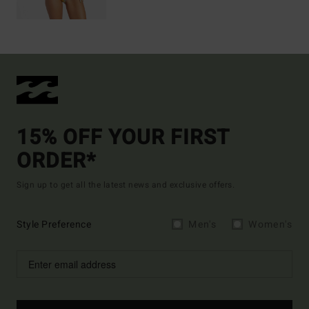
15% OFF YOUR FIRST
ORDER*
Sign up to get all the latest news and exclusive offers.
Style Preference
Men's
Women's