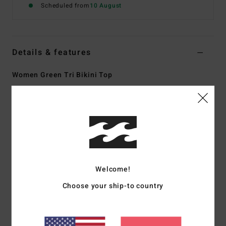
Scheduled from
10 August
Details & features
Women Green Tri Bikini Top
Style
ABJX300945
Color Code
gje0
Features
Collection:
On the bright side collection
Fabric:
Recycled polyester elastane blend peach stretch
fabric
Welcome!
Shape:
Triangle
Choose your ship-to country
Neck:
Halter neck
Straps:
Adjustable ring & slider straps
Padding:
Removable padding
Coverage:
Skimpy coverage