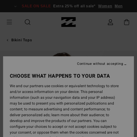
Skip
SALE ON SALE
Extra 25% off all sale*
Women
Men
to
Product
Information
Bikini Tops
Continue without accepting
CHOOSE WHAT HAPPENS TO YOUR DATA
We and our partners use cookies or equivalent technology to store
and/or access information on your device. This personal
information (such as your navigation data and your IP address)
may be used to present you with personalized publications and
content; to measure advertising and content performance; to
deliver personalized ads; learn more about their audience; to
develop and improve the products of our partners. You can
configure your choices to accept or not accept cookies subject to
your consent, or oppose them when the cookies concerned are not