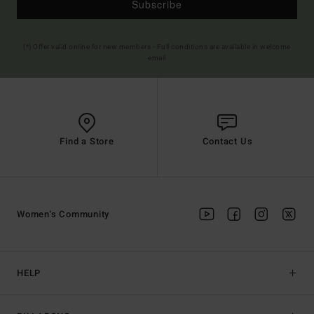
Subscribe
(*) Offer valid online for new members - Full conditions are available in welcome
email
Find a Store
Contact Us
Women's Community
HELP