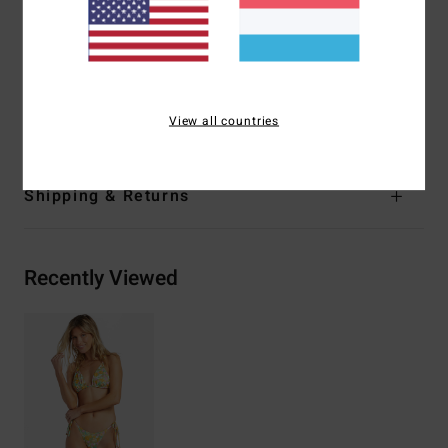
Closure:
Ties at centre back closure
Branding:
Embroidered logo
Materials
[Main Fabric] 85% Recycled Polyester, 15%
Elastane
View all countries
Shipping & Returns
Recently Viewed