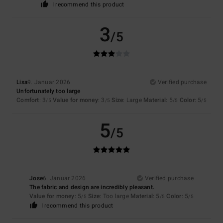
I recommend this product
3
/5
Lisa
9. Januar 2026
Verified purchase
Unfortunately too large
Comfort
: 3
Value for money
: 3
Size
: Large
Material
: 5
Color
: 5
/5
/5
/5
/5
5
/5
Jose
6. Januar 2026
Verified purchase
The fabric and design are incredibly pleasant.
Value for money
: 5
Size
: Too large
Material
: 5
Color
: 5
/5
/5
/5
I recommend this product