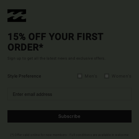
15% OFF YOUR FIRST
ORDER*
Sign up to get all the latest news and exclusive offers.
Style Preference
Men's
Women's
Subscribe
(*) Offer valid online for new members - Full conditions are available in welcome