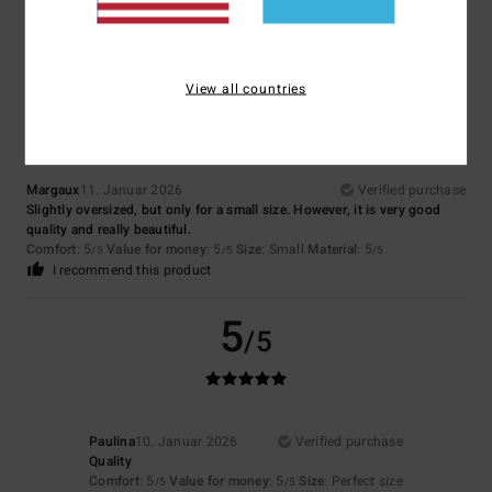
I recommend this product
4
/5
View all countries
Margaux
11. Januar 2026
Verified purchase
Slightly oversized, but only for a small size. However, it is very good
quality and really beautiful.
Comfort
: 5
Value for money
: 5
Size
: Small
Material
: 5
/5
/5
/5
I recommend this product
5
/5
Paulina
10. Januar 2026
Verified purchase
Quality
Comfort
: 5
Value for money
: 5
Size
: Perfect size
/5
/5