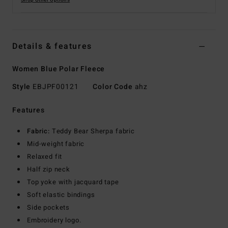
Shop Other Options
Details & features
Women Blue Polar Fleece
Style
EBJPF00121
Color Code
ahz
Features
Fabric:
Teddy Bear Sherpa fabric
Mid-weight fabric
Relaxed fit
Half zip neck
Top yoke with jacquard tape
Soft elastic bindings
Side pockets
Embroidery logo.