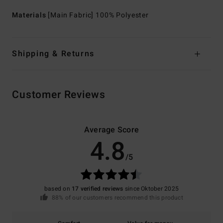
Materials
[Main Fabric] 100% Polyester
Shipping & Returns
Customer Reviews
Average Score
4.8
/5
based on
17 verified reviews
since Oktober 2025
88% of our customers recommend this product