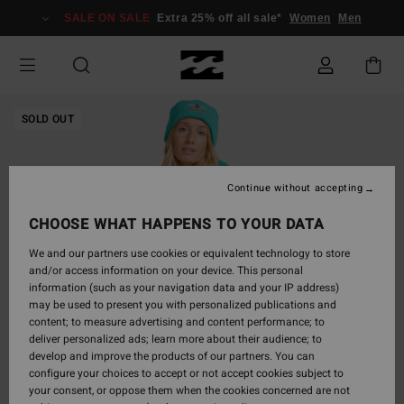
Skip
SALE ON SALE
Extra 25% off all sale*
Women
Men
to
Product
Information
SOLD OUT
Continue without accepting
CHOOSE WHAT HAPPENS TO YOUR DATA
We and our partners use cookies or equivalent technology to store
and/or access information on your device. This personal
information (such as your navigation data and your IP address)
may be used to present you with personalized publications and
content; to measure advertising and content performance; to
deliver personalized ads; learn more about their audience; to
develop and improve the products of our partners. You can
configure your choices to accept or not accept cookies subject to
your consent, or oppose them when the cookies concerned are not