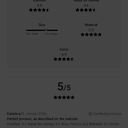
Comfort
Value for money
4.9
4.6
Size
Material
5.0
Too small
Too large
Color
4.9
5
/5
Catarina
24. Januar 2026
Verified purchase
Perfect product, as described on the website
Comfort
: 5
Value for money
: 4
Size
: Perfect size
Material
: 5
Color
:
/5
/5
/5