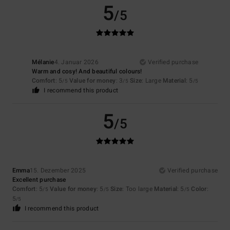
5
/5
Mélanie
4. Januar 2026
Verified purchase
Warm and cosy! And beautiful colours!
Comfort
: 5
Value for money
: 3
Size
: Large
Material
: 5
/5
/5
/5
I recommend this product
5
/5
Emma
15. Dezember 2025
Verified purchase
Excellent purchase
Comfort
: 5
Value for money
: 5
Size
: Too large
Material
: 5
Color
:
/5
/5
/5
5
/5
I recommend this product