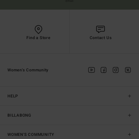
email
Find a Store
Contact Us
Women's Community
HELP
BILLABONG
WOMEN'S COMMUNITY