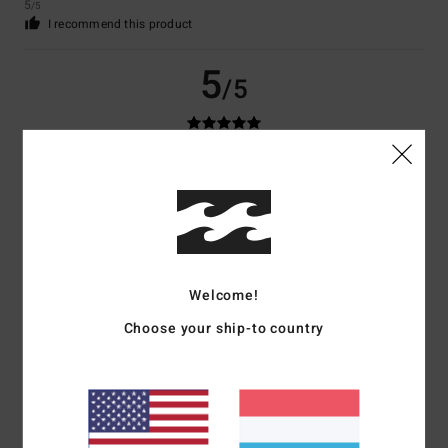
5
/5
I recommend this product
5
/5
Samantha
19. Januar 2026
Verified purchase
My thoughts
Comfort
: 5
Value for money
: 5
Size
: Too small
Material
: 5
Color
:
/5
/5
/5
5
/5
I recommend this product
Welcome!
5
/5
Choose your ship-to country
Christin
13. Januar 2026
Verified purchase
Great colours, comfortable to wear, meets all expectations.
Value for money
: 5
Size
: Perfect size
Material
: 5
Color
: 5
/5
/5
/5