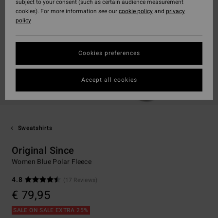
subject to your consent (such as certain audience measurement
cookies). For more information see our
cookie policy
and
privacy
policy
Cookies preferences
Accept all cookies
Sweatshirts
Original Since
Women Blue Polar Fleece
4.8
(17 Reviews)
€ 79,95
SALE ON SALE EXTRA 25%