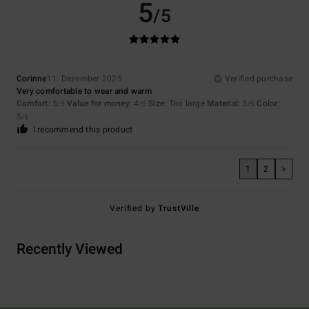
5
/5
Corinne
11. Dezember 2025
Verified purchase
Very comfortable to wear and warm
Comfort
: 5
Value for money
: 4
Size
: Too large
Material
: 5
Color
:
/5
/5
/5
5
/5
I recommend this product
1
2
>
Verified by
TrustVille
Recently Viewed