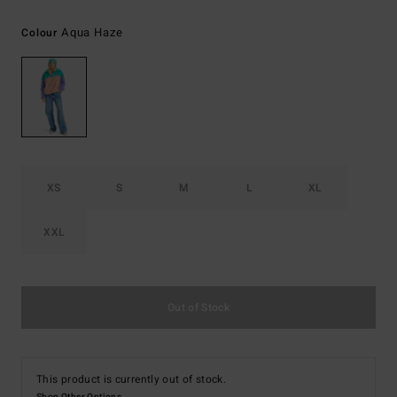
Aqua Haze
Colour
XS
S
M
L
XL
XXL
Out of Stock
This product is currently out of stock.