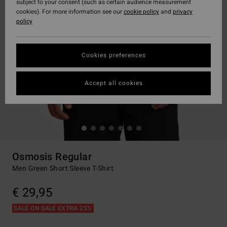
subject to your consent (such as certain audience measurement
cookies). For more information see our
cookie policy
and
privacy
policy
Cookies preferences
Accept all cookies
Osmosis Regular
Men Green Short Sleeve T-Shirt
€ 29,95
SALE ON SALE EXTRA 25%