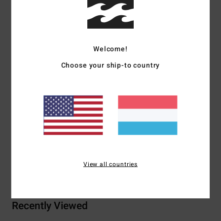
Details & features
Men Green Short Sleeve T-Shirt
Welcome!
Style
24A352519
Color Code
pne
Choose your ship-to country
Features
Fabric:
Pure ring spun cotton [180 g/m2]
Mid-weight design
Materials
100% Cotton
View all countries
Shipping & Returns
Recently Viewed