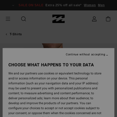
Skip
SALE ON SALE
Extra 25% off all sale*
Women
Men
to
Product
Information
T-Shirts
SOLD OUT
Continue without accepting
CHOOSE WHAT HAPPENS TO YOUR DATA
We and our partners use cookies or equivalent technology to store
and/or access information on your device. This personal
information (such as your navigation data and your IP address)
may be used to present you with personalized publications and
content; to measure advertising and content performance; to
deliver personalized ads; learn more about their audience; to
develop and improve the products of our partners. You can
configure your choices to accept or not accept cookies subject to
your consent, or oppose them when the cookies concerned are not