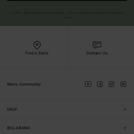
(*) Offer valid online for new members - Full conditions are available in welcome
email
Find a Store
Contact Us
Men's Community
HELP
BILLABONG