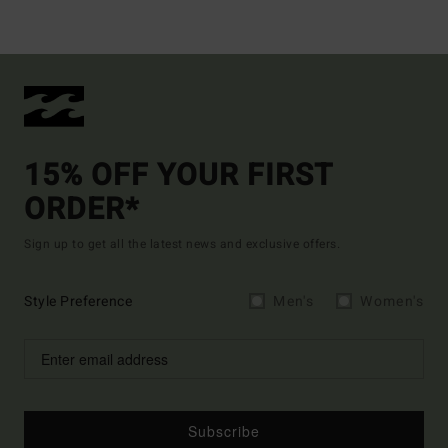
15% OFF YOUR FIRST
ORDER*
Sign up to get all the latest news and exclusive offers.
Style Preference
Men's
Women's
Subscribe