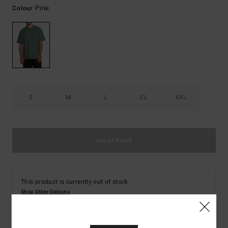
Pine
Colour
S
M
L
XL
XXL
Out of Stock
This product is currently out of stock.
Shop Other Options