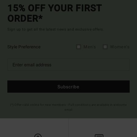
15% OFF YOUR FIRST
ORDER*
Sign up to get all the latest news and exclusive offers.
Style Preference
Men's
Women's
Subscribe
(*) Offer valid online for new members - Full conditions are available in welcome
email