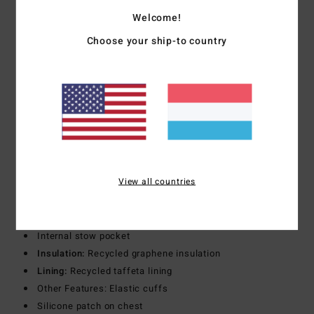
Hood:
Adjustable hood
Welcome!
Pockets:
Zipper chest pockets
Choose your ship-to country
Dual hand zipper pockets
Zippered lift pass pocket at sleeve
Stow pocket
Lining:
Mesh body lined
Taffeta lined sleeves
Other Features: Adjustable sleeve cuffs
Under arm zippered vents
Internal waist snow gator
View all countries
Internal Puffer Jacket Details
Closure:
Zip closure
Pockets:
Hand pockets
Internal stow pocket
Insulation:
Recycled graphene insulation
Lining:
Recycled taffeta lining
Other Features: Elastic cuffs
Silicone patch on chest