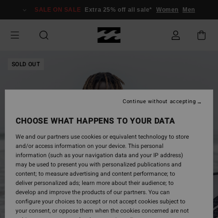
Skip
SALE ON SALE
Extra 25% off all sale*
Women
Men
to
Product
Information
SOLD OUT
Continue without accepting
CHOOSE WHAT HAPPENS TO YOUR DATA
We and our partners use cookies or equivalent technology to store
and/or access information on your device. This personal
information (such as your navigation data and your IP address)
may be used to present you with personalized publications and
content; to measure advertising and content performance; to
deliver personalized ads; learn more about their audience; to
develop and improve the products of our partners. You can
configure your choices to accept or not accept cookies subject to
your consent, or oppose them when the cookies concerned are not