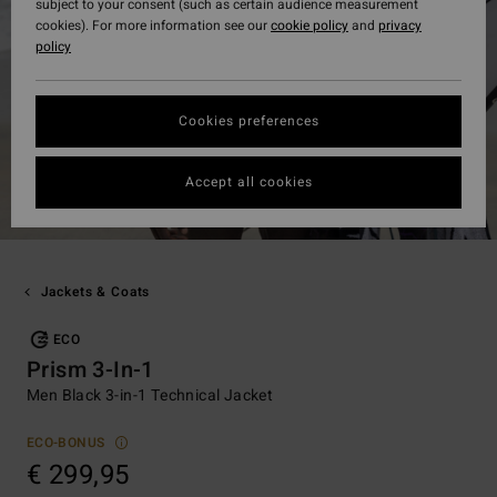
subject to your consent (such as certain audience measurement
cookies). For more information see our
cookie policy
and
privacy
policy
Cookies preferences
Accept all cookies
Jackets & Coats
ECO
Prism 3-In-1
Men Black 3-in-1 Technical Jacket
ECO-BONUS
€ 299,95