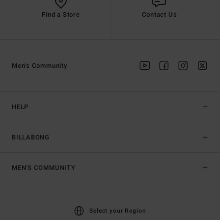
Find a Store
Contact Us
Men's Community
HELP
BILLABONG
MEN'S COMMUNITY
Select your Region