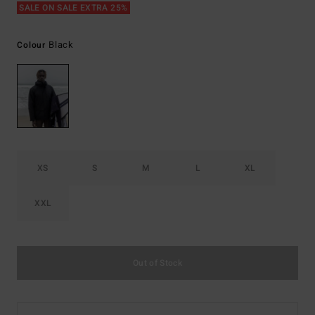
SALE ON SALE EXTRA 25%
Black
Colour
XS
S
M
L
XL
XXL
Out of Stock