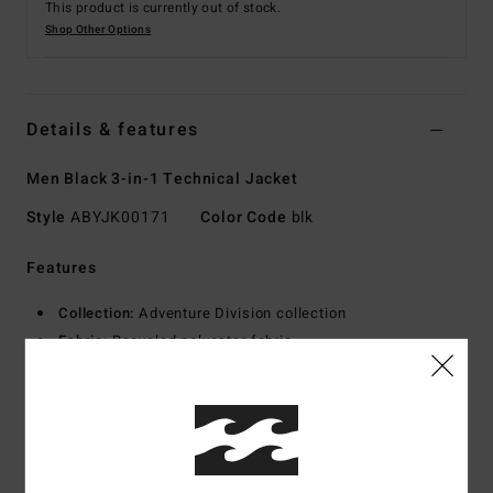
This product is currently out of stock.
Shop Other Options
Details & features
Men Black 3-in-1 Technical Jacket
Style
ABYJK00171
Color Code
blk
Features
Collection:
Adventure Division collection
Fabric:
Recycled polyester fabric
Waterproofing:
Durable Water Repellent [DWR] fabric
treatment to keep you dry and protected from the elements
Neck:
Hooded neck
Shell Jacket Details
Closure:
Zipper front with storm flap