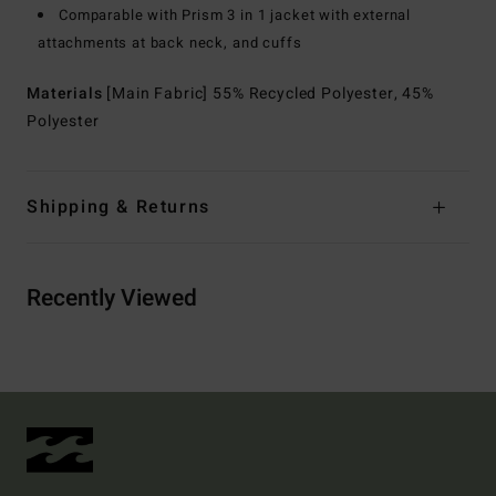
Comparable with Prism 3 in 1 jacket with external
attachments at back neck, and cuffs
Materials
[Main Fabric] 55% Recycled Polyester, 45%
Polyester
Shipping & Returns
Recently Viewed