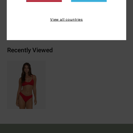
Materials
[Main Fabric] 86% Polyamide, 14% Elastane
View all countries
Shipping & Returns
Recently Viewed