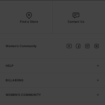
Find a Store
Contact Us
Women's Community
HELP
BILLABONG
WOMEN'S COMMUNITY