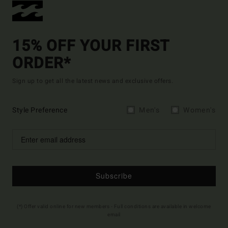
15% OFF YOUR FIRST
ORDER*
Sign up to get all the latest news and exclusive offers.
Style Preference
Men's
Women's
Subscribe
(*) Offer valid online for new members - Full conditions are available in welcome
email