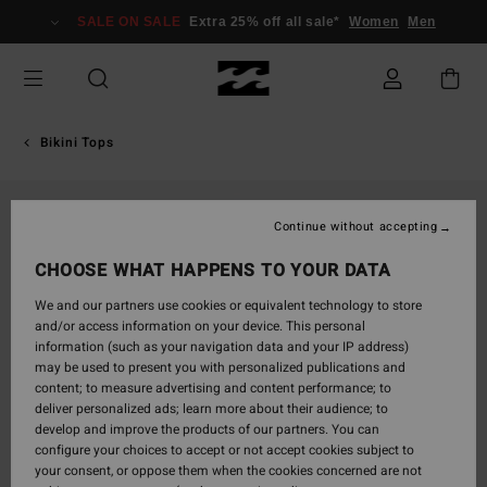
Skip
SALE ON SALE
Extra 25% off all sale*
Women
Men
to
Product
Information
Bikini Tops
Continue without accepting
CHOOSE WHAT HAPPENS TO YOUR DATA
We and our partners use cookies or equivalent technology to store
and/or access information on your device. This personal
information (such as your navigation data and your IP address)
may be used to present you with personalized publications and
content; to measure advertising and content performance; to
deliver personalized ads; learn more about their audience; to
develop and improve the products of our partners. You can
configure your choices to accept or not accept cookies subject to
your consent, or oppose them when the cookies concerned are not