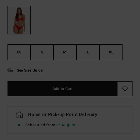
XS
S
M
L
XL
See Size Guide
Add to Cart
Home or Pick-up Point Delivery
Scheduled from
12 August