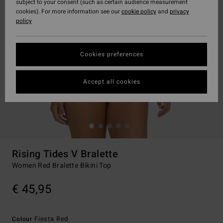
subject to your consent (such as certain audience measurement
cookies). For more information see our
cookie policy
and
privacy
policy
Cookies preferences
Accept all cookies
Rising Tides V Bralette
Women Red Bralette Bikini Top
€ 45,95
Fiesta Red
Colour