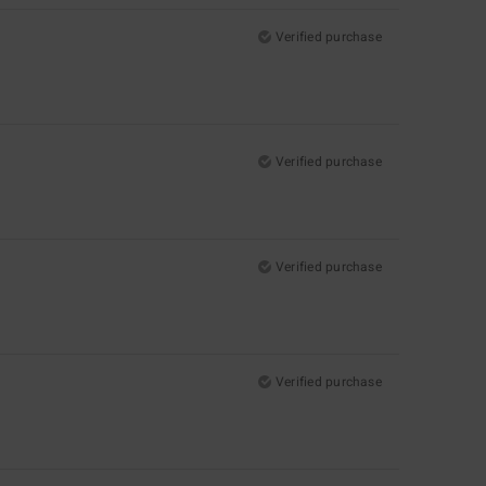
Verified purchase
Verified purchase
Verified purchase
Verified purchase