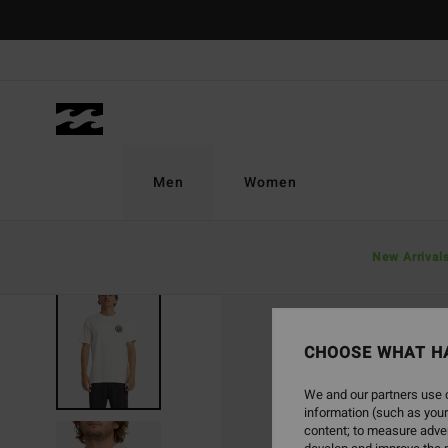
Skip
to
Product
Information
Men
Women
New Arrival
SOLD OUT
CHOOSE WHAT H
We and our partners use c
information (such as your
content; to measure adver