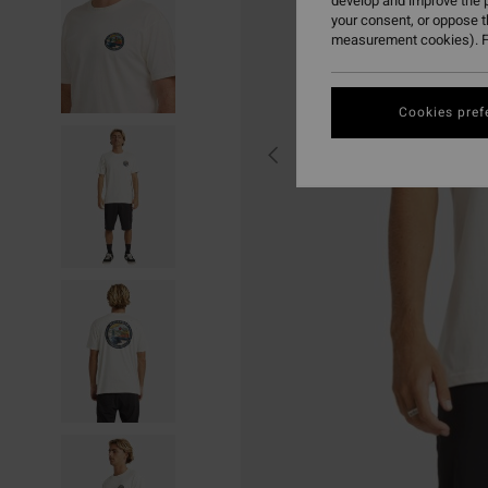
develop and improve the p
your consent, or oppose 
measurement cookies). F
Cookies pref