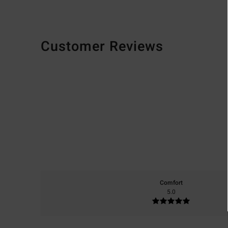
Customer Reviews
Comfort
5.0