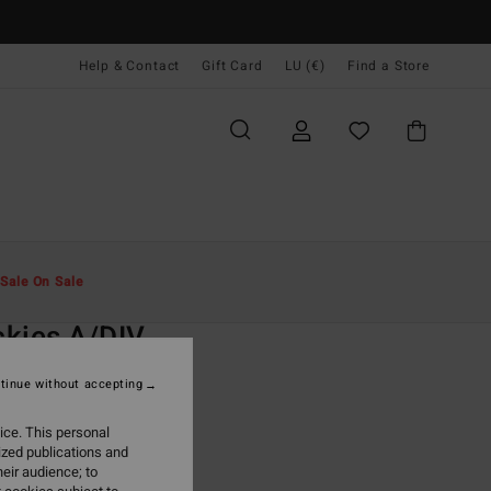
Help & Contact
Gift Card
LU (€)
Find a Store
Men
Clothing
T-Shirts
Sale On Sale
O
kies A/DIV
ite Short Sleeve T-Shirt
tinue without accepting
(4 Reviews)
ice. This personal
ONUS
ized publications and
5,95
eir audience; to