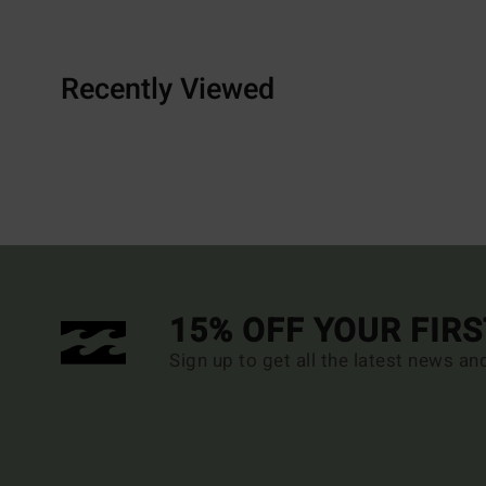
Recently Viewed
15% OFF YOUR FIR
Sign up to get all the latest news an