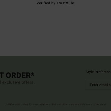
Verified by
TrustVille
Style Preferenc
ST ORDER*
d exclusive offers.
(*) Offer valid online for new members - Full conditions are available in welcome email