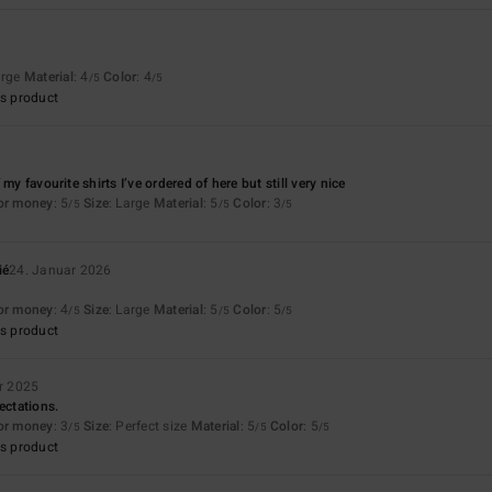
arge
Material
: 4
Color
: 4
/5
/5
s product
 my favourite shirts I’ve ordered of here but still very nice
for money
: 5
Size
: Large
Material
: 5
Color
: 3
/5
/5
/5
ié
24. Januar 2026
for money
: 4
Size
: Large
Material
: 5
Color
: 5
/5
/5
/5
s product
r 2025
ectations.
for money
: 3
Size
: Perfect size
Material
: 5
Color
: 5
/5
/5
/5
s product