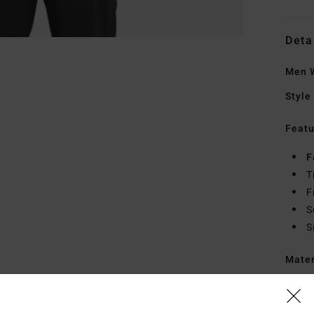
Deta
Men W
Style
Featu
F
T
F
S
S
Mate