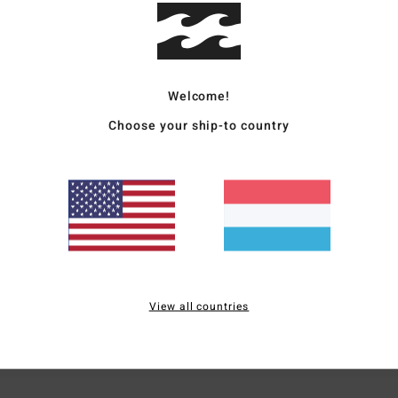
Ship
Welcome!
Choose your ship-to country
Average Score
4.5
/5
based on
4 verified reviews
since November 2025
75% of our customers recommend this product
View all countries
Value for money
Size
Material
4.0
4.8
Too small
Too large