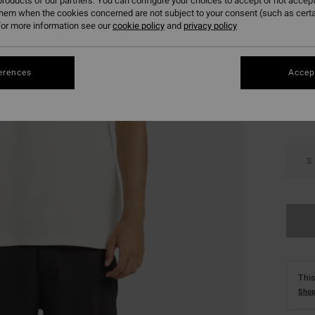
roducts of our partners. You can configure your choices to accept or not accept
SALE 
them when the cookies concerned are not subject to your consent (such as cert
or more information see our
cookie policy
and
privacy policy
Colou
erences
Accept
S
This
Shop