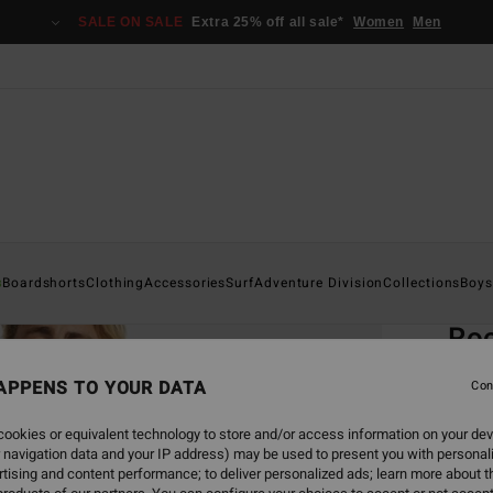
SALE ON SALE
Extra 25% off all sale*
Women
Men
Home
s
Boardshorts
Clothing
Accessories
Surf
Adventure Division
Collections
Boys
EC
Roc
Men Wh
APPENS TO YOUR DATA
Con
4.5
ookies or equivalent technology to store and/or access information on your dev
ECO-B
 navigation data and your IP address) may be used to present you with personal
€ 3
tising and content performance; to deliver personalized ads; learn more about th