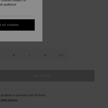
 cookies subject to
ON SALE EXTRA 25%
ain audience
Off White
r
 all cookies
M
L
XL
XXL
Out of Stock
 product is currently out of stock.
 Other Options