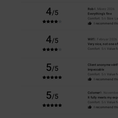
4
Rob
4. Mäerz 2026
/5
Everything's fine
Comfort
: 5
Size
: L
/5
I recommend thi
4
/5
Wilf
3. Februar 2026
Very nice, not one of
Comfort
: 5
Value 
/5
5
Client anonyme vérif
/5
Impeccable
Comfort
: 5
Value 
/5
I recommend thi
5
Colomer
9. Novembe
/5
It fully meets my exp
Comfort
: 5
Value 
/5
I recommend thi