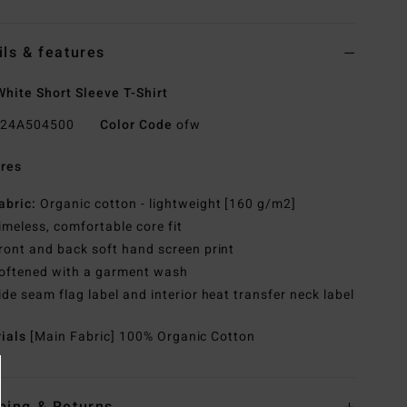
ils & features
hite Short Sleeve T-Shirt
24A504500
Color Code
ofw
res
abric:
Organic cotton - lightweight [160 g/m2]
imeless, comfortable core fit
ront and back soft hand screen print
oftened with a garment wash
ide seam flag label and interior heat transfer neck label
rials
[Main Fabric] 100% Organic Cotton