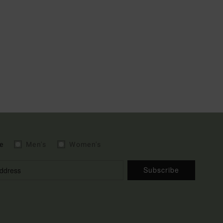
e
Men's
Women's
Subscribe