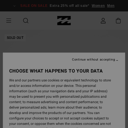
Skip
SALE ON SALE
Extra 25% off all sale*
Women
Men
to
Product
Information
SOLD OUT
Continue without accepting
CHOOSE WHAT HAPPENS TO YOUR DATA
We and our partners use cookies or equivalent technology to store
and/or access information on your device. This personal
information (such as your navigation data and your IP address)
may be used to present you with personalized publications and
content; to measure advertising and content performance; to
deliver personalized ads; learn more about their audience; to
develop and improve the products of our partners. You can
configure your choices to accept or not accept cookies subject to
your consent, or oppose them when the cookies concerned are not