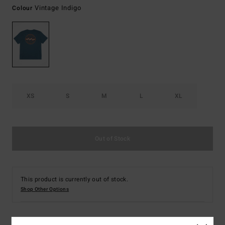
Vintage Indigo
Colour
XS
S
M
L
XL
Out of Stock
This product is currently out of stock.
Shop Other Options