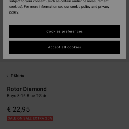
subject to your consent (such as certain audience measurement
cookies). For more information see our
cookie policy
and
privacy
policy
Cookies preferences
Accept all cookies
T-Shirts
Rotor Diamond
Boys 8-16 Blue T-Shirt
€ 22,95
SALE ON SALE EXTRA 25%