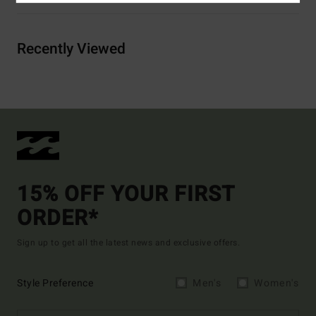
Recently Viewed
15% OFF YOUR FIRST
ORDER*
Sign up to get all the latest news and exclusive offers.
Style Preference
Men's
Women's