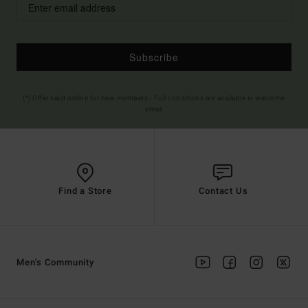
Subscribe
(*) Offer valid online for new members - Full conditions are available in welcome
email
Find a Store
Contact Us
Men's Community