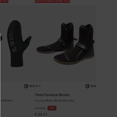
RA 25%
SALE ON SALE EXTRA 25%
1
ECO
ECO
7mm Furnace Boots
t Mittens
Young Mens Black Booties
40%
€ 99,95
€ 59,97