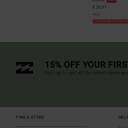
40%
€ 49,95
€ 29,97
SALE
SALE ON SALE EXTRA 2
15% OFF YOUR FIR
Sign up to get all the latest news an
FIND A STORE
HEL