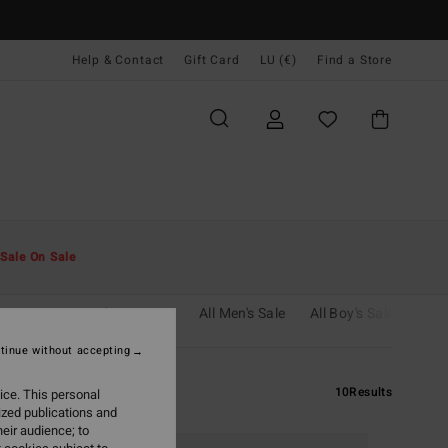
Help & Contact
Gift Card
LU (€)
Find a Store
Sale On Sale
cessories
Boy's Wetsuits
All Men's Sale
All Boy's Sale
tinue without accepting
10
Results
ice. This personal
ized publications and
eir audience; to