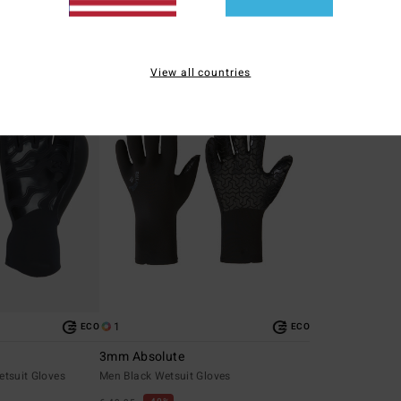
SALE
SALE
5%
SALE ON SALE EXTRA 25%
SALE ON SALE EXT
View all countries
1
ECO
ECO
3mm Absolute
etsuit Gloves
Men Black Wetsuit Gloves