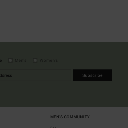
e
Men's
Women's
Subscribe
MEN'S COMMUNITY