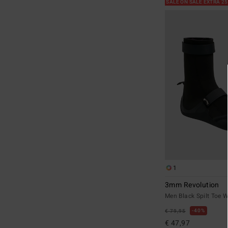
SALE ON SALE EXTRA 2
1
3mm Revolution
Men Black Spilt Toe W
40%
€ 79,95
€ 47,97