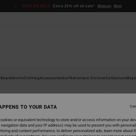
SALE ON SALE
Extra 25% off all sale*
Women
Men
s
Boardshorts
Clothing
Accessories
Surf
Adventure Division
Collections
Boys
orts
Clothing
Accessories
Wetsuits
Boy's Clothing & Ac
APPENS TO YOUR DATA
Con
ookies or equivalent technology to store and/or access information on your dev
 navigation data and your IP address) may be used to present you with personal
tising and content performance; to deliver personalized ads; learn more about th