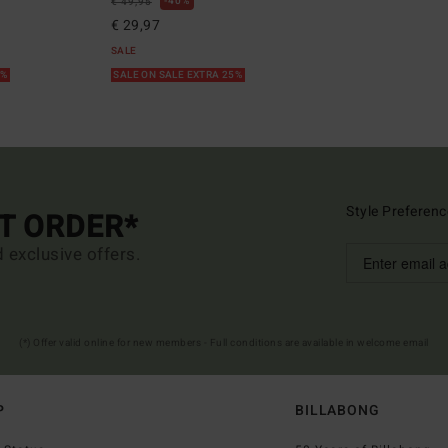
40%
€ 49,95
€ 29,97
SALE
5%
SALE ON SALE EXTRA 25%
Style Preferenc
ST ORDER*
d exclusive offers.
(*) Offer valid online for new members - Full conditions are available in welcome email
P
BILLABONG