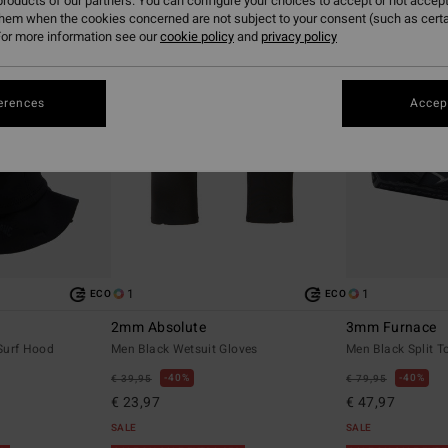
roducts of our partners. You can configure your choices to accept or not accept
them when the cookies concerned are not subject to your consent (such as cert
or more information see our
cookie policy
and
privacy policy
erences
Accept
1
1
ECO
ECO
2mm Absolute
3mm Furnace
Surf Hood
Men Black Wetsuit Gloves
Men Black Split T
40%
40%
€ 39,95
€ 79,95
€ 23,97
€ 47,97
SALE
SALE