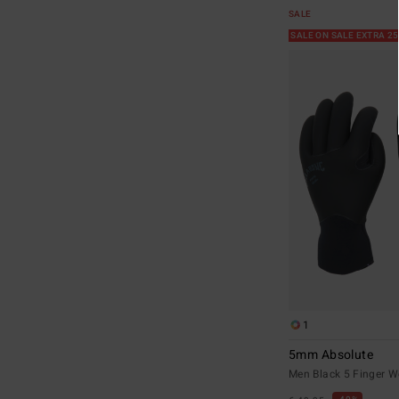
SALE
SALE ON SALE EXTRA 2
1
5mm Absolute
Men Black 5 Finger W