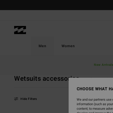
Skip
to
products
grid
selection
Men
Women
Home
Men
Sale On Sale
Wetsuits Accessories
New Arrival
Wetsuits accessories
View All
Board Sh
CHOOSE WHAT H
Hide Filters
We and our partners use c
information (such as your
content; to measure adver
Skip
Skip