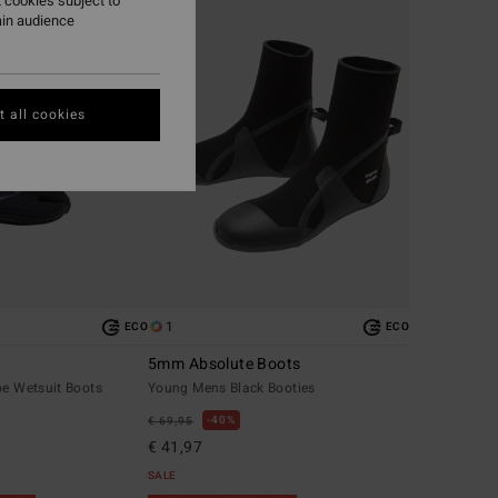
 cookies subject to
ain audience
 all cookies
1
ECO
ECO
5mm Absolute Boots
oe Wetsuit Boots
Young Mens Black Booties
40%
€ 69,95
€ 41,97
SALE