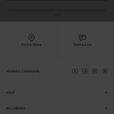
(*) Offer valid online for new members - Full conditions are available in welcome
email
Find a Store
Contact Us
Women's Community
HELP
BILLABONG