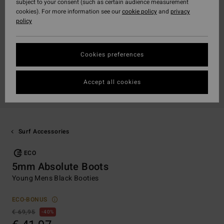
subject to your consent (such as certain audience measurement
cookies). For more information see our
cookie policy
and
privacy
policy
Cookies preferences
Accept all cookies
Surf Accessories
ECO
5mm Absolute Boots
Young Mens Black Booties
ECO-BONUS
€ 69,95
40%