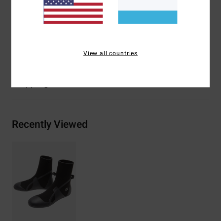
Interior Fabric Type: Silicon stretch.
Body Type: Round toe neoprene boot.
Materials
80% Neoprene, 20% Nylon
View all countries
Shipping & Returns
Recently Viewed