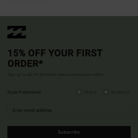
15% OFF YOUR FIRST
ORDER*
Sign up to get all the latest news and exclusive offers.
Style Preference
Men's
Women's
Subscribe