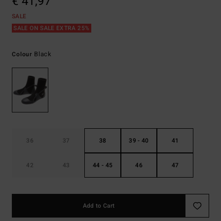
€ 41,97
SALE
SALE ON SALE EXTRA 25%
Black
Colour
36
37
38
39 - 40
41
42
43
44 - 45
46
47
Add to Cart