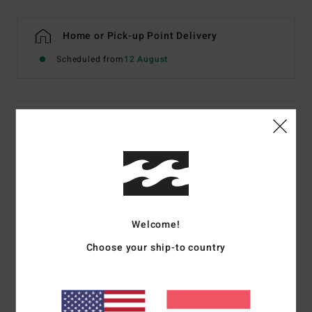
Home or Pick-up Point Delivery
Scheduled from
12 August
Details & features
Young Mens Black Booties
Style
ABYWW00112
Color Code
blk
Features
Welcome!
Men’s Wetsuit Boots.
Choose your ship-to country
Absolute Series.
Thickness: 5mm.
Neoprene Foam Type: Superlight Foam, partially recycled.
Exterior Fabric Type: 100% recycled Superflex jersey.