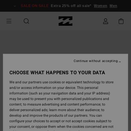
Skip
SALE ON SALE
Extra 25% off all sale*
Women
Men
to
Product
Information
Continue without accepting
CHOOSE WHAT HAPPENS TO YOUR DATA
We and our partners use cookies or equivalent technology to store
and/or access information on your device. This personal
information (such as your navigation data and your IP address)
may be used to present you with personalized publications and
content; to measure advertising and content performance; to
deliver personalized ads; learn more about their audience; to
develop and improve the products of our partners. You can
configure your choices to accept or not accept cookies subject to
your consent, or oppose them when the cookies concerned are not