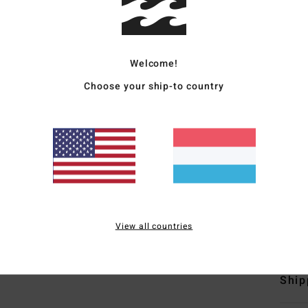
Men B
Style
Welcome!
Featu
Choose your ship-to country
C
F
D
N
S
B
View all countries
Mate
Ship