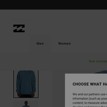
Skip
to
Product
Information
Men
Women
New Arrival
SOLD OUT
CHOOSE WHAT H
We and our partners use c
information (such as your
content; to measure adver