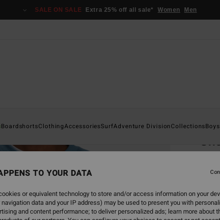
SALE ON SALE
Extra 25% off all sale*
Women
Men
Home
s
Boardshorts
Clothing
Accessories
Surf
Adventure Division
Collections
Boys
Sho
Men B
APPENS TO YOUR DATA
Con
€ 6
ookies or equivalent technology to store and/or access information on your dev
SALE 
 navigation data and your IP address) may be used to present you with personal
tising and content performance; to deliver personalized ads; learn more about th
Colou