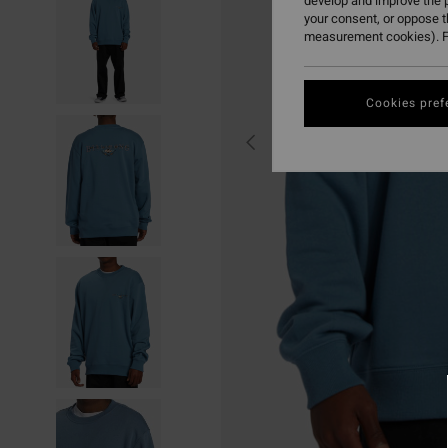
develop and improve the p
your consent, or oppose 
measurement cookies). F
Cookies pref