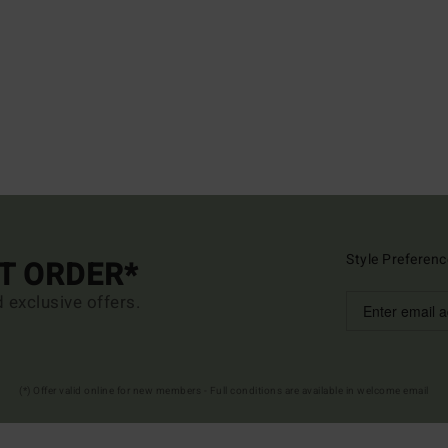
Style Preferenc
ST ORDER*
d exclusive offers.
(*) Offer valid online for new members - Full conditions are available in welcome email