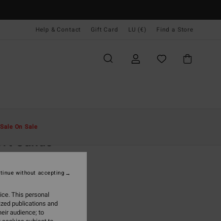
Help & Contact
Gift Card
LU (€)
Find a Store
Men
Clothing
Hoodies & Sweatshirts
Sale On Sale
rt Sands
lue Sweatshirt
tinue without accepting
5,95
ice. This personal
ON SALE EXTRA 25%
ized publications and
eir audience; to
Vintage Indigo
r