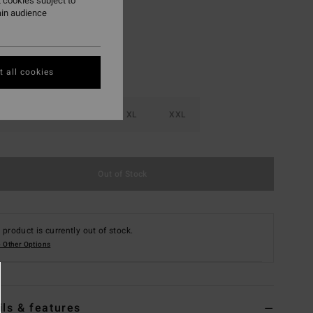
 cookies subject to
ain audience
 all cookies
M
L
XL
XXL
Out of Stock
 product is currently out of stock.
 Other Options
ils & features