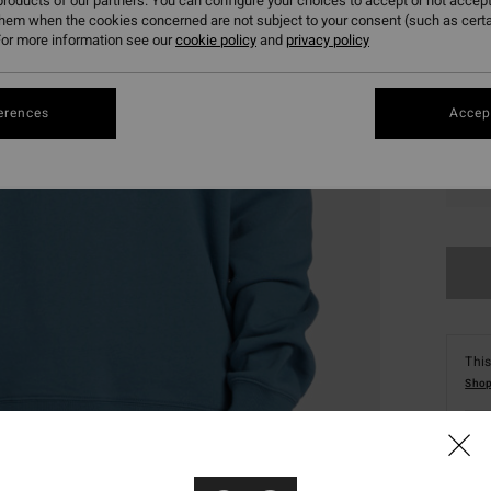
roducts of our partners. You can configure your choices to accept or not accept
them when the cookies concerned are not subject to your consent (such as cert
or more information see our
cookie policy
and
privacy policy
erences
Accept
S
This
Shop
Deta