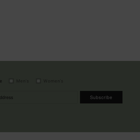
e
Men's
Women's
Subscribe