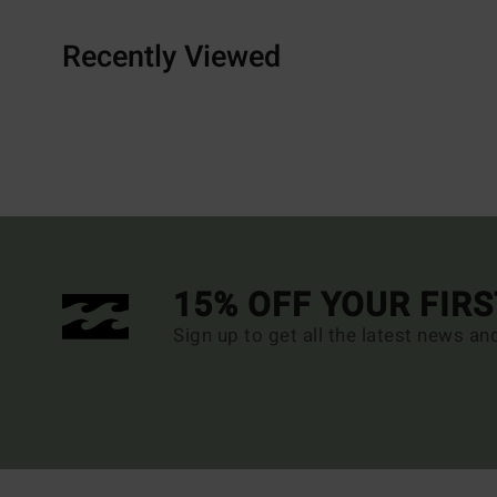
Recently Viewed
15% OFF YOUR FIR
Sign up to get all the latest news an