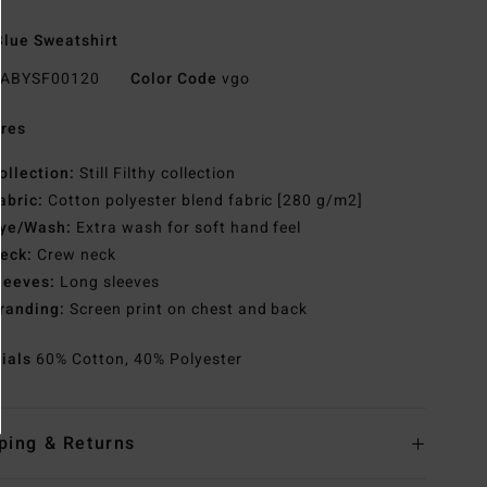
lue Sweatshirt
ABYSF00120
Color Code
vgo
res
ollection:
Still Filthy collection
abric:
Cotton polyester blend fabric [280 g/m2]
ye/Wash:
Extra wash for soft hand feel
eck:
Crew neck
leeves:
Long sleeves
randing:
Screen print on chest and back
rials
60% Cotton, 40% Polyester
ping & Returns