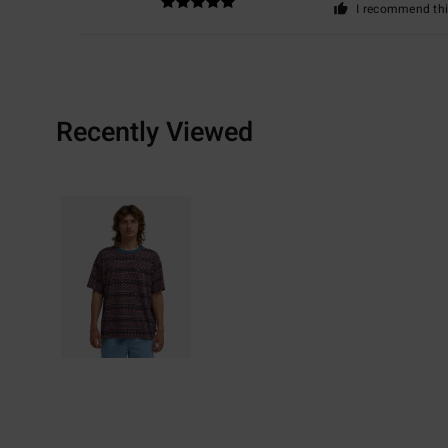
I recommend thi
Recently Viewed