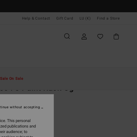
Help & Contact
Gift Card
LU (€)
Find a Store
Men
Clothing
T-Shirts
Sale On Sale
ce 73 Paint Rack Og
ey Short Sleeve T-Shirt
tinue without accepting
(4 Reviews)
95
63%
ice. This personal
4,98
ized publications and
eir audience; to