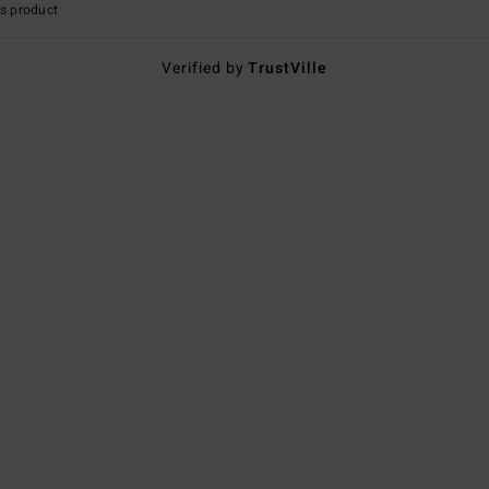
s product
Verified by
TrustVille