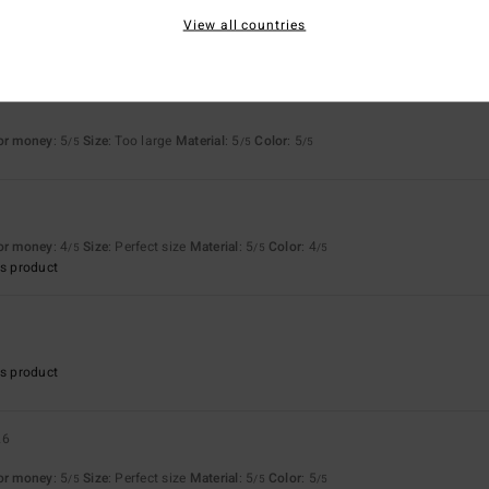
View all countries
for money
: 5
Size
: Too large
Material
: 5
Color
: 5
/5
/5
/5
6
for money
: 4
Size
: Perfect size
Material
: 5
Color
: 4
/5
/5
/5
s product
s product
26
for money
: 5
Size
: Perfect size
Material
: 5
Color
: 5
/5
/5
/5