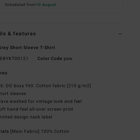
Scheduled from
10 August
ils & features
rey Short Sleeve T-Shirt
EBYKT00121
Color Code
pew
res
it:
OG boxy fit0: Cotton fabric [210 g/m2]
hort sleeves
ave washed for vintage look and feel
oft hand-feel all-over screen print
rinted design neck label
rials
[Main Fabric] 100% Cotton