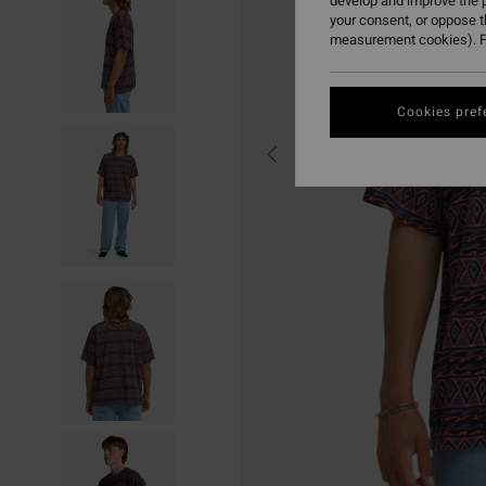
develop and improve the p
your consent, or oppose 
measurement cookies). F
Cookies pref