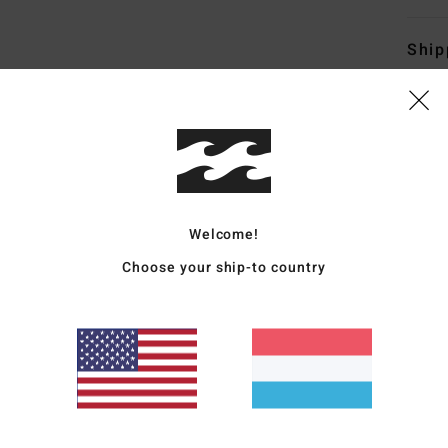
Ship
Average Score
Welcome!
5.0
Choose your ship-to country
/5
based on
4 verified reviews
since Abrëll 2026
75% of our customers recommend this product
Value for money
Size
Material
4.7
5.0
Too small
Too large