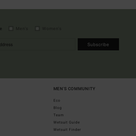
e
Men's
Women's
Subscribe
MEN'S COMMUNITY
Eco
Blog
Team
Wetsuit Guide
Wetsuit Finder