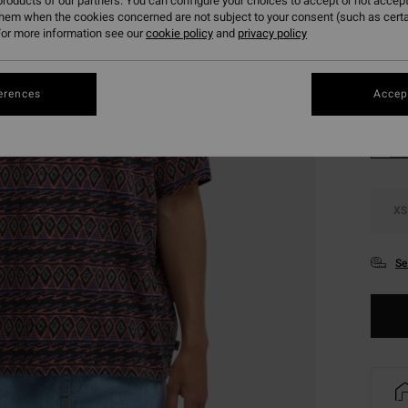
roducts of our partners. You can configure your choices to accept or not accept
SALE 
them when the cookies concerned are not subject to your consent (such as cert
or more information see our
cookie policy
and
privacy policy
Colou
erences
Accept
XS
Se