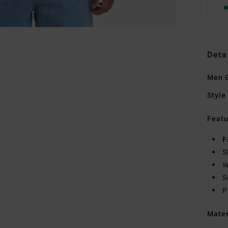
Deta
Men G
Style
Featu
F
S
W
S
P
Mate