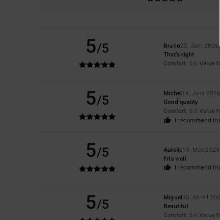
5
/5
Bruno
22. Juni 2026
That’s right
Comfort
: 5
Value 
/5
5
Michel
14. Juni 202
/5
Good quality
Comfort
: 5
Value 
/5
I recommend thi
5
/5
Aurelie
13. Mee 2026
Fits well
I recommend thi
5
Miguel
30. Abrëll 20
/5
Beautiful
Comfort
: 5
Value 
/5