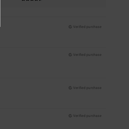
Verified purchase
Verified purchase
Verified purchase
Verified purchase