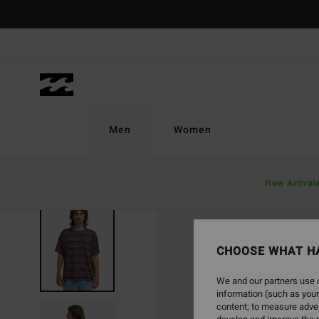
Skip
to
Product
Information
Men
Women
New Arrival
CHOOSE WHAT H
We and our partners use c
information (such as your
content; to measure adver