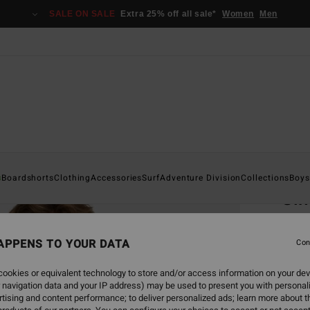
SALE ON SALE
Extra 25% off all sale*
Women
Men
Home
s
Boardshorts
Clothing
Accessories
Surf
Adventure Division
Collections
Boys
Sin
Men Gr
APPENS TO YOUR DATA
5.0
Con
€ 39,
ookies or equivalent technology to store and/or access information on your dev
€ 1
 navigation data and your IP address) may be used to present you with personal
tising and content performance; to deliver personalized ads; learn more about th
SALE