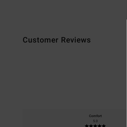
Customer Reviews
Comfort
5.0