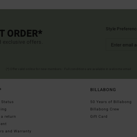
Style Preferenc
ST ORDER*
d exclusive offers.
(*) Offer valid online for new members - Full conditions are available in welcome email
P
BILLABONG
 Status
50 Years of Billabong
ping
Billabong Crew
a return
Gift Card
ent
irs and Warranty