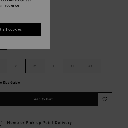
 cookies subject to
ON SALE EXTRA 25%
ain audience
Pewter
r
 all cookies
S
M
L
XL
XXL
e Size Guide
Add to Cart
Home or Pick-up Point Delivery