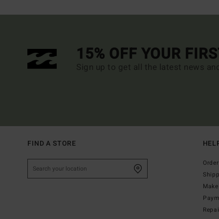
15% OFF YOUR FIR
Sign up to get all the latest news an
FIND A STORE
HEL
Order
Ship
Make 
Paym
Repa