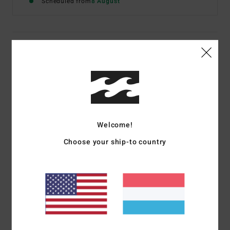
Scheduled from
8 August
Details & features
Women Blue Denim Shorts
Style
BL000173
Color Code
bzrw
Features
Welcome!
Fit:
Regular
Choose your ship-to country
Rise:
10", Inseam: 2"
Zip with fly button closure5 pocket design
Raw edge details frayed hem
Materials
[Main Fabric] 100% Cotton