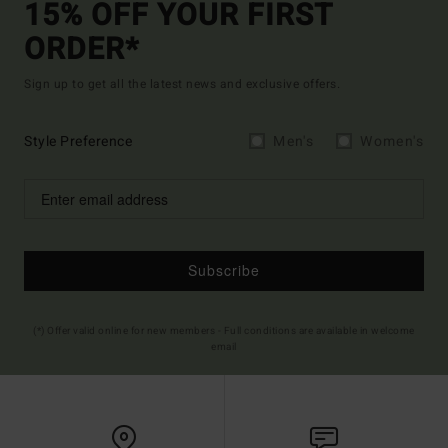
15% OFF YOUR FIRST
ORDER*
Sign up to get all the latest news and exclusive offers.
Style Preference
Men's
Women's
Subscribe
(*) Offer valid online for new members - Full conditions are available in welcome
email