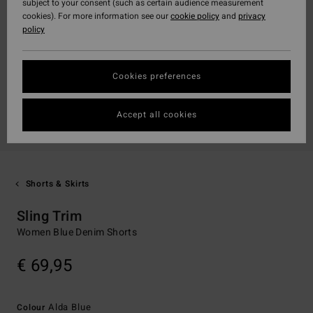
subject to your consent (such as certain audience measurement
cookies). For more information see our
cookie policy
and
privacy
policy
Cookies preferences
Accept all cookies
Shorts & Skirts
Sling Trim
Women Blue Denim Shorts
€ 69,95
Alda Blue
Colour