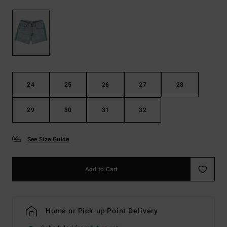
24
25
26
27
28
29
30
31
32
See Size Guide
Add to Cart
Home or Pick-up Point Delivery