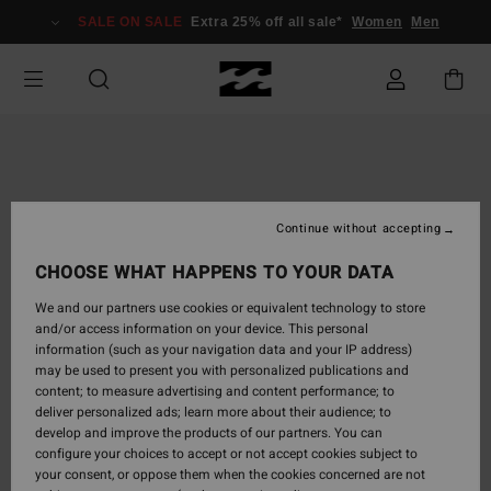
Skip
SALE ON SALE
Extra 25% off all sale*
Women
Men
to
Product
Information
Continue without accepting
CHOOSE WHAT HAPPENS TO YOUR DATA
We and our partners use cookies or equivalent technology to store
and/or access information on your device. This personal
information (such as your navigation data and your IP address)
may be used to present you with personalized publications and
content; to measure advertising and content performance; to
deliver personalized ads; learn more about their audience; to
develop and improve the products of our partners. You can
configure your choices to accept or not accept cookies subject to
your consent, or oppose them when the cookies concerned are not