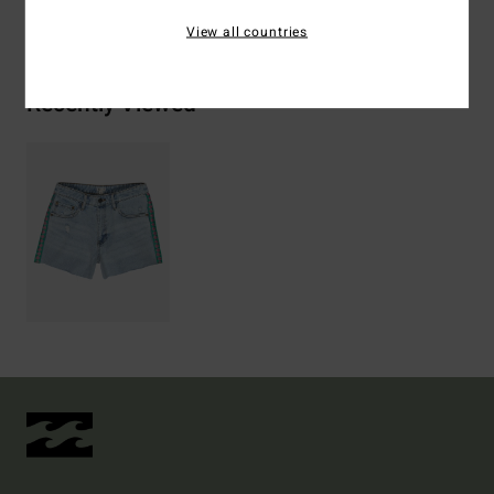
Shipping & Returns
View all countries
Recently Viewed