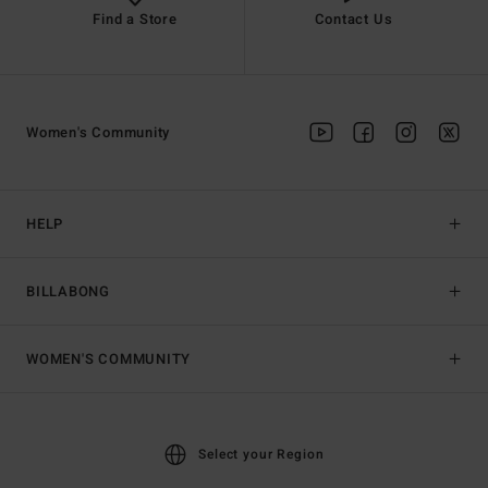
Find a Store
Contact Us
Women's Community
HELP
BILLABONG
WOMEN'S COMMUNITY
Select your Region