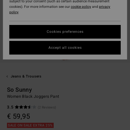
subject to your consent (such as certain audience measurement
cookies). For more information see our
cookie policy
and
privacy
policy
Cookies preferences
Accept all cookies
Jeans & Trousers
So Sunny
Women Black Joggers Pant
3.5
(2 Reviews)
€ 59,95
SALE ON SALE EXTRA 25%