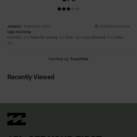
Juliana
8. Dezember 2025
Verified purchase
Legs too long
Comfort
: 4
Value for money
: 3
Size
: Too large
Material
: 5
Color
:
/5
/5
/5
4
/5
Verified by
TrustVille
Recently Viewed