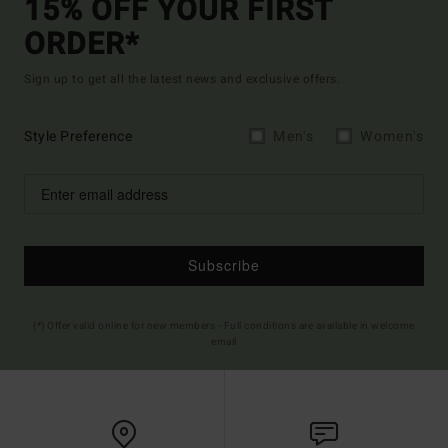
15% OFF YOUR FIRST
ORDER*
Sign up to get all the latest news and exclusive offers.
Style Preference
Men's
Women's
Subscribe
(*) Offer valid online for new members - Full conditions are available in welcome
email