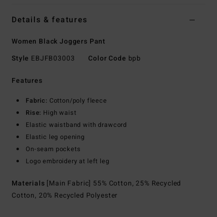
Details & features
Women Black Joggers Pant
Style
EBJFB03003
Color Code
bpb
Features
Fabric:
Cotton/poly fleece
Rise:
High waist
Elastic waistband with drawcord
Elastic leg opening
On-seam pockets
Logo embroidery at left leg
Materials
[Main Fabric] 55% Cotton, 25% Recycled
Cotton, 20% Recycled Polyester