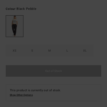
Black Pebble
Colour
XS
S
M
L
XL
Out of Stock
This product is currently out of stock.
Shop Other Options