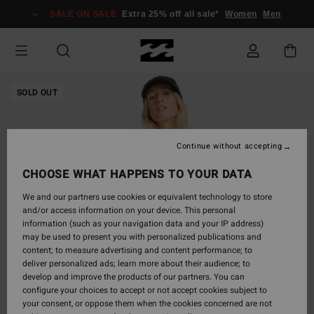
Skip
SALE ON SALE
Extra 25% off all sale*
Women
Men
to
Product
Information
SOLD OUT
Continue without accepting
CHOOSE WHAT HAPPENS TO YOUR DATA
We and our partners use cookies or equivalent technology to store
and/or access information on your device. This personal
information (such as your navigation data and your IP address)
may be used to present you with personalized publications and
content; to measure advertising and content performance; to
deliver personalized ads; learn more about their audience; to
develop and improve the products of our partners. You can
configure your choices to accept or not accept cookies subject to
your consent, or oppose them when the cookies concerned are not