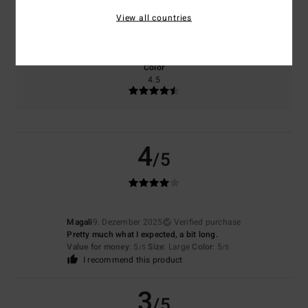
Size
Material
View all countries
5.0
Too small
Too large
Color
4.5
4
/5
Magali
9. Dezember 2025
Verified purchase
Pretty much what I expected, a bit long.
Value for money
: 5
Size
: Large
Color
: 5
/5
/5
I recommend this product
3
/5