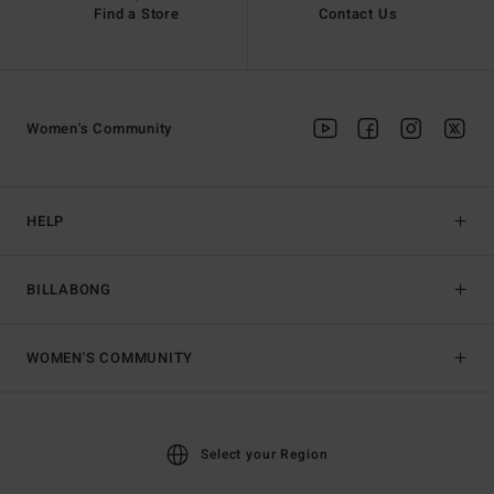
Find a Store
Contact Us
Women's Community
HELP
BILLABONG
WOMEN'S COMMUNITY
Select your Region