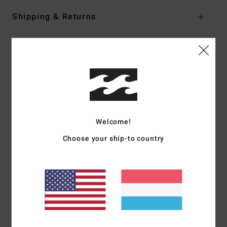
Shipping & Returns
Customer Reviews
Average Score
3.5
/5
Welcome!
Choose your ship-to country
based on
2 verified reviews
since Dezember 2025
50% of our customers recommend this product
Comfort
Value for money
4.0
4.0