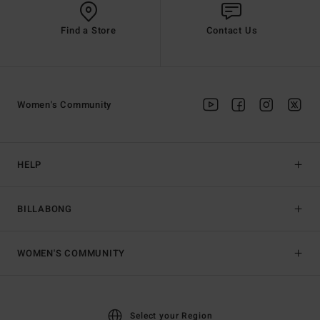
Find a Store
Contact Us
Women's Community
HELP
BILLABONG
WOMEN'S COMMUNITY
Select your Region