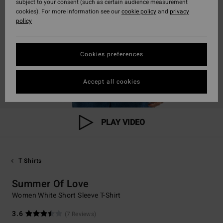
subject to your consent (such as certain audience measurement
cookies). For more information see our
cookie policy
and
privacy
policy
Cookies preferences
Accept all cookies
PLAY VIDEO
T Shirts
Summer Of Love
Women White Short Sleeve T-Shirt
3.6
(7 Reviews)