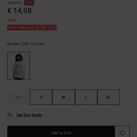
€ 39,95
63%
€ 14,98
SALE
SALE ON SALE EXTRA 25%
Salt Crystal
Colour
XS
S
M
L
XL
See Size Guide
Add to Cart