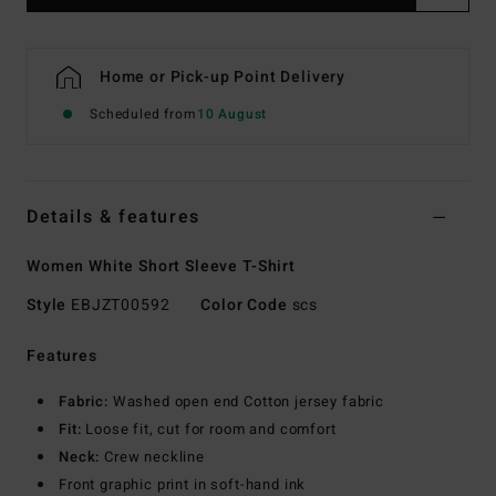
Home or Pick-up Point Delivery
Scheduled from
10 August
Details & features
Women White Short Sleeve T-Shirt
Style
EBJZT00592
Color Code
scs
Features
Fabric:
Washed open end Cotton jersey fabric
Fit:
Loose fit, cut for room and comfort
Neck:
Crew neckline
Front graphic print in soft-hand ink