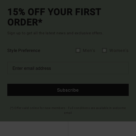
15% OFF YOUR FIRST
ORDER*
Sign up to get all the latest news and exclusive offers.
Style Preference
Men's
Women's
Subscribe
(*) Offer valid online for new members - Full conditions are available in welcome
email