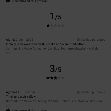
I recommend this product
1
/5
Aletta
29. Juni 2026
Verified purchase
It really is an oversized shirt, but it’s not even fitted either
Comfort
: 3
Value for money
: 2
Size
: Too large
Material
: 4
Color
:
/5
/5
/5
5
/5
3
/5
Agathe
14. Juni 2026
Verified purchase
Thick and a bit yellow
Comfort
: 5
Value for money
: 2
Size
: Perfect size
Material
: 3
Color
:
/5
/5
/5
3
/5
I recommend this product