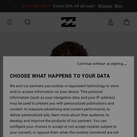
Skip
SALE ON SALE
Extra 25% off all sale*
Women
Men
to
Product
Information
Continue without accepting
CHOOSE WHAT HAPPENS TO YOUR DATA
We and our partners use cookies or equivalent technology to store
and/or access information on your device. This personal
information (such as your navigation data and your IP address)
may be used to present you with personalized publications and
content; to measure advertising and content performance; to
deliver personalized ads; learn more about their audience; to
develop and improve the products of our partners. You can
configure your choices to accept or not accept cookies subject to
your consent, or oppose them when the cookies concerned are not