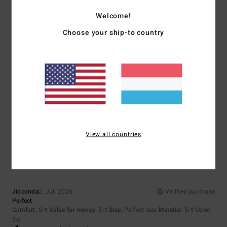
3
/5
Welcome!
5
Choose your ship-to country
/5
Paula
4. Juli 2026
Verified purchase
Good Vibes T-shirt
Comfort
: 5
Value for money
: 5
Size
: Large
Material
: 5
Color
: 5
/5
/5
/5
/5
I recommend this product
5
View all countries
/5
Jioconda
2. Juli 2026
Verified purchase
Perfect
Comfort
: 5
Value for money
: 5
Size
: Perfect size
Material
: 5
Color
:
/5
/5
/5
5
/5