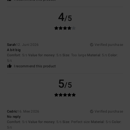
4
/5
Sarah
12. Juni 2026
Verified purchase
A bit big
Comfort
: 5
Value for money
: 5
Size
: Too large
Material
: 5
Color
:
/5
/5
/5
5
/5
I recommend this product
5
/5
Cedric
16. Mee 2026
Verified purchase
No reply
Comfort
: 5
Value for money
: 5
Size
: Perfect size
Material
: 5
Color
:
/5
/5
/5
5
/5