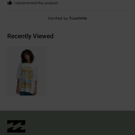
I recommend this product
Verified by
TrustVille
Recently Viewed