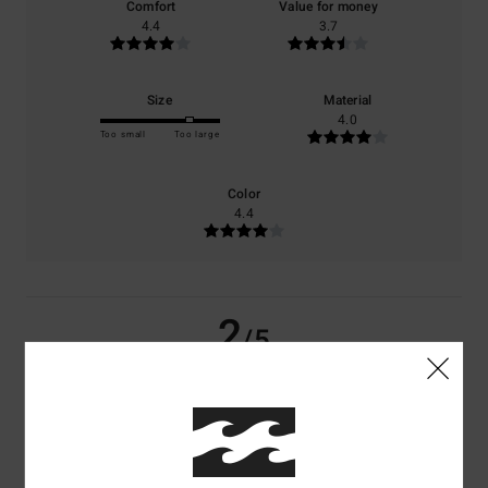
Comfort
Value for money
4.4
3.7
Size
Material
4.0
Too small
Too large
Color
4.4
2
/5
Evelien
10. Juli 2026
Verified purchase
Very large, poor-quality fabric
Comfort
: 3
Value for money
: 2
Size
: Too large
Material
: 1
Color
:
/5
/5
/5