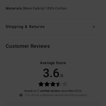
Materials
[Main Fabric] 100% Cotton
Shipping & Returns
Customer Reviews
Average Score
3.6
/5
based on
7 verified reviews
since Mee 2026
71% of our customers recommend this product