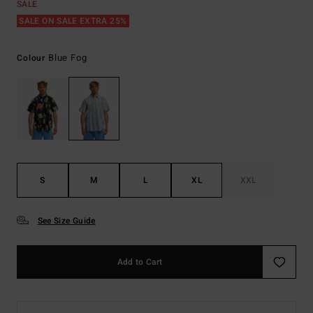
SALE
SALE ON SALE EXTRA 25%
Blue Fog
Colour
S
M
L
XL
XXL
See Size Guide
Add to Cart