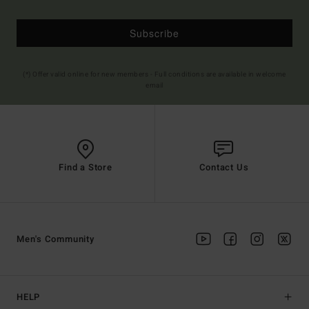
Subscribe
(*) Offer valid online for new members - Full conditions are available in welcome
email
Find a Store
Contact Us
Men's Community
HELP