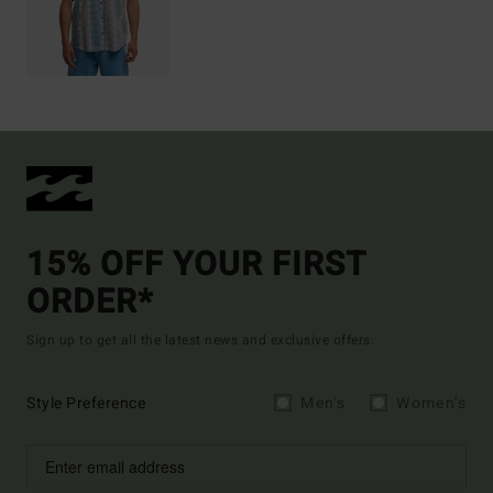
15% OFF YOUR FIRST
ORDER*
Sign up to get all the latest news and exclusive offers.
Style Preference
Men's
Women's