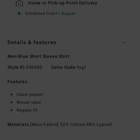
Home or Pick-up Point Delivery
Scheduled from
11 August
Details & features
Men Blue Short Sleeve Shirt
Style
BL000490
Color Code
fog1
Features
Chest pocket
Woven label
Regular fit
Materials
[Main Fabric] 52% Cotton 48% Lyocell