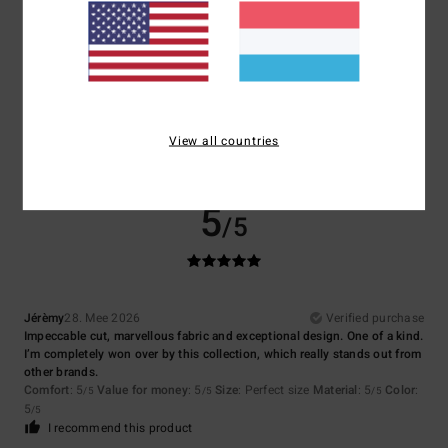
Size
Material
5.0
Too small
Too large
Color
5.0
View all countries
5
/5
Jérèmy
28. Mee 2026
Verified purchase
Impeccable cut, marvellous fabric and exceptional design. One of a kind.
I’m completely won over by this collection, which really stands out from
other brands.
Comfort
: 5
Value for money
: 5
Size
: Perfect size
Material
: 5
Color
:
/5
/5
/5
5
/5
I recommend this product