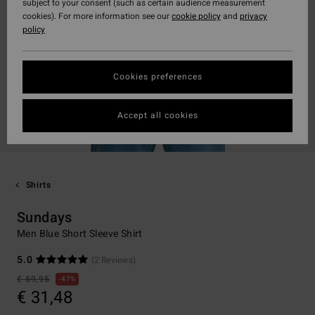
subject to your consent (such as certain audience measurement
cookies). For more information see our
cookie policy
and
privacy
policy
Cookies preferences
Accept all cookies
Shirts
Sundays
Men Blue Short Sleeve Shirt
5.0
(2 Reviews)
€ 59,95
47%
€ 31,48