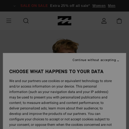
Skip
SALE ON SALE
Extra 25% off all sale*
Women
Men
to
Product
Information
Continue without accepting
CHOOSE WHAT HAPPENS TO YOUR DATA
We and our partners use cookies or equivalent technology to store
and/or access information on your device. This personal
information (such as your navigation data and your IP address)
may be used to present you with personalized publications and
content; to measure advertising and content performance; to
deliver personalized ads; learn more about their audience; to
develop and improve the products of our partners. You can
configure your choices to accept or not accept cookies subject to
your consent, or oppose them when the cookies concerned are not