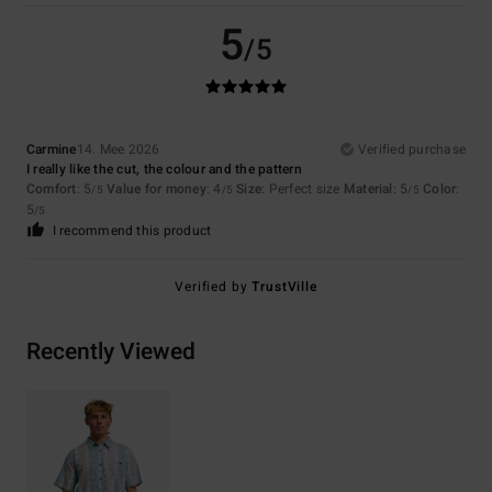
5
/5
Carmine
14. Mee 2026
Verified purchase
I really like the cut, the colour and the pattern
Comfort
: 5
Value for money
: 4
Size
: Perfect size
Material
: 5
Color
:
/5
/5
/5
5
/5
I recommend this product
Verified by
TrustVille
Recently Viewed