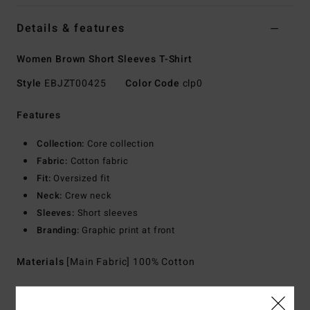
Details & features
Women Brown Short Sleeves T-Shirt
Style
EBJZT00425
Color Code
clp0
Features
Collection:
Core collection
Fabric:
Cotton fabric
Fit:
Oversized fit
Neck:
Crew neck
Sleeves:
Short sleeves
Branding:
Graphic print at front
Materials
[Main Fabric] 100% Cotton