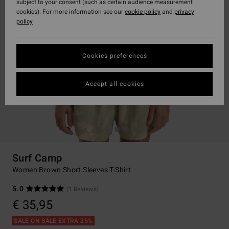
subject to your consent (such as certain audience measurement
cookies). For more information see our
cookie policy
and
privacy
policy
Cookies preferences
Accept all cookies
Surf Camp
Women Brown Short Sleeves T-Shirt
5.0
(1 Reviews)
€ 35,95
SALE ON SALE EXTRA 25%