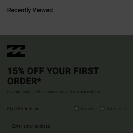
Recently Viewed
15% OFF YOUR FIRST
ORDER*
Sign up to get all the latest news and exclusive offers.
Style Preference
Men's
Women's