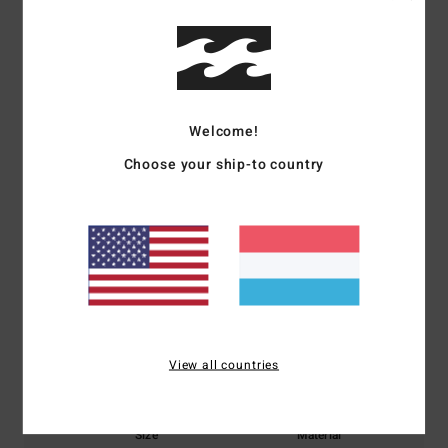
Shipping & Returns
Customer Reviews
Welcome!
Average Score
Choose your ship-to country
5.0
/5
based on
1 verified reviews
since Februar 2026
100% of our customers recommend this product
Comfort
Value for money
View all countries
5.0
5.0
Size
Material