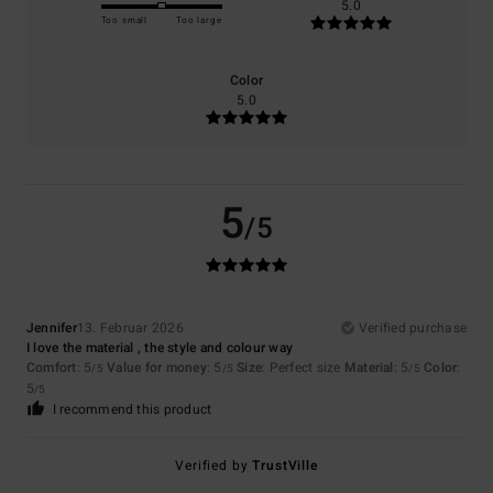
5.0
Too small
Too large
Color
5.0
5
/5
Jennifer
13. Februar 2026
Verified purchase
I love the material , the style and colour way
Comfort
: 5
Value for money
: 5
Size
: Perfect size
Material
: 5
Color
:
/5
/5
/5
5
/5
I recommend this product
Verified by
TrustVille