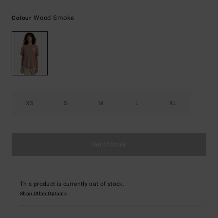
Wood Smoke
Colour
XS
S
M
L
XL
Out of Stock
This product is currently out of stock.
Shop Other Options