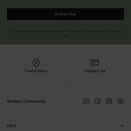
Subscribe
(*) Offer valid online for new members - Full conditions are available in welcome
email
Find a Store
Contact Us
Women's Community
HELP