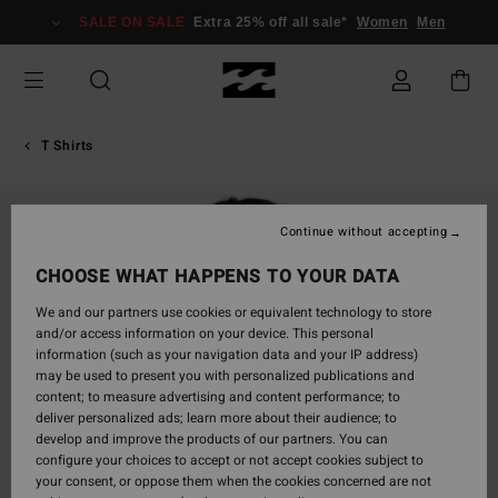
Skip
SALE ON SALE
Extra 25% off all sale*
Women
Men
to
Product
Information
T Shirts
SOLD OUT
Continue without accepting
CHOOSE WHAT HAPPENS TO YOUR DATA
We and our partners use cookies or equivalent technology to store
and/or access information on your device. This personal
information (such as your navigation data and your IP address)
may be used to present you with personalized publications and
content; to measure advertising and content performance; to
deliver personalized ads; learn more about their audience; to
develop and improve the products of our partners. You can
configure your choices to accept or not accept cookies subject to
your consent, or oppose them when the cookies concerned are not