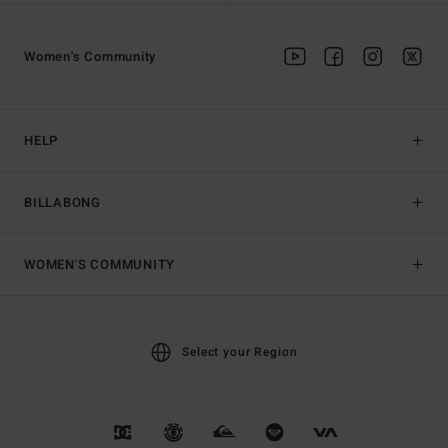
Women's Community
HELP
BILLABONG
WOMEN'S COMMUNITY
Select your Region