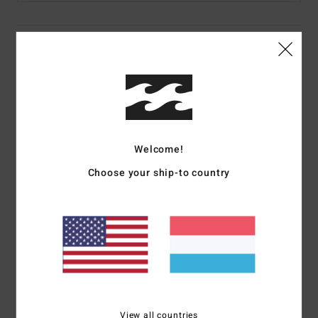
Details & features
Women Multi Triangle Bikini Top
Style
24O143572
Color Code
mul
Features
Welcome!
Fabric:
Recycled nylon, elastane peach stretch
Choose your ship-to country
Sliding cups
Medium coverage
Removable padding
Halter ties
Ties at centre back
Placement print
Metal plate branding
View all countries