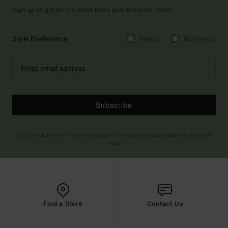
Sign up to get all the latest news and exclusive offers.
Style Preference
Men's
Women's
Subscribe
(*) Offer valid online for new members - Full conditions are available in welcome
email
Find a Store
Contact Us