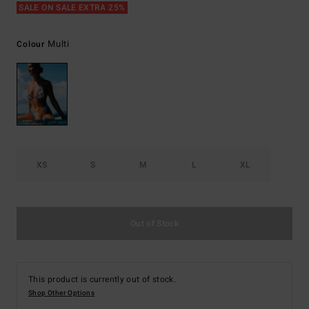
SALE ON SALE EXTRA 25%
Multi
Colour
XS
S
M
L
XL
Out of Stock
This product is currently out of stock.
Shop Other Options