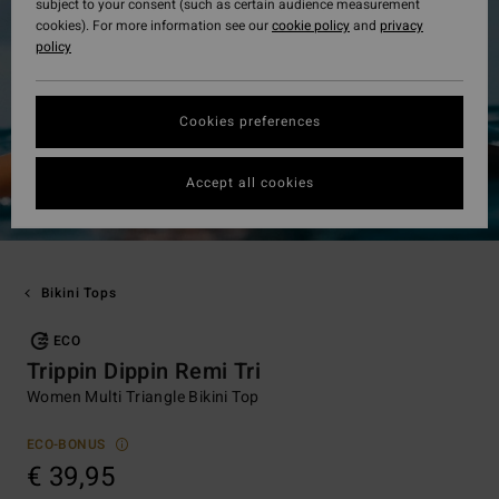
subject to your consent (such as certain audience measurement
cookies). For more information see our
cookie policy
and
privacy
policy
Cookies preferences
Accept all cookies
Bikini Tops
ECO
Trippin Dippin Remi Tri
Women Multi Triangle Bikini Top
ECO-BONUS
€ 39,95