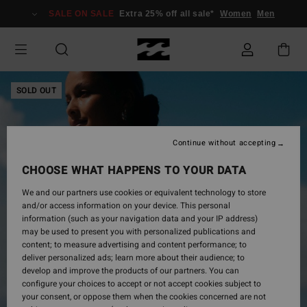
Skip
SALE ON SALE
Extra 25% off all sale*
Women
Men
to
Product
Information
SOLD OUT
Continue without accepting
CHOOSE WHAT HAPPENS TO YOUR DATA
We and our partners use cookies or equivalent technology to store
and/or access information on your device. This personal
information (such as your navigation data and your IP address)
may be used to present you with personalized publications and
content; to measure advertising and content performance; to
deliver personalized ads; learn more about their audience; to
develop and improve the products of our partners. You can
configure your choices to accept or not accept cookies subject to
your consent, or oppose them when the cookies concerned are not