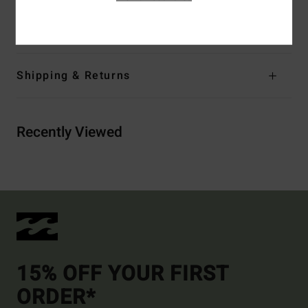
Materials
[Main Fabric] 78% Recycled Nylon, 22%
Elastane
Shipping & Returns
Recently Viewed
15% OFF YOUR FIRST
ORDER*