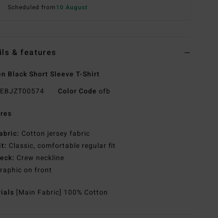
Scheduled from
10 August
ils & features
 Black Short Sleeve T-Shirt
EBJZT00574
Color Code
ofb
res
abric:
Cotton jersey fabric
it:
Classic, comfortable regular fit
eck:
Crew neckline
raphic on front
rials
[Main Fabric] 100% Cotton