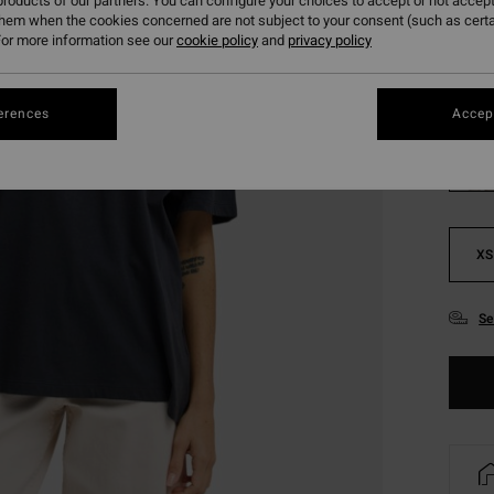
roducts of our partners. You can configure your choices to accept or not accept
SALE 
them when the cookies concerned are not subject to your consent (such as cert
or more information see our
cookie policy
and
privacy policy
Colou
erences
Accept
XS
Se