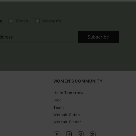
e
Men's
Women's
Subscribe
WOMEN'S COMMUNITY
Hello Tomorrow
Blog
Team
Wetsuit Guide
Wetsuit Finder