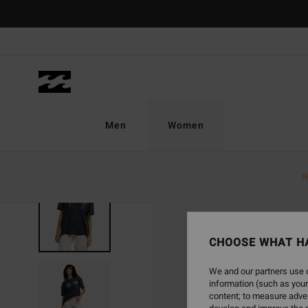
Skip
to
Product
Information
Men
Women
N
CHOOSE WHAT H
We and our partners use c
information (such as your
content; to measure adver