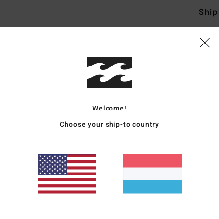
Ship
Average Score
5.0
Welcome!
/5
Choose your ship-to country
based on
4 verified reviews
since Abrëll 2026
100% of our customers recommend this product
Value for money
Size
Material
5.0
5.0
Too small
Too large