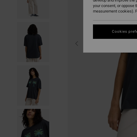
develop and improve the p
your consent, or oppose 
measurement cookies). F
Cookies pref