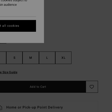
 cookies subject to
ON SALE EXTRA 25%
ain audience
Off Black
r
 all cookies
S
M
L
XL
e Size Guide
Add to Cart
Home or Pick-up Point Delivery