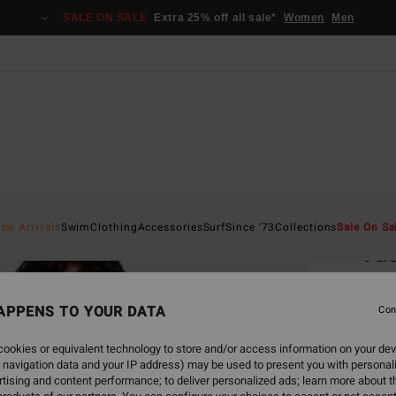
SALE ON SALE
Extra 25% off all sale*
Women
Men
Home
ew Arrivals
Swim
Clothing
Accessories
Surf
Since '73
Collections
Sale On Sa
Vac
Women
APPENS TO YOUR DATA
5.0
Con
€ 29,
ookies or equivalent technology to store and/or access information on your dev
€ 1
 navigation data and your IP address) may be used to present you with personal
tising and content performance; to deliver personalized ads; learn more about th
SALE