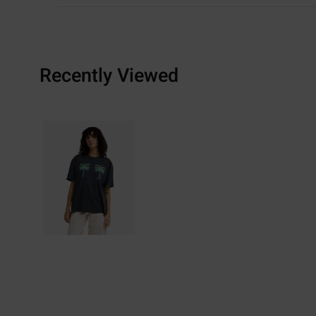
Recently Viewed