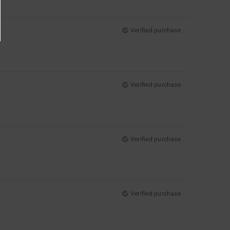
Verified purchase
Verified purchase
Verified purchase
Verified purchase