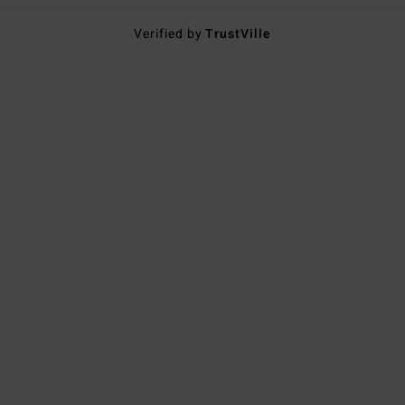
Verified by
TrustVille