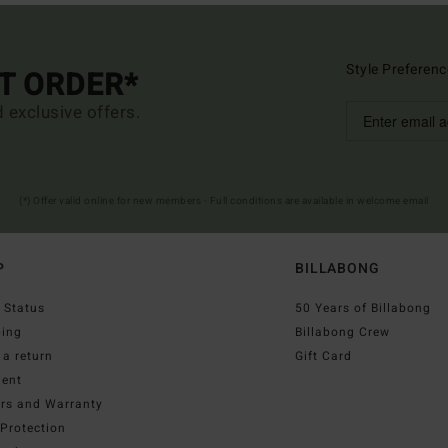
Style Preferenc
ST ORDER*
d exclusive offers.
(*) Offer valid online for new members - Full conditions are available in welcome email
P
BILLABONG
 Status
50 Years of Billabong
ping
Billabong Crew
a return
Gift Card
ent
irs and Warranty
Protection