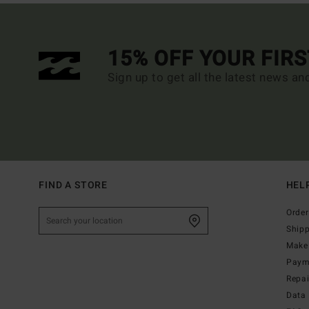
15% OFF YOUR FIR
Sign up to get all the latest news an
FIND A STORE
HEL
Order
Ship
Make 
Paym
Repa
Data 