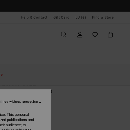
Help & Contact
Gift Card
LU (€)
Find a Store
Women
Clothing
T Shirts
le
ation Club
 Black Short Sleeve T-Shirt
tinue without accepting
(4 Reviews)
95
55%
ice. This personal
3,48
ized publications and
eir audience; to