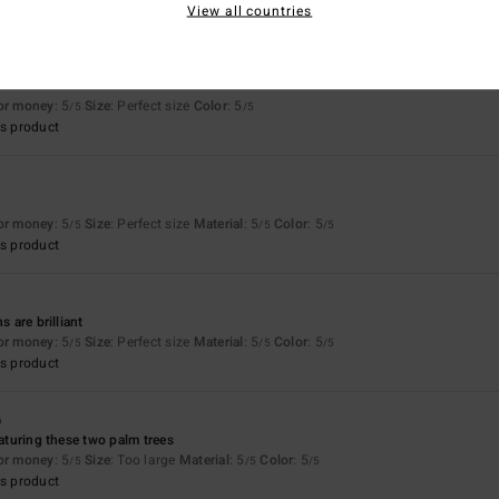
View all countries
for money
: 5
Size
: Perfect size
Color
: 5
/5
/5
s product
for money
: 5
Size
: Perfect size
Material
: 5
Color
: 5
/5
/5
/5
s product
s are brilliant
for money
: 5
Size
: Perfect size
Material
: 5
Color
: 5
/5
/5
/5
s product
6
eaturing these two palm trees
for money
: 5
Size
: Too large
Material
: 5
Color
: 5
/5
/5
/5
s product