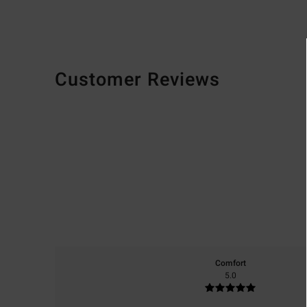
Customer Reviews
Comfort
5.0