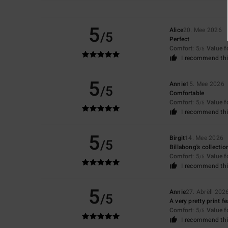
5
Alice
20. Mee 2026
/5
Perfect
Comfort
: 5
Value 
/5
I recommend thi
5
Annie
15. Mee 2026
/5
Comfortable
Comfort
: 5
Value 
/5
I recommend thi
5
Birgit
14. Mee 2026
/5
Billabong's collection
Comfort
: 5
Value 
/5
I recommend thi
5
Annie
27. Abrëll 202
/5
A very pretty print f
Comfort
: 5
Value 
/5
I recommend thi