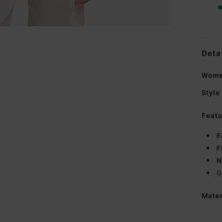
Deta
Women
Style
Featu
F
F
N
G
Mate