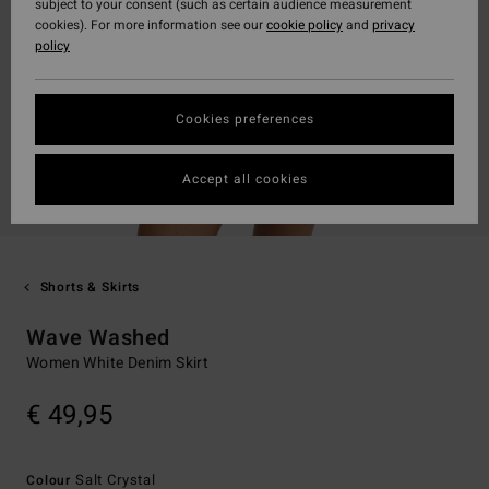
subject to your consent (such as certain audience measurement
cookies). For more information see our
cookie policy
and
privacy
policy
Cookies preferences
Accept all cookies
Shorts & Skirts
Wave Washed
Women White Denim Skirt
€ 49,95
Salt Crystal
Colour