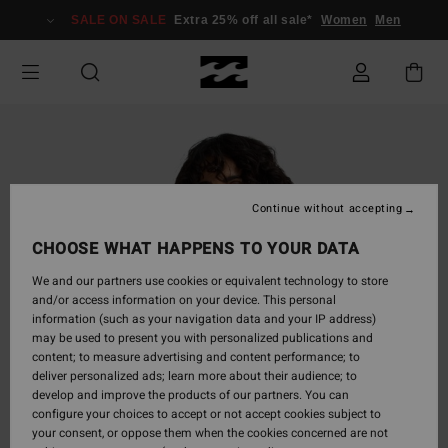
Skip
SALE ON SALE
Extra 25% off all sale*
Women
Men
to
Product
Information
Continue without accepting
CHOOSE WHAT HAPPENS TO YOUR DATA
We and our partners use cookies or equivalent technology to store
and/or access information on your device. This personal
information (such as your navigation data and your IP address)
may be used to present you with personalized publications and
content; to measure advertising and content performance; to
deliver personalized ads; learn more about their audience; to
develop and improve the products of our partners. You can
configure your choices to accept or not accept cookies subject to
your consent, or oppose them when the cookies concerned are not