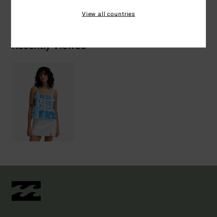
Shipping & Returns
View all countries
Recently Viewed