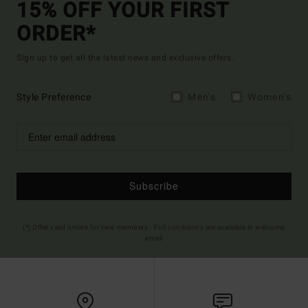
15% OFF YOUR FIRST
ORDER*
Sign up to get all the latest news and exclusive offers.
Style Preference
Men's
Women's
Subscribe
(*) Offer valid online for new members - Full conditions are available in welcome
email