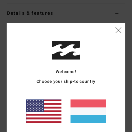
Details & features
Women White Denim Skirt
Style
BL000203
Color Code
scs1
Features
Fabric:
Cotton, cotton denim
Fit:
Fitted
Welcome!
Length:
15 1/2"
Choose your ship-to country
Notch on front hem
Back zip closure
Flag label
Materials
[Main Fabric] 100% Cotton