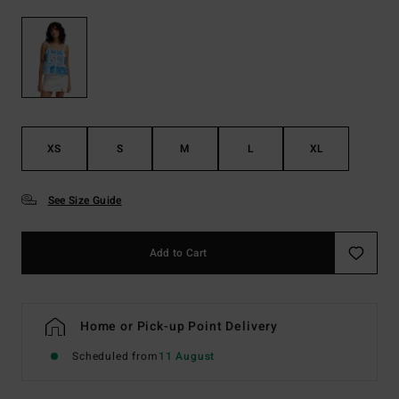
XS
S
M
L
XL
See Size Guide
Add to Cart
Home or Pick-up Point Delivery
Scheduled from
11 August