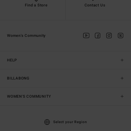
Find a Store
Contact Us
Women's Community
HELP
BILLABONG
WOMEN'S COMMUNITY
Select your Region