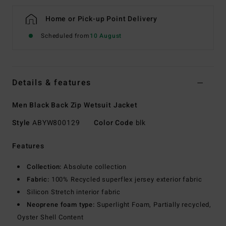
Home or Pick-up Point Delivery
Scheduled from
10 August
Details & features
Men Black Back Zip Wetsuit Jacket
Style
ABYW800129
Color Code
blk
Features
Collection:
Absolute collection
Fabric:
100% Recycled superflex jersey exterior fabric
Silicon Stretch interior fabric
Neoprene foam type:
Superlight Foam, Partially recycled,
Oyster Shell Content