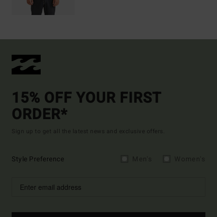
15% OFF YOUR FIRST
ORDER*
Sign up to get all the latest news and exclusive offers.
Style Preference
Men's
Women's