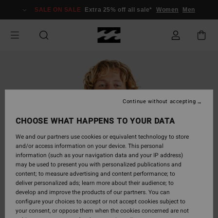
Skip
SALE ON SALE
Extra 25% off all sale*
Women
Men
to
Product
Information
Continue without accepting
CHOOSE WHAT HAPPENS TO YOUR DATA
We and our partners use cookies or equivalent technology to store
and/or access information on your device. This personal
information (such as your navigation data and your IP address)
may be used to present you with personalized publications and
content; to measure advertising and content performance; to
deliver personalized ads; learn more about their audience; to
develop and improve the products of our partners. You can
configure your choices to accept or not accept cookies subject to
your consent, or oppose them when the cookies concerned are not