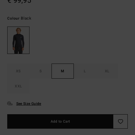
€ 99,95
Black
Colour
XS
S
M
L
XL
XXL
See Size Guide
Add to Cart