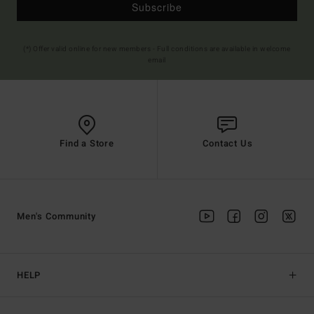
Subscribe
(*) Offer valid online for new members - Full conditions are available in welcome
email
Find a Store
Contact Us
Men's Community
HELP