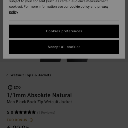
subject to your consent (such as certain audience measurement
cookies). For more information see our
cookie policy
and
privacy
policy
Cookies preferences
Accept all cookies
Wetsuit Tops & Jackets
ECO
1/1mm Absolute Natural
Men Black Back Zip Wetsuit Jacket
5.0
(1 Reviews)
ECO-BONUS