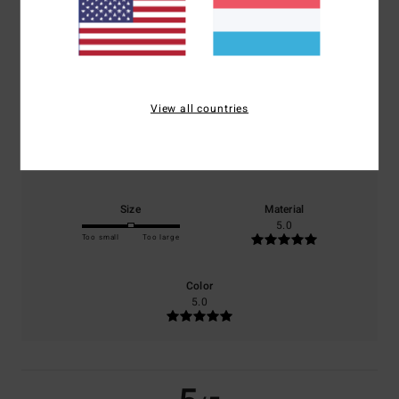
5.0
/5
based on
1 verified reviews
since Mee 2026
100% of our customers recommend this product
View all countries
Comfort
Value for money
5.0
5.0
Size
Material
5.0
Too small
Too large
Color
5.0