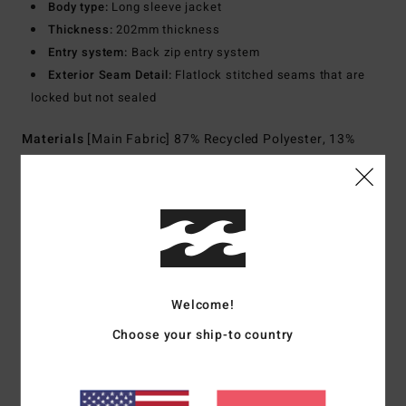
Body type:
Long sleeve jacket
Thickness:
202mm thickness
Entry system:
Back zip entry system
Exterior Seam Detail:
Flatlock stitched seams that are
locked but not sealed
Materials
[Main Fabric] 87% Recycled Polyester, 13%
Recycled Elastane
Shipping & Returns
Customer Reviews
Welcome!
Choose your ship-to country
Average Score