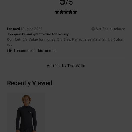
5
/5
Leonard
18. Mee 2026
Verified purchase
Top quality and great value for money
Comfort
: 5
Value for money
: 5
Size
: Perfect size
Material
: 5
Color
:
/5
/5
/5
5
/5
I recommend this product
Verified by
TrustVille
Recently Viewed