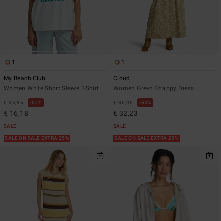
1
1
My Beach Club
Cloud
Women White Short Sleeve T-Shirt
Women Green Strappy Dress
€ 35,95
55%
€ 85,95
63%
€ 16,18
€ 32,23
SALE
SALE
SALE ON SALE EXTRA 25%
SALE ON SALE EXTRA 25%