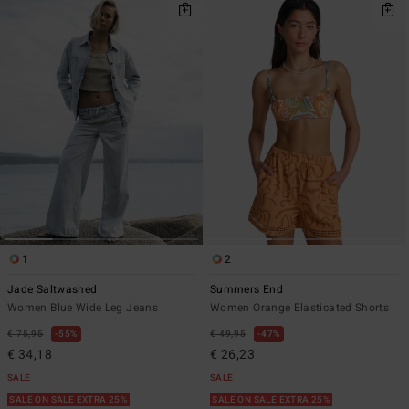
1
2
Jade Saltwashed
Summers End
Women Blue Wide Leg Jeans
Women Orange Elasticated Shorts
€ 75,95
55%
€ 49,95
47%
€ 34,18
€ 26,23
SALE
SALE
SALE ON SALE EXTRA 25%
SALE ON SALE EXTRA 25%