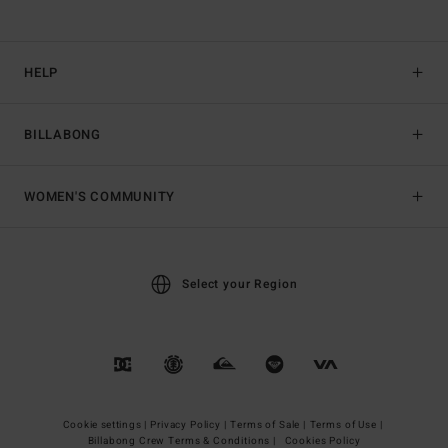
HELP
BILLABONG
WOMEN'S COMMUNITY
Select your Region
Cookie settings |
Privacy Policy |
Terms of Sale |
Terms of Use |
Billabong Crew Terms & Conditions |
Cookies Policy