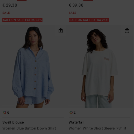
€ 29,38
€ 39,88
SALE
SALE
SALE ON SALE EXTRA 25%
SALE ON SALE EXTRA 25%
6
2
Swell Blouse
Waterfall
Women Blue Button Down Shirt
Women White Short Sleeve T-Shirt