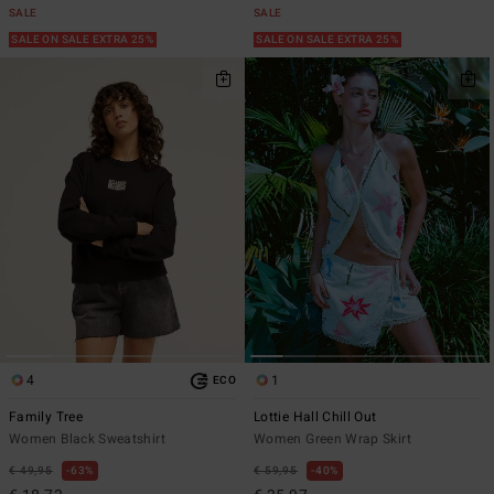
SALE
SALE
SALE ON SALE EXTRA 25%
SALE ON SALE EXTRA 25%
4
1
ECO
Family Tree
Lottie Hall Chill Out
Women Black Sweatshirt
Women Green Wrap Skirt
€ 49,95
63%
€ 59,95
40%