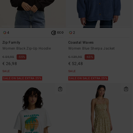
4
2
ECO
Zip Family
Coastal Waves
Women Black Zip-Up Hoodie
Women Blue Sherpa Jacket
€ 59,95
55%
€ 139,95
63%
€ 26,98
€ 52,48
SALE
SALE
SALE ON SALE EXTRA 25%
SALE ON SALE EXTRA 25%