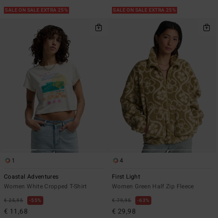
SALE ON SALE EXTRA 25%
SALE ON SALE EXTRA 25%
1
4
Coastal Adventures
First Light
Women White Cropped T-Shirt
Women Green Half Zip Fleece
€ 25,95
55%
€ 79,95
63%
€ 11,68
€ 29,98