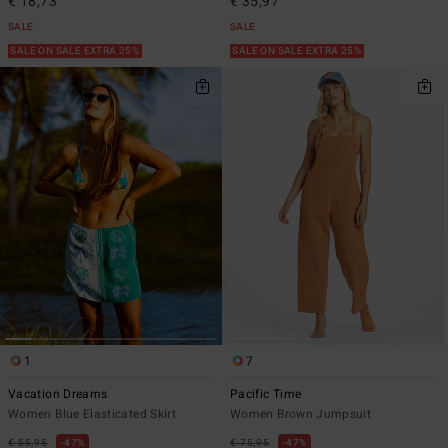
€ 18,73
€ 35,97
SALE
SALE
SALE ON SALE EXTRA 25%
SALE ON SALE EXTRA 25%
1
7
Vacation Dreams
Pacific Time
Women Blue Elasticated Skirt
Women Brown Jumpsuit
€ 55,95
47%
€ 75,95
47%