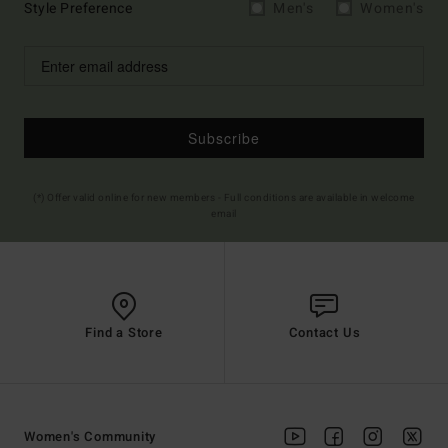
Style Preference
Men's
Women's
Subscribe
(*) Offer valid online for new members - Full conditions are available in welcome
email
Find a Store
Contact Us
Women's Community