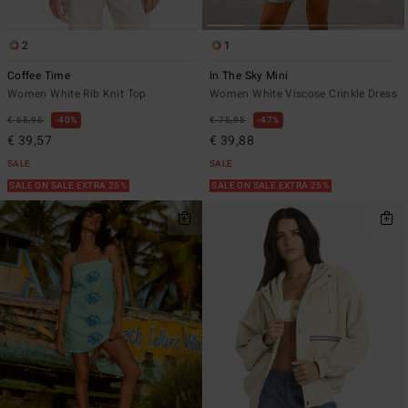
2
1
Coffee Time
In The Sky Mini
Women White Rib Knit Top
Women White Viscose Crinkle Dress
€ 65,95
40%
€ 75,95
47%
€ 39,57
€ 39,88
SALE
SALE
SALE ON SALE EXTRA 25%
SALE ON SALE EXTRA 25%