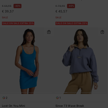
€ 65,95
40%
€ 75,95
40%
€ 39,57
€ 45,57
SALE
SALE
SALE ON SALE EXTRA 25%
SALE ON SALE EXTRA 25%
2
1
Lost On You Mini
Since 73 Wave Break