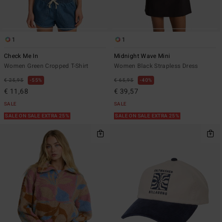
1
1
Check Me In
Midnight Wave Mini
Women Green Cropped T-Shirt
Women Black Strapless Dress
€ 25,95
55%
€ 65,95
40%
€ 11,68
€ 39,57
SALE
SALE
SALE ON SALE EXTRA 25%
SALE ON SALE EXTRA 25%