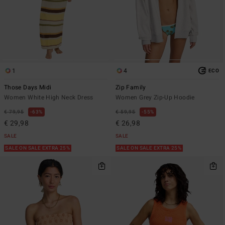
1
4
ECO
Those Days Midi
Zip Family
Women White High Neck Dress
Women Grey Zip-Up Hoodie
€ 79,95
63%
€ 59,95
55%
€ 29,98
€ 26,98
SALE
SALE
SALE ON SALE EXTRA 25%
SALE ON SALE EXTRA 25%