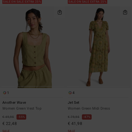
SALE ON SALE EXTRA 25%
SALE ON SALE EXTRA 25%
1
4
Another Wave
Jet Set
Women Green Vest Top
Women Green Midi Dress
€ 49,95
55%
€ 79,95
47%
€ 22,48
€ 41,98
SALE
SALE