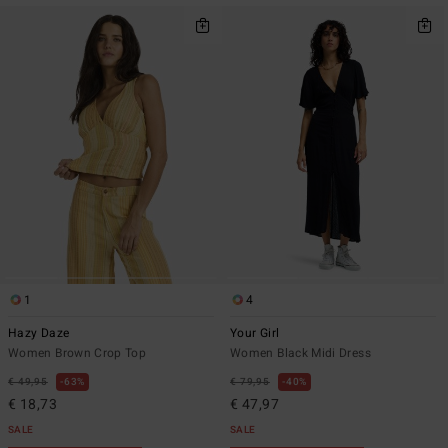
1
4
Hazy Daze
Your Girl
Women Brown Crop Top
Women Black Midi Dress
€ 49,95
63%
€ 79,95
40%
€ 18,73
€ 47,97
SALE
SALE