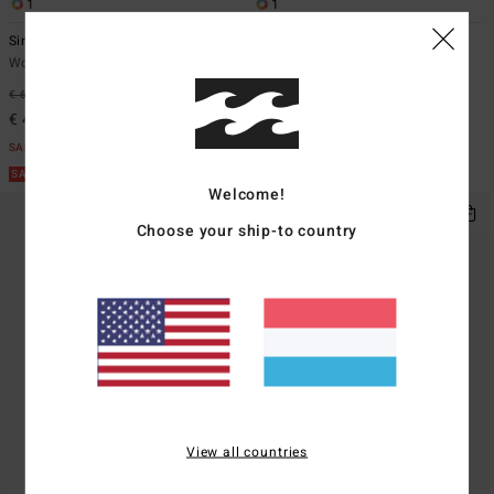
1
1
Since 73 Point Break
Since 73 Og Burleigh
Women White Sweatshirt
Women Blue Corduroy Jacket
€ 69,95
40%
€ 119,95
47%
€ 41,97
€ 62,98
SALE
SALE
SALE ON SALE EXTRA 25%
SALE ON SALE EXTRA 25%
Welcome!
Choose your ship-to country
View all countries