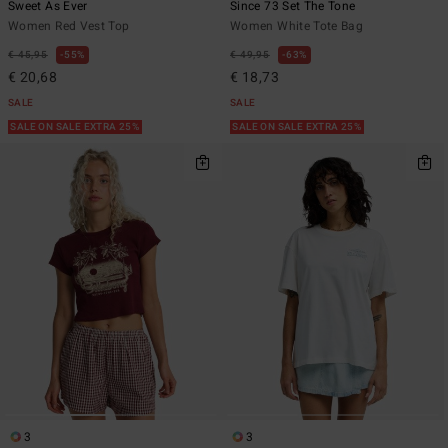
Sweet As Ever
Since 73 Set The Tone
Women Red Vest Top
Women White Tote Bag
€ 45,95
55%
€ 49,95
63%
€ 20,68
€ 18,73
SALE
SALE
SALE ON SALE EXTRA 25%
SALE ON SALE EXTRA 25%
3
3