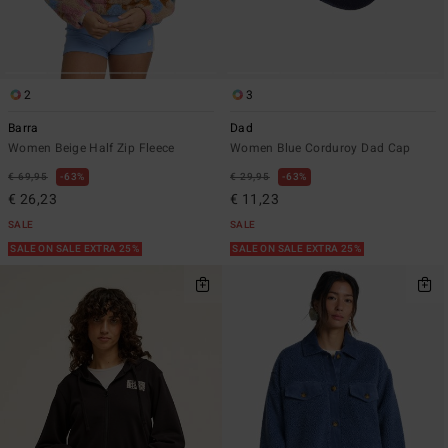
2
3
Barra
Dad
Women Beige Half Zip Fleece
Women Blue Corduroy Dad Cap
€ 69,95
63%
€ 29,95
63%
€ 26,23
€ 11,23
SALE
SALE
SALE ON SALE EXTRA 25%
SALE ON SALE EXTRA 25%