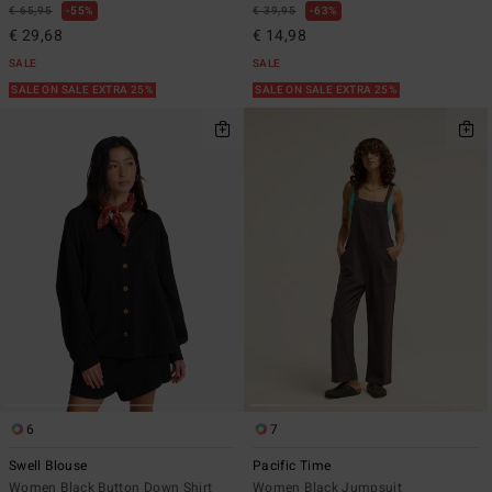
€ 65,95
55%
€ 39,95
63%
€ 29,68
€ 14,98
SALE
SALE
SALE ON SALE EXTRA 25%
SALE ON SALE EXTRA 25%
6
7
Swell Blouse
Pacific Time
Women Black Button Down Shirt
Women Black Jumpsuit