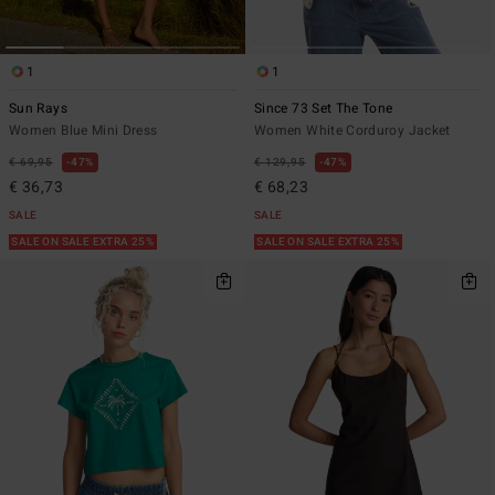
1
1
Sun Rays
Since 73 Set The Tone
Women Blue Mini Dress
Women White Corduroy Jacket
€ 69,95
47%
€ 129,95
47%
€ 36,73
€ 68,23
SALE
SALE
SALE ON SALE EXTRA 25%
SALE ON SALE EXTRA 25%