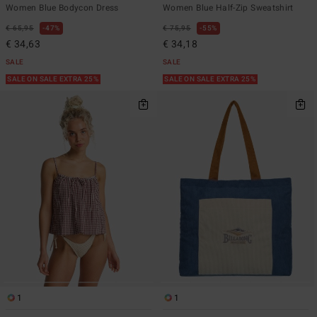
Women Blue Bodycon Dress
Women Blue Half-Zip Sweatshirt
€ 65,95
47%
€ 75,95
55%
€ 34,63
€ 34,18
SALE
SALE
SALE ON SALE EXTRA 25%
SALE ON SALE EXTRA 25%
1
1