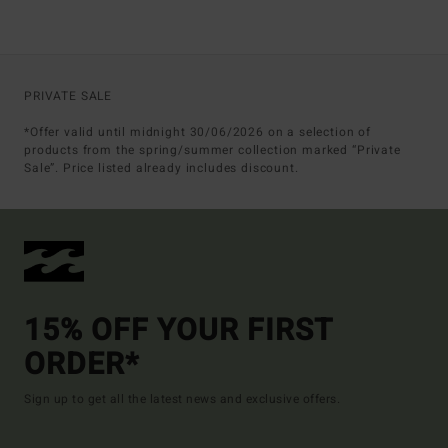
PRIVATE SALE
*Offer valid until midnight 30/06/2026 on a selection of
products from the spring/summer collection marked “Private
Sale”. Price listed already includes discount.
15% OFF YOUR FIRST
ORDER*
Sign up to get all the latest news and exclusive offers.