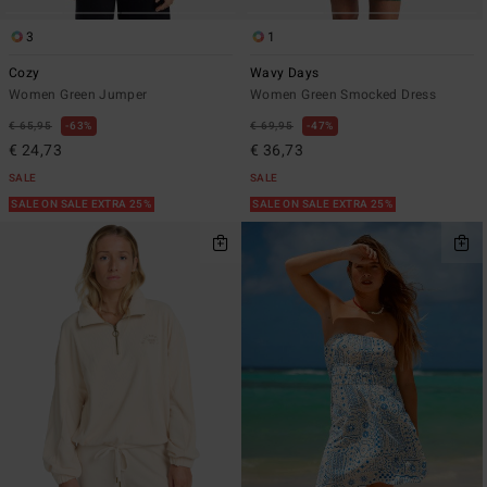
3
1
Cozy
Wavy Days
Women Green Jumper
Women Green Smocked Dress
€ 65,95
63%
€ 69,95
47%
€ 24,73
€ 36,73
SALE
SALE
SALE ON SALE EXTRA 25%
SALE ON SALE EXTRA 25%