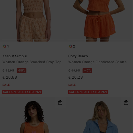
1
2
Keep It Simple
Cozy Beach
Women Orange Smocked Crop Top
Women Orange Elasticated Shorts
€ 45,95
55%
€ 49,95
47%
€ 20,68
€ 26,23
SALE
SALE
SALE ON SALE EXTRA 25%
SALE ON SALE EXTRA 25%