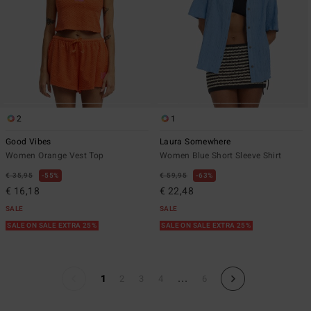
2
1
Good Vibes
Laura Somewhere
Women Orange Vest Top
Women Blue Short Sleeve Shirt
€ 35,95
55%
€ 59,95
63%
€ 16,18
€ 22,48
SALE
SALE
SALE ON SALE EXTRA 25%
SALE ON SALE EXTRA 25%
...
1
2
3
4
6