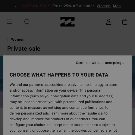
Skip
SALE ON SALE
Extra 25% off all sale*
Women
Men
to
products
grid
selection
Women
Private sale
Continue without accepting
Up to 50% off*
CHOOSE WHAT HAPPENS TO YOUR DATA
Once logged in, the displayed price will reflect the discount.
LOG IN / SIGN UP
We and our partners use cookies or equivalent technology to store
and/or access information on your device. This personal
information (such as your navigation data and your IP address)
Dresses
Tops
Sweatshirts and sweaters
may be used to present you with personalized publications and
content; to measure advertising and content performance; to
deliver personalized ads; learn more about their audience; to
Filter & Sort
281
Results
develop and improve the products of our partners. You can
configure your choices to accept or not accept cookies subject to
Skip
Skip
your consent, or oppose them when the cookies concerned are not