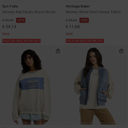
Sun Fade
Heritage Baker
Women Red Elastic Waist Shorts
Women White Short Sleeve T-Shirt
€ 45,95
47%
€ 25,95
55%
€ 24,13
€ 11,68
SALE
SALE
SALE ON SALE EXTRA 25%
SALE ON SALE EXTRA 25%