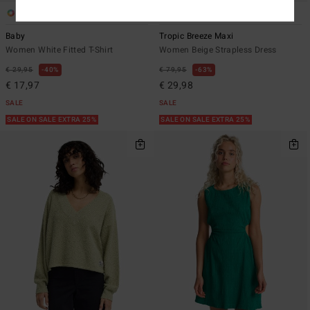
1
1
Baby
Tropic Breeze Maxi
Women White Fitted T-Shirt
Women Beige Strapless Dress
€ 29,95
40%
€ 79,95
63%
€ 17,97
€ 29,98
SALE
SALE
SALE ON SALE EXTRA 25%
SALE ON SALE EXTRA 25%